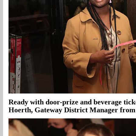
Ready with door-prize and beverage tick
Hoerth, Gateway District Manager from