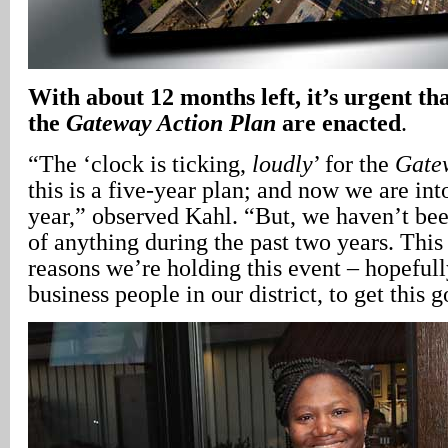
With about 12 months left, it’s urgent th
the
Gateway Action Plan
are enacted
.
“The ‘clock is ticking,
loudly
’ for the
Gate
this is a five-year plan; and now we are into
year,” observed Kahl. “But, we haven’t be
of anything during the past two years. This 
reasons we’re holding this event – hopefull
business people in our district, to get this 