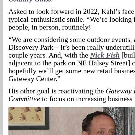
Asked to look forward in 2022, Kahl’s face 
typical enthusiastic smile. “We’re looking 
people, in person, routinely!
“We are considering some outdoor events,
Discovery Park – it’s been really underutili
couple years. And, with the
Nick Fish
[buil
adjacent to the park on NE Halsey Street] 
hopefully we’ll get some new retail busines
Gateway Center.”
His other goal is reactivating the
Gateway R
Committee
to focus on increasing business i