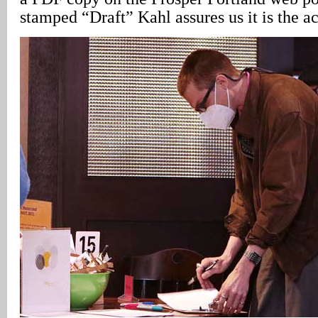
stamped “Draft” Kahl assures us it is the ac