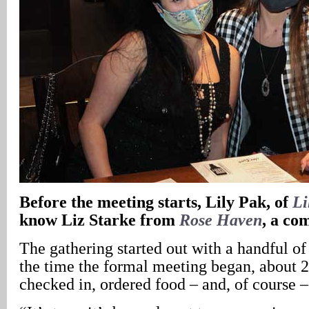
Before the meeting starts, Lily Pak, of
Li
know Liz Starke from
Rose Haven
, a co
The gathering started out with a handful of 
the time the formal meeting began, about 2
checked in, ordered food – and, of course –