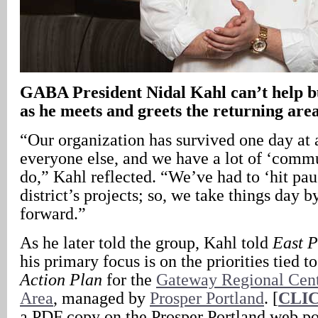
GABA President Nidal Kahl can’t help b
as he meets and greets the returning are
“Our organization has survived one day at a
everyone else, and we have a lot of ‘commu
do,” Kahl reflected. “We’ve had to ‘hit pa
district’s projects; so, we take things day 
forward.”
As he later told the group, Kahl told
East 
his primary focus is on the priorities tied t
Action Plan
for the
Gateway Regional Cen
Area
, managed by
Prosper Portland
. [
CLI
a PDF copy on the Prosper Portland web po