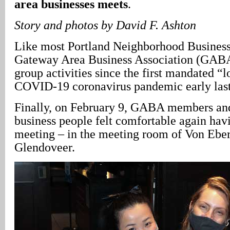
area businesses meets
.
Story and photos by David F. Ashton
Like most Portland Neighborhood Business 
Gateway Area Business Association (GABA
group activities since the first mandated “
COVID-19 coronavirus pandemic early last
Finally, on February 9, GABA members and
business people felt comfortable again hav
meeting – in the meeting room of Von Ebe
Glendoveer.