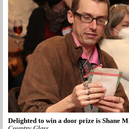
Delighted to win a door prize is Shane M
Country Glass
.