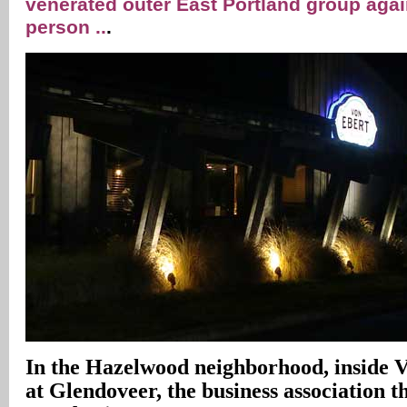
venerated outer East Portland group aga
person ..
.
In
the Hazelwood neighborhood, inside 
at Glendoveer, the business association 