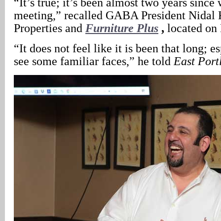
“It’s true; it’s been almost two years since
meeting,” recalled GABA President Nidal 
Properties and
Furniture Plus
,
located on
“It does not feel like it is been that long; 
see some familiar faces,” he told
East Port