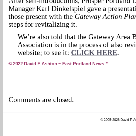
After self-introductions, Prosper Portland
Manager Karl Dinkelspiel gave a presentat
those present with the
Gateway Action Pla
steps for revitalizing it.
We’re also told that the Gateway Area 
Association is in the process of also revi
website; to see it:
CLICK HERE
.
© 2022 David F. Ashton ~ East Portland News™
Comments are closed.
© 2005-2026 David F. 