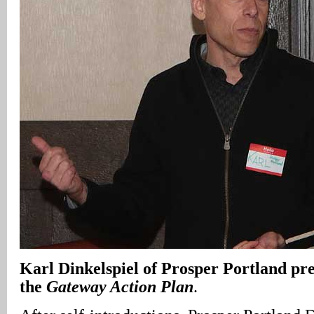
Karl
Dinkelspiel
of Prosper Portland pre
the
Gateway Action Plan
.