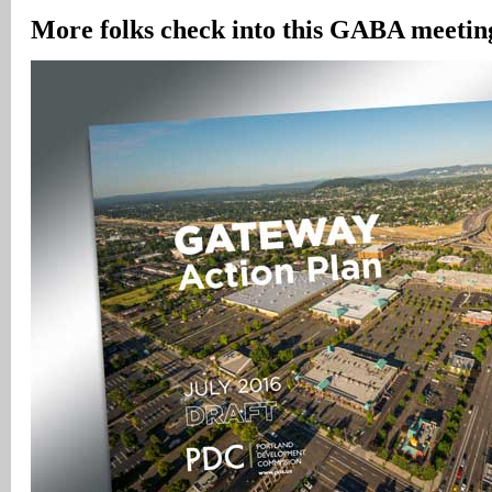
More folks check into this GABA meeting