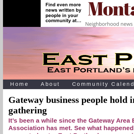
Home
About
Community Calend
Gateway business people hold i
gathering
It’s been a while since the Gateway Area
Association has met. See what happened