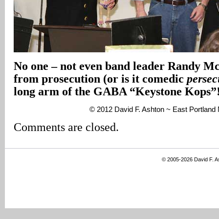
No one – not even band leader Randy M
from prosecution (or is it comedic
persec
long arm of the GABA “Keystone Kops”
© 2012 David F. Ashton ~ East Portlan
Comments are closed.
© 2005-2026 David F. 