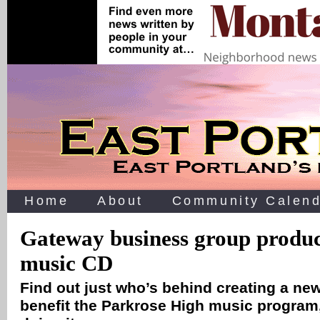
Home
About
Community Calend
Gateway business group produc
music CD
Find out just who’s behind creating a ne
benefit the Parkrose High music program