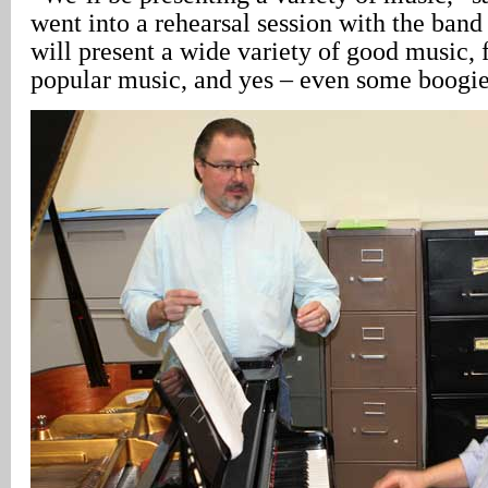
went into a rehearsal session with the ban
will present a wide variety of good music, 
popular music, and yes – even some boogi