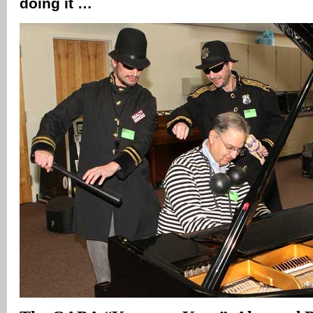
doing it …