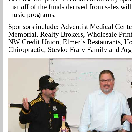
that
all
of the funds derived from sales will
music programs.
Sponsors include: Adventist Medical Cente
Memorial, Realty Brokers, Wholesale Prin
NW Credit Union, Elmer’s Restaurants, H
Chiropractic, Stevko-Frary Family and Arg