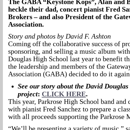
The GABA “Keystone Kops”, Alan and B
heckle their dad, concert pianist Fred S
Brokers – and also President of the Gat
Association.
Story and photos by David F. Ashton
Coming off the collaborative success of pr
sponsoring, and selling a music album with
Douglas High School last year to benefit t
the leadership and members of the Gatewa
Association (GABA) decided to do it again 
See our story about the David Dougla
project
:
CLICK HERE
.
This year, Parkrose High School band and 
with pianist Fred Sanchez to prepare a cla
with all proceeds supporting the Parkrose
“We’ll be presenting a variety of music,” s