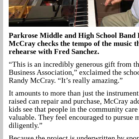
Parkrose
Middle and High School Band 
McCray checks the tempo of the music th
rehearse with Fred Sanchez.
“This is an incredibly generous gift from 
Business Association,” exclaimed the schoo
Randy McCray. “It’s really amazing.”
It amounts to more than just the instrume
raised can repair and purchase, McCray ad
kids see that people in the community care 
valuable. They feel encouraged to pursue m
diligently.”
Because the project is underwritten by spo