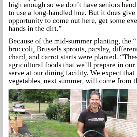
high enough so we don’t have seniors bendi
to use a long-handled hoe. But it does give
opportunity to come out here, get some exer
hands in the dirt.”
Because of the mid-summer planting, the “
broccoli, Brussels sprouts, parsley, differen
chard, and carrot starts were planted. “The
agricultural foods that we’ll prepare in our
serve at our dining facility. We expect that
vegetables, next summer, will come from t