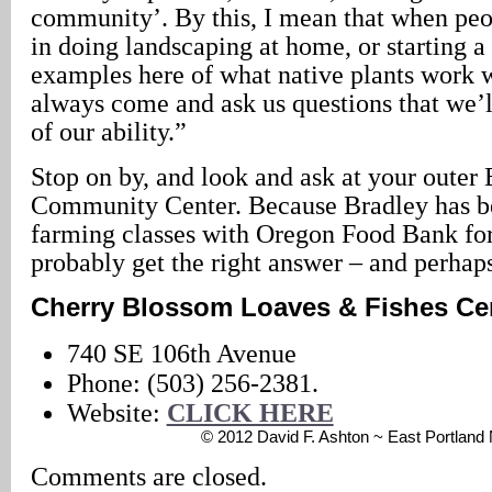
community’. By this, I mean that when peop
in doing landscaping at home, or starting 
examples here of what native plants work w
always come and ask us questions that we’l
of our ability.”
Stop on by, and look and ask at your outer 
Community Center. Because Bradley has b
farming classes with Oregon Food Bank for
probably get the right answer – and perhap
Cherry Blossom Loaves & Fishes Ce
740 SE 106th Avenue
Phone: (503) 256-2381.
Website:
CLICK HERE
© 2012 David F. Ashton ~ East Portlan
Comments are closed.