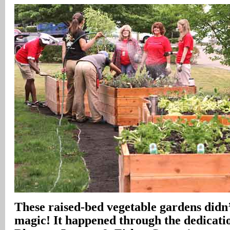
These raised-bed vegetable gardens didn
magic! It happened through the dedicati