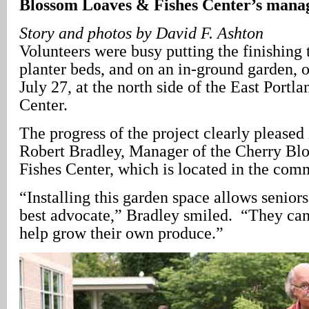
Blossom Loaves & Fishes Center’s mana
Story and photos by David F. Ashton
Volunteers were busy putting the finishing 
planter beds, and on an in-ground garden, 
July 27, at the north side of the East Por
Center.
The progress of the project clearly pleased 
Robert Bradley, Manager of the Cherry B
Fishes Center, which is located in the com
“Installing this garden space allows seniors
best advocate,” Bradley smiled. “They ca
help grow their own produce.”