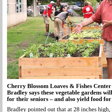
Cherry Blossom Loaves & Fishes Cente
Bradley says these vegetable gardens will
for their seniors – and also yield food for
Bradley pointed out that at 28 inches high,