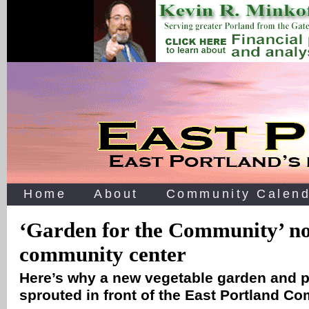
Home
About
Community Calend
‘Garden for the Community’ n
community center
Here’s why a new vegetable garden and 
sprouted in front of the East Portland 