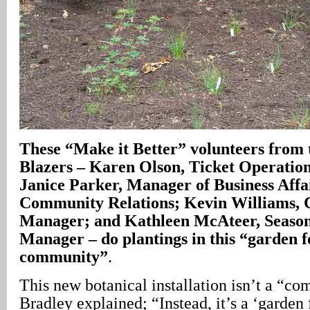
These
“Make it Better” volunteers from 
Blazers – Karen Olson, Ticket Operatio
Janice Parker, Manager of Business Affa
Community Relations; Kevin Williams, 
Manager; and Kathleen McAteer, Season
Manager – do plantings in this “garden f
community”
.
This new botanical installation isn’t a “c
Bradley explained; “Instead, it’s a ‘garden 