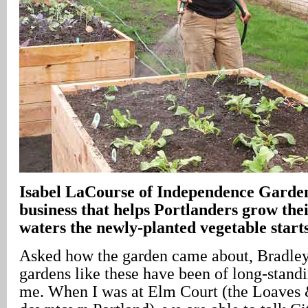
Isabel LaCourse of Independence Garden
business that helps Portlanders grow the
waters the newly-planted vegetable start
Asked how the garden came about, Bradley
gardens like these have been of long-stand
me. When I was at Elm Court (the Loaves 