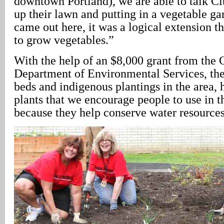
downtown Portland), we are able to talk Cit
up their lawn and putting in a vegetable g
came out here, it was a logical extension t
to grow vegetables.”
With the help of an $8,000 grant from the C
Department of Environmental Services, the
beds and indigenous plantings in the area, 
plants that we encourage people to use in t
because they help conserve water resources