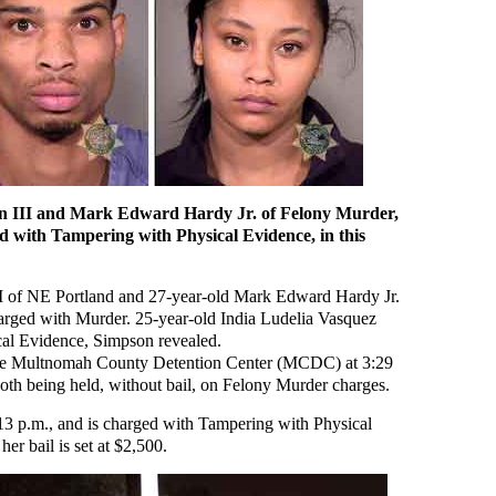
on III and Mark Edward Hardy Jr. of Felony Murder,
d with Tampering with Physical Evidence, in this
I of NE Portland and 27-year-old Mark Edward Hardy Jr.
harged with Murder. 25-year-old India Ludelia Vasquez
cal Evidence, Simpson revealed.
the Multnomah County Detention Center (MCDC) at 3:29
oth being held, without bail, on Felony Murder charges.
 p.m., and is charged with Tampering with Physical
r bail is set at $2,500.