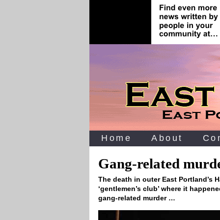
Home
About
Co
Gang-related murder
The death in outer East Portland’s 
‘gentlemen’s club’ where it happened
gang-related murder …