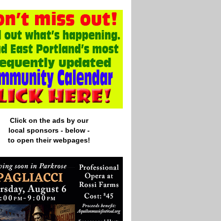
Click on the ads by our
local
sponsors - below -
to open their webpages!