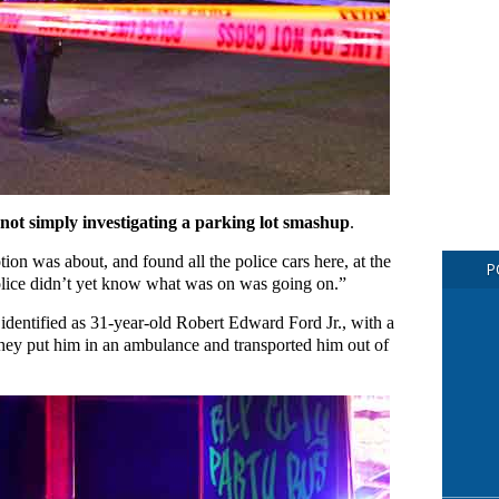
 not simply investigating a parking lot smashup
.
ion was about, and found all the police cars here, at the
P
olice didn’t yet know what was on was going on.”
 identified as 31-year-old Robert Edward Ford Jr., with a
hey put him in an ambulance and transported him out of