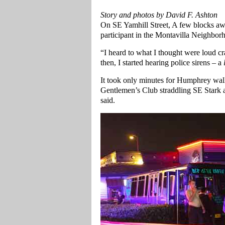
Story and photos by David F. Ashton
On SE Yamhill Street, A few blocks a
participant in the Montavilla Neighborh
“I heard to what I thought were loud 
then, I started hearing police sirens – a
It took only minutes for Humphrey walk
Gentlemen’s Club straddling SE Stark a
said.