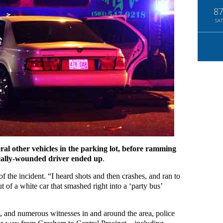
8
SAT
eral other vehicles in the parking lot, before ramming
ically-wounded driver ended up
.
f the incident. “I heard shots and then crashes, and ran to
 of a white car that smashed right into a ‘party bus’
b, and numerous witnesses in and around the area, police