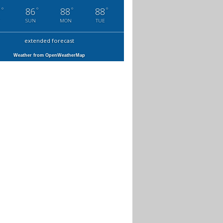
°
°
°
°
7
86
88
88
SUN
MON
TUE
extended forecast
Weather from OpenWeatherMap