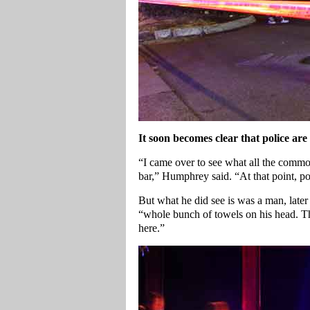
It soon becomes clear that police are
“I came over to see what all the commot
bar,” Humphrey said. “At that point, p
But what he did see is was a man, later
“whole bunch of towels on his head. T
here.”