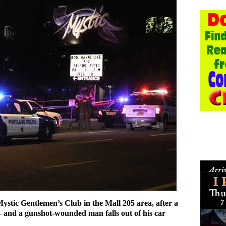
Mystic Gentlemen’s Club in the Mall 205 area, after a
– and a gunshot-wounded man falls out of his car