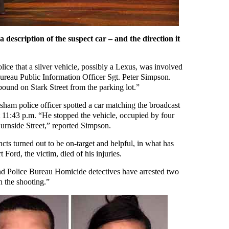
a description of the suspect car – and the direction it
lice that a silver vehicle, possibly a Lexus, was involved
Bureau Public Information Officer Sgt. Peter Simpson.
bound on Stark Street from the parking lot.”
esham police officer spotted a car matching the broadcast
at 11:43 p.m. “He stopped the vehicle, occupied by four
rnside Street,” reported Simpson.
cts turned out to be on-target and helpful, in what has
 Ford, the victim, died of his injuries.
nd Police Bureau Homicide detectives have arrested two
 the shooting.”