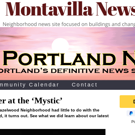
mmunity Calendar
Contact
 at the ‘Mystic’
Hazelwood Neighborhood had little to do with the
, it turns out. See what we did learn about our latest
P