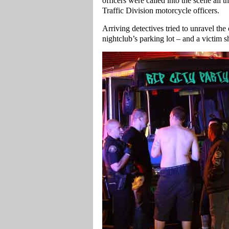
officers were called into the scene all
Traffic Division motorcycle officers.
Arriving detectives tried to unravel the
nightclub’s parking lot – and a victim s