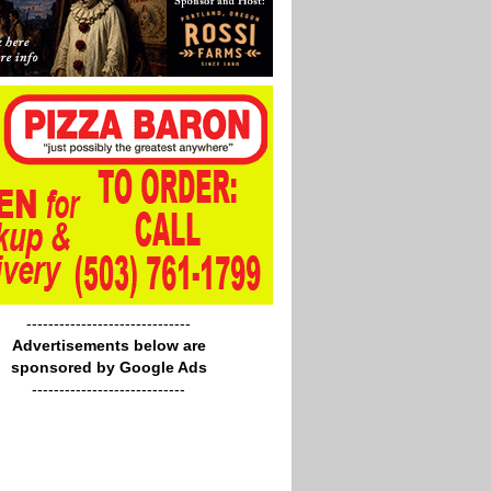
------------------------------
Advertisements below are
sponsored by Google Ads
----------------------------