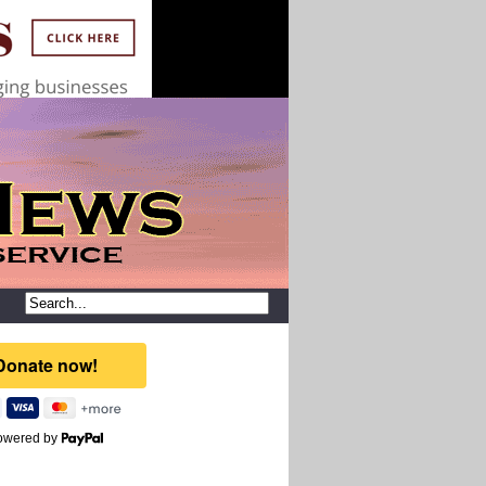
owered by