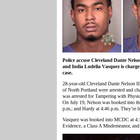
Police accuse Cleveland Dante Nels
and India Ludelia Vasquez is charge
case.
28-year-old Cleveland Dante Nelson II
of North Portland were arrested and c
was arrested for Tampering with Physi
On July 19, Nelson was booked into 
p.m.; and Hardy at 4:46 p.m. They’re b
Vasquez was booked into MCDC at 4:13
Evidence, a Class A Misdemeanor, and he