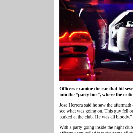
Officers examine the car that hit sev
into the “party bus”, where the crit
Jose Herrera said he saw the aftermath o
see what was going on. This guy fell out
parked at the club. He was all bloody.”
With a party going inside the night clu