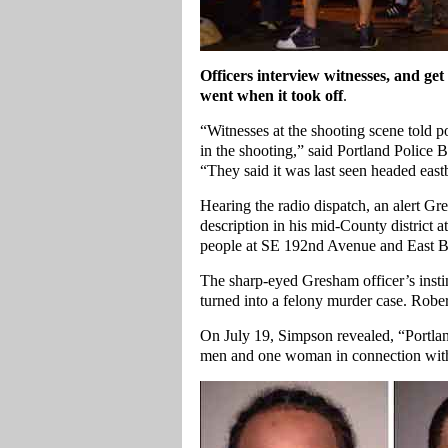
Officers interview witnesses, and get 
went when it took off
.
“Witnesses at the shooting scene told po
in the shooting,” said Portland Police 
“They said it was last seen headed east
Hearing the radio dispatch, an alert Gr
description in his mid-County district 
people at SE 192nd Avenue and East Bu
The sharp-eyed Gresham officer’s instin
turned into a felony murder case. Robert
On July 19, Simpson revealed, “Portla
men and one woman in connection with