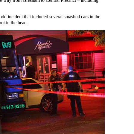
 the way from Gresham to Central Precinct – including
 odd incident that included several smashed cars in the
hot in the head.