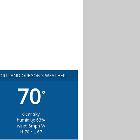
ORTLAND OREGON'S WEATHER
70
°
clear sky
humidity: 63%
wind: 6mph W
H 70 • L 67