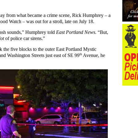
way from what became a crime scene, Rick Humphrey – a
ood Watch – was out for a stroll, late on July 18.
crash sounds,” Humphrey told
East Portland News
. “But,
lot
of police car sirens.”
 the five blocks to the outer East Portland Mystic
th
nd Washington Streets just east of SE 99
Avenue, he