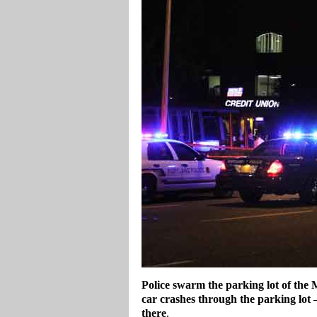
Police swarm the parking lot of the 
car crashes through the parking lot 
there
.