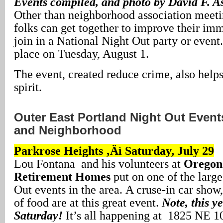
Events compiled, and photo by David F. A
Other than neighborhood association meeti
folks can get together to improve their imm
join in a National Night Out party or event
place on Tuesday, August 1.
The event, created reduce crime, also hel
spirit.
Outer East Portland Night Out Events
and Neighborhood
Parkrose Heights ‚Äì Saturday, July 29
Lou Fontana and his volunteers at
Oregon 
Retirement Homes
put on one of the larg
Out events in the area. A cruse-in car show,
of food are at this great event.
Note, this ye
Saturday!
It’s all happening at 1825 NE 1