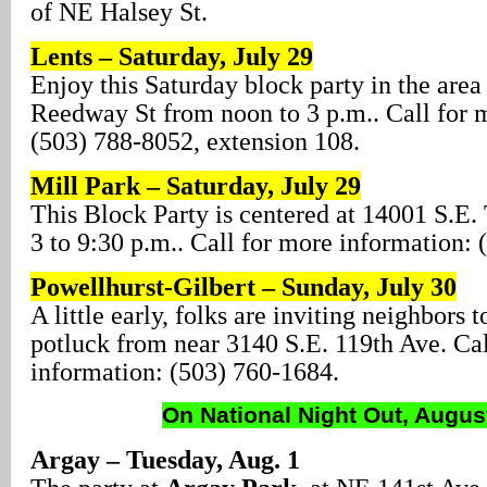
of NE Halsey St.
Lents – Saturday, July 29
Enjoy this Saturday block party in the area
Reedway St from noon to 3 p.m.. Call for 
(503) 788-8052, extension 108.
Mill Park – Saturday, July 29
This Block Party is centered at 14001 S.E.
3 to 9:30 p.m.. Call for more information:
Powellhurst-Gilbert – Sunday, July 30
A little early, folks are inviting neighbors 
potluck from near 3140 S.E. 119th Ave. Cal
information: (503) 760-1684.
On National Night Out, Augus
Argay – Tuesday, Aug. 1