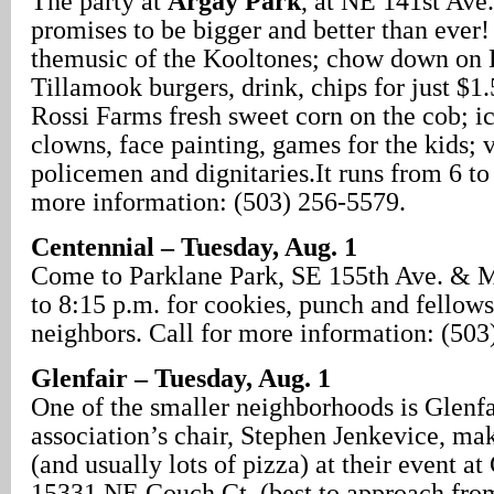
The party at
Argay Park
, at NE 141st Ave.
promises to be bigger and better than ever
themusic of the Kooltones; chow down on 
Tillamook burgers, drink, chips for just $1
Rossi Farms fresh sweet corn on the cob; i
clowns, face painting, games for the kids; 
policemen and dignitaries.It runs from 6 to
more information: (503) 256-5579.
Centennial – Tuesday, Aug. 1
Come to Parklane Park, SE 155th Ave. & M
to 8:15 p.m. for cookies, punch and fellow
neighbors. Call for more information: (503
Glenfair – Tuesday, Aug. 1
One of the smaller neighborhoods is Glenfai
association’s chair, Stephen Jenkevice, mak
(and usually lots of pizza) at their event at
15331 NE Couch Ct. (best to approach from