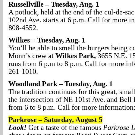
Russellville – Tuesday, Aug. 1
A potluck, held at the end of the cul-de-sac
102nd Ave. starts at 6 p.m. Call for more i
808-4552.
Wilkes – Tuesday, Aug. 1
You’ll be able to smell the burgers being 
Monn’s crew at
Wilkes Park,
3655 N.E. 154
runs from 6 p.m to 8 p.m. Call for more in
261-1010.
Woodland Park – Tuesday, Aug. 1
The tradition continues for this great, sma
the intersection of NE 101st Ave. and Bell 
from 6 to 8 p.m. Call for more information
Parkrose – Saturday, August
5
Look!
Get a taste of the famous
Parkrose 