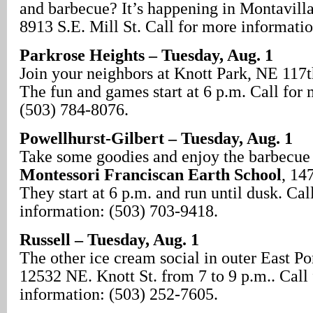
and barbecue? It’s happening in Montavilla
8913 S.E. Mill St. Call for more informati
Parkrose Heights – Tuesday, Aug. 1
Join your neighbors at Knott Park, NE 117t
The fun and games start at 6 p.m. Call for
(503) 784-8076.
Powellhurst-Gilbert – Tuesday, Aug. 1
Take some goodies and enjoy the barbecue 
Montessori Franciscan Earth School
, 14
They start at 6 p.m. and run until dusk. Cal
information: (503) 703-9418.
Russell – Tuesday, Aug. 1
The other ice cream social in outer East Por
12532 NE. Knott St. from 7 to 9 p.m.. Call
information: (503) 252-7605.