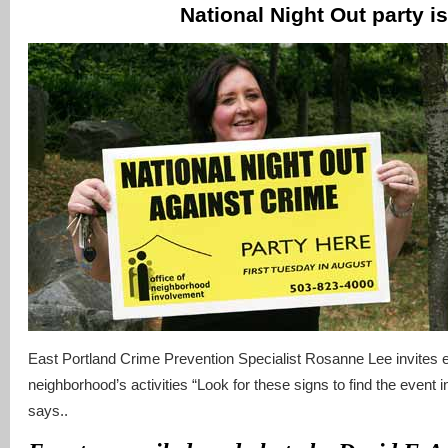
National Night Out party is
East Portland Crime Prevention Specialist Rosanne Lee invites ev
neighborhood’s activities “Look for these signs to find the event 
says..