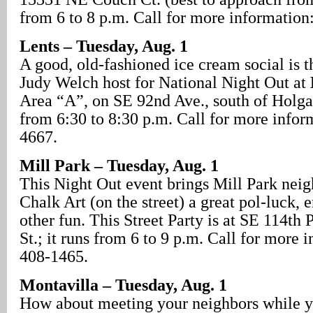
from 6 to 8 p.m. Call for more information
Lents – Tuesday, Aug. 1
A good, old-fashioned ice cream social is 
Judy Welch host for National Night Out at
Area “A”, on SE 92nd Ave., south of Holgat
from 6:30 to 8:30 p.m. Call for more infor
4667.
Mill Park – Tuesday, Aug. 1
This Night Out event brings Mill Park neig
Chalk Art (on the street) a great pol-luck,
other fun. This Street Party is at SE 114th
St.; it runs from 6 to 9 p.m. Call for more 
408-1465.
Montavilla – Tuesday, Aug. 1
How about meeting your neighbors while y