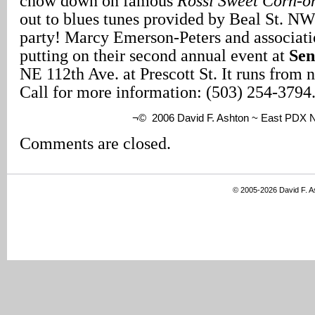
chow down on famous
Rossi Sweet Corn-o
out to blues tunes provided by Beal St. NW 
party! Marcy Emerson-Peters and associati
putting on their second annual event at
Sen
NE 112th Ave. at Prescott St. It runs from 
Call for more information: (503) 254-3794
¬© 2006 David F. Ashton ~ East PDX
Comments are closed.
© 2005-2026 David F. 