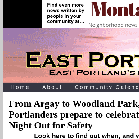
Home
About
Community Calend
From Argay to Woodland Park,
Portlanders prepare to celebra
Night Out for Safety
Look here to find out when, and 