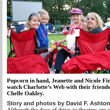
Popcorn in hand, Jeanette and Nicole Fin
watch Charlotte’s Web with their friends
Chelle Oakley.
Story and photos by David F. Ashto
Although the days of drive-in theatres are 