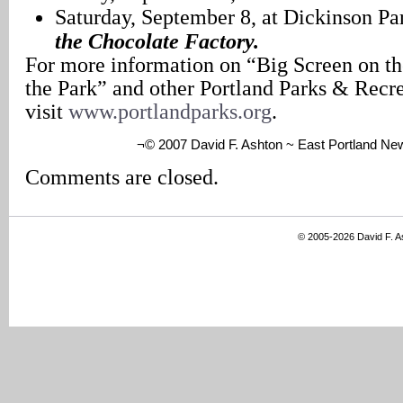
Saturday, September 8, at Dickinson Pa
the Chocolate Factory.
For more information on “Big Screen on t
the Park” and other Portland Parks & Recr
visit
www.portlandparks.org
.
¬© 2007 David F. Ashton ~ East Portland Ne
Comments are closed.
© 2005-2026 David F. 