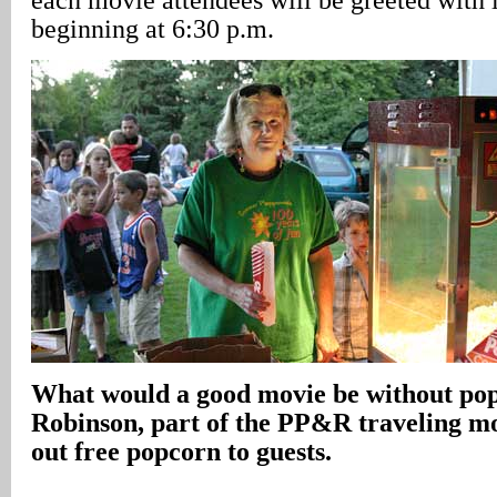
beginning at 6:30 p.m.
What would a good movie be without po
Robinson, part of the PP&R traveling m
out free popcorn to guests.