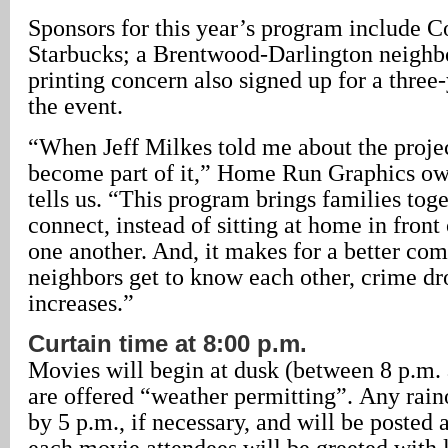
Sponsors for this year’s program include 
Starbucks; a Brentwood-Darlington neigh
printing concern also signed up for a three
the event.
“When Jeff Milkes told me about the project
become part of it,” Home Run Graphics ow
tells us. “This program brings families toge
connect, instead of sitting at home in front
one another. And, it makes for a better c
neighbors get to know each other, crime dro
increases.”
Curtain time at 8:00 p.m.
Movies will begin at dusk (between 8 p.m. 
are offered “weather permitting”. Any raino
by 5 p.m., if necessary, and will be posted a
each movie attendees will be greeted with 