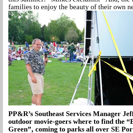
families to enjoy the beauty of their own 
PP&R’s Southeast Services Manager Jeff 
outdoor movie-goers where to find the “
Green”‚ coming to parks all over SE Por