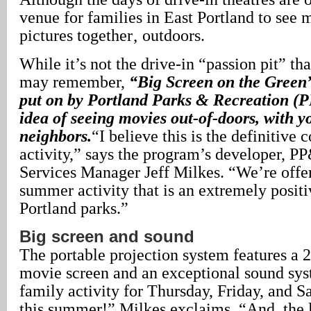
venue for families in East Portland to see
pictures together‚ outdoors.
While it’s not the drive-in “passion pit” t
may remember,
“Big Screen on the Green
put on by Portland Parks & Recreation (P
idea of seeing movies out-of-doors, with y
neighbors.
“I believe this is the definitiv
activity,” says the program’s developer, P
Services Manager Jeff Milkes. “We’re offer
summer activity that is an extremely positi
Portland parks.”
Big screen and sound
The portable projection system features a 
movie screen and an exceptional sound sys
family activity for Thursday, Friday, and 
this summer!” Milkes exclaims. “And, the 