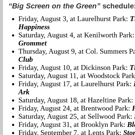
“Big Screen on the Green”
schedule
Friday, August 3, at Laurelhurst Park:
T
Happiness
Saturday, August 4, at Kenilworth Park
Grommet
Thursday, August 9, at Col. Summers P
Club
Friday, August 10, at Dickinson Park:
T
Saturday, August 11, at Woodstock Par
Friday, August 17, at Laurelhurst Park:
Ark
Saturday, August 18, at Hazeltine Park:
Friday, August 24, at Brentwood Park:
Saturday, August 25, at Sellwood Park:
Friday, August 31, at Brooklyn Park:
Bl
Friday, September 7, at Lents Park:
Sto