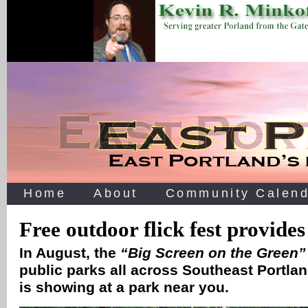
Home
About
Community Calend
Free outdoor flick fest provides
In August, the
“Big Screen on the Green”
public parks all across Southeast Portla
is showing at a park near you.