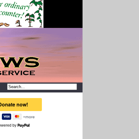
owered by