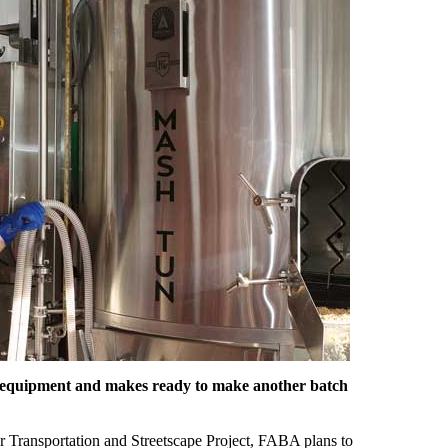
ns equipment and makes ready to make another batch
r Transportation and Streetscape Project, FABA plans to