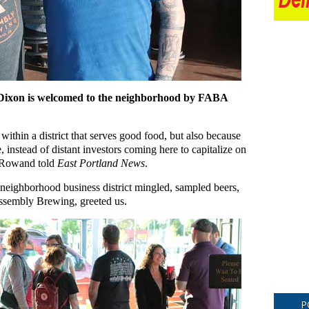
ixon is welcomed to the neighborhood by FABA
 within a district that serves good food, but also because
 instead of distant investors coming here to capitalize on
” Rowand told
East Portland News
.
neighborhood business district mingled, sampled beers,
ssembly Brewing, greeted us.
P