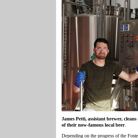
James Petti, assistant brewer, clea
of their now-famous local beer
.
Depending on the progress of the Foste