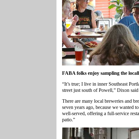
FABA folks enjoy sampling the local
“It’s true; I live in inner Southeast Por
street just south of Powell,” Dixon said
There are many local breweries and bre
seven years ago, because we wanted to c
well-served, offering a full-service rest
patio.”