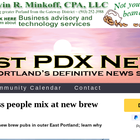
mmunity Calendar
Contact
ss people mix at new brew
w new brew pubs in outer East Portland; learn why
P