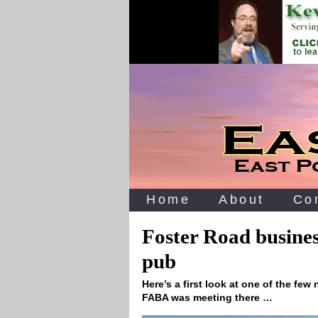
Home
About
Co
Foster Road busine
pub
Here’s a first look at one of the fe
FABA was meeting there …