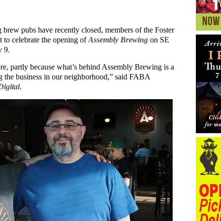
brew pubs have recently closed, members of the Foster
to celebrate the opening of
Assembly Brewing
on SE
 9.
re, partly because what’s behind Assembly Brewing is a
ing the business in our neighborhood,” said FABA
igital
.