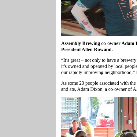
Assembly Brewing co-owner Adam D
President Allen Rowand
.
“It’s great – not only to have a brewery
it’s owned and operated by local people,
our rapidly improving neighborhood,
As some 20 people associated with the 
and ate, Adam Dixon, a co-owner of A