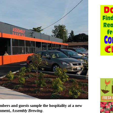
mbers and guests sample the hospitality at a new
shment,
Assembly Brewing
.