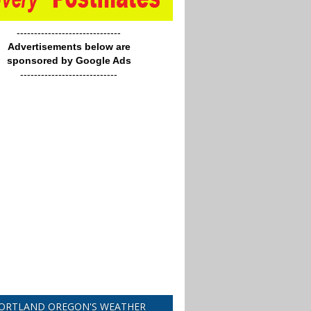
------------------------------
Advertisements below are
sponsored by Google Ads
----------------------------
ORTLAND OREGON'S WEATHER