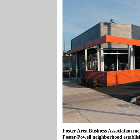
Foster Area Business Association me
Foster-Powell neighborhood establi