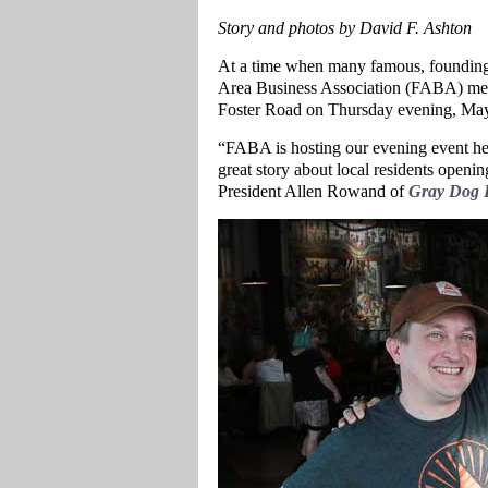
Story and photos by David F. Ashton
At a time when many famous, founding 
Area Business Association (FABA) met 
Foster Road on Thursday evening, May
“FABA is hosting our evening event he
great story about local residents open
President Allen Rowand of
Gray Dog D