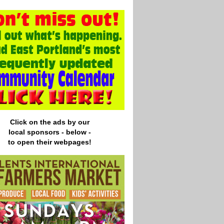
Click on the ads by our
local
sponsors - below -
to open their webpages!