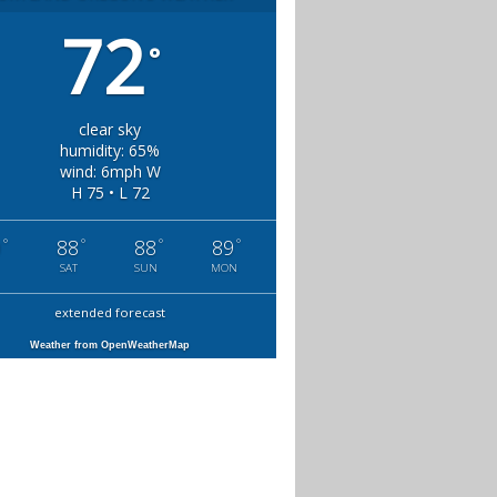
72
°
clear sky
humidity: 65%
wind: 6mph W
H 75 • L 72
°
°
°
°
0
88
88
89
SAT
SUN
MON
extended forecast
Weather from OpenWeatherMap