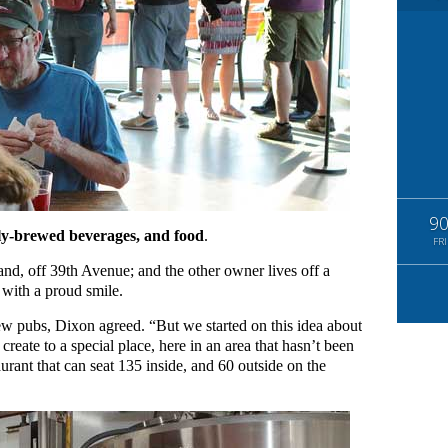
9
ly-brewed beverages, and food
.
FRI
tland, off 39th Avenue; and the other owner lives off a
 with a proud smile.
w pubs, Dixon agreed. “But we started on this idea about
reate to a special place, here in an area that hasn’t been
aurant that can seat 135 inside, and 60 outside on the