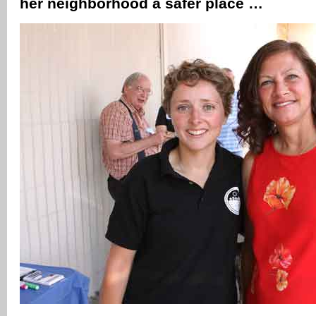
her neighborhood a safer place …