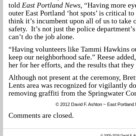
told
East Portland News
, “Having more eye
outer East Portland ‘hot spots’ is critical to
think it’s incumbent upon all of us to take
safety. It’s not just the police department’
can’t do the job alone.
“Having volunteers like Tammi Hawkins out
keep our neighborhood safe.” Reese added
her for her efforts, and the results that they
Although not present at the ceremony, Bret
Lents area was recognized for vigilantly 
removing graffiti from the Springwater Cor
© 2012 David F. Ashton ~ East Portlan
Comments are closed.
© 2005-2026 David F. 