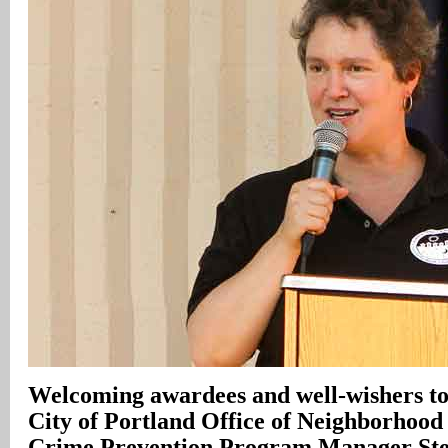
Welcoming awardees and well-wishers to
City of Portland Office of Neighborhood
Crime Prevention Program Manager Ste