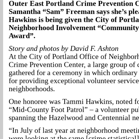
Outer East Portland Crime Prevention 
Samantha “Sam” Freeman says she’s ple
Hawkins is being given the City of Portla
Neighborhood Involvement “Community 
Award”.
Story and photos by David F. Ashton
At the City of Portland Office of Neighbo
Crime Prevention Center, a large group of 
gathered for a ceremony in which ordinary
for providing exceptional volunteer service 
neighborhoods.
One honoree was Tammi Hawkins, noted for
“Mid-County Foot Patrol” – a volunteer pu
spanning the Hazelwood and Centennial n
“In July of last year at neighborhood meet
were looking at the same [crime statistical