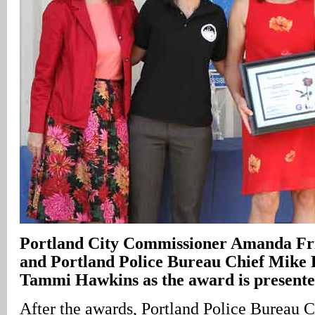
Portland City Commissioner Amanda Fr
and Portland Police Bureau Chief Mike R
Tammi Hawkins as the award is present
After the awards, Portland Police Bureau 