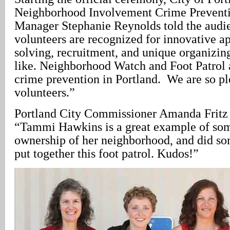
Neighborhood Involvement Crime Prevent
Manager Stephanie Reynolds told the audi
volunteers are recognized for innovative 
solving, recruitment, and unique organizing
like. Neighborhood Watch and Foot Patrol 
crime prevention in Portland. We are so pl
volunteers.”
Portland City Commissioner Amanda Fritz
“Tammi Hawkins is a great example of so
ownership of her neighborhood, and did som
put together this foot patrol. Kudos!”