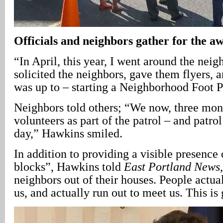
Officials and neighbors gather for the 
“In April, this year, I went around the nei
solicited the neighbors, gave them flyers, 
was up to – starting a Neighborhood Foot P
Neighbors told others; “We now, three mont
volunteers as part of the patrol – and patro
day,” Hawkins smiled.
In addition to providing a visible presence 
blocks”, Hawkins told
East Portland News
neighbors out of their houses. People actua
us, and actually run out to meet us. This is