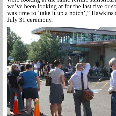
we’ve been looking at for the last five or so
was time to ‘take it up a notch’,” Hawkins 
July 31 ceremony.