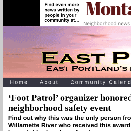
Home
About
Community Calend
‘Foot Patrol’ organizer honored
neighborhood safety event
Find out why this was the only person fro
Willamette River who received this award