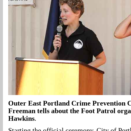
Outer East Portland Crime Prevention 
Freeman tells about the Foot Patrol or
Hawkins
.
Starting the official ceremony, City of Port