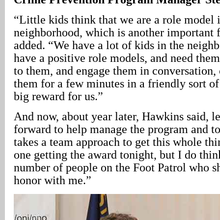
“Little kids think that we are a role model 
neighborhood, which is another important 
added. “We have a lot of kids in the neig
have a positive role models, and need them.
to them, and engage them in conversation, o
them for a few minutes in a friendly sort of
big reward for us.”
And now, about year later, Hawkins said, l
forward to help manage the program and to r
takes a team approach to get this whole thi
one getting the award tonight, but I do thin
number of people on the Foot Patrol who sh
honor with me.”