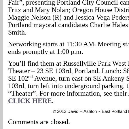
Fair”, presenting Portland City Council c
Fritz and Mary Nolan; Oregon House Distri
Maggie Nelson (R) and Jessica Vega Peder
Portland mayoral candidates Charlie Hales
Smith.
Networking starts at 11:30 AM. Meeting sta
ends promptly at 1:00 p.m.
You’ll find them at Russellville Park West 
Theater – 23 SE 103rd, Portland. Lunch: $
nd
SE 102
Avenue, turn east on SE Ankeny S
103rd, turn left into underground parking, 
“Theater”. For more information, see their
CLICK HERE
.
© 2012 David F. Ashton ~ East Portlan
Comments are closed.