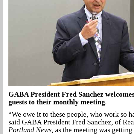
GABA President Fred Sanchez welcome
guests to their monthly meeting
.
“We owe it to these people, who work so ha
said GABA President Fred Sanchez, of Rea
Portland News
, as the meeting was getting