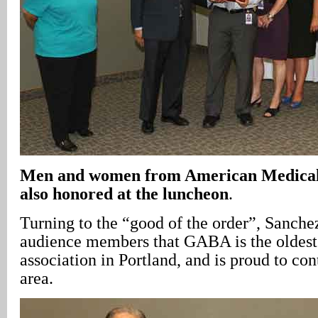
Men and women from American Medical
also honored at the luncheon
.
Turning to the “good of the order”, Sanch
audience members that GABA is the oldest b
association in Portland, and is proud to con
area.