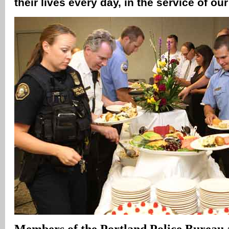
their lives every day, in the service of 
Members of the Portland Police Bureau 