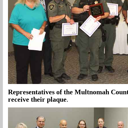
Representatives of the Multnomah County
receive their plaque
.