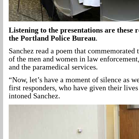
Listening to the presentations are these r
the Portland Police Bureau
.
Sanchez read a poem that commemorated t
of the men and women in law enforcement,
and the paramedical services.
“Now, let’s have a moment of silence as 
first responders, who have given their lives
intoned Sanchez.