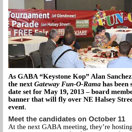
As GABA “Keystone Kop” Alan Sanchez 
the next
Gateway Fun-O-Rama
has been s
date set for May 19, 2013 – board membe
banner that will fly over NE Halsey Stre
event
.
Meet the candidates on October 11
At the next GABA meeting, they’re hostin