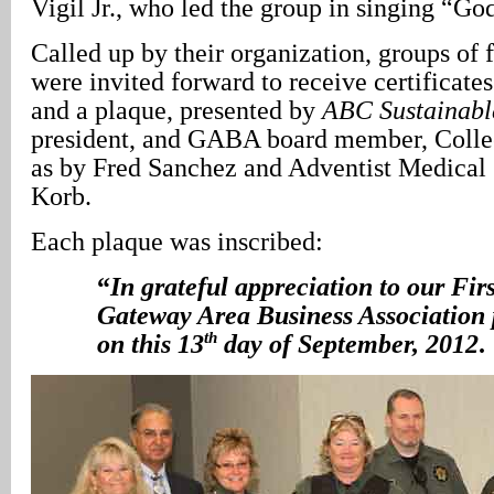
Vigil Jr., who led the group in singing “G
Called up by their organization, groups of f
were invited forward to receive certificates
and a plaque, presented by
ABC Sustainabl
president, and GABA board member, Collee
as by Fred Sanchez and Adventist Medical 
Korb.
Each plaque was inscribed:
“
In grateful appreciation to our Fir
Gateway Area Business Association p
th
on this 13
day of September, 2012
.