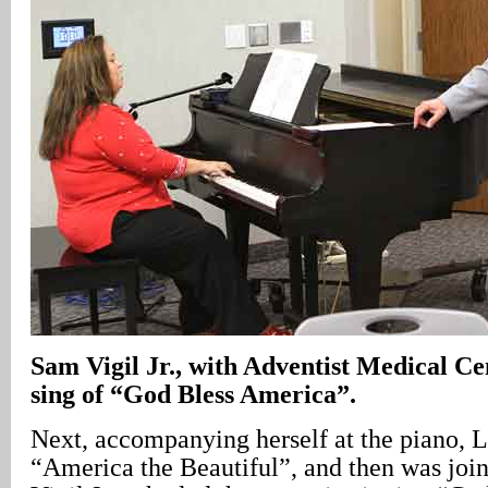
Sam Vigil Jr., with Adventist Medical Ce
sing of “God Bless America”.
Next, accompanying herself at the piano, L
“America the Beautiful”, and then was jo