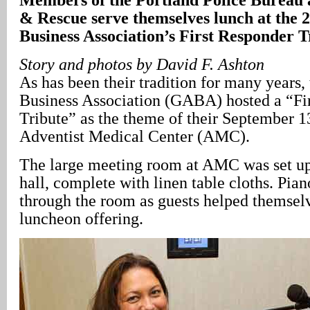
& Rescue serve themselves lunch at the
Business Association’s First Responder T
Story and photos by David F. Ashton
As has been their tradition for many years
Business Association (GABA) hosted a “Fi
Tribute” as the theme of their September 1
Adventist Medical Center (AMC).
The large meeting room at AMC was set up
hall, complete with linen table cloths. Pia
through the room as guests helped themselv
luncheon offering.