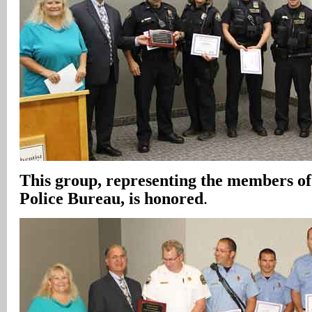
This group, representing the members of
Police Bureau, is honored
.