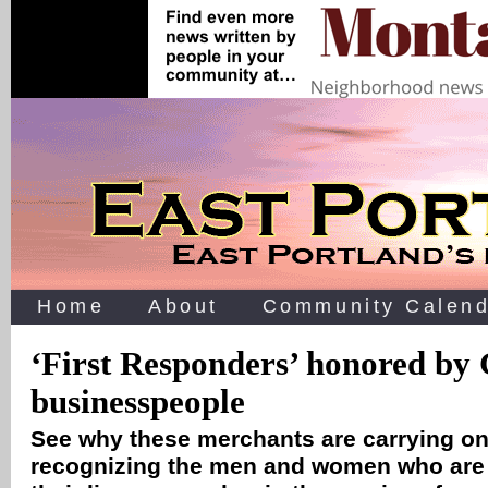
Home
About
Community Calend
‘First Responders’ honored by
businesspeople
See why these merchants are carrying on 
recognizing the men and women who are w