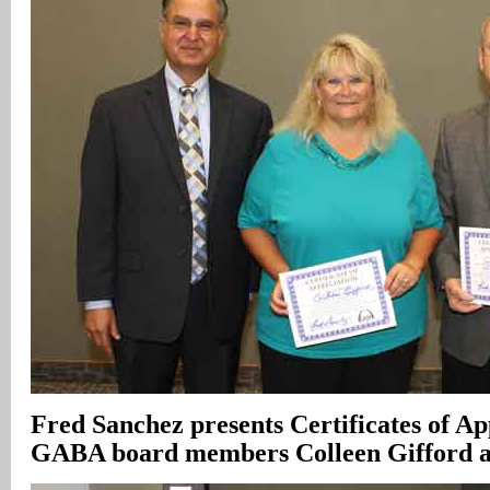
Fred Sanchez presents Certificates of Ap
GABA board members Colleen Gifford 