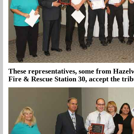
These representatives, some from Hazel
Fire & Rescue Station 30, accept the trib