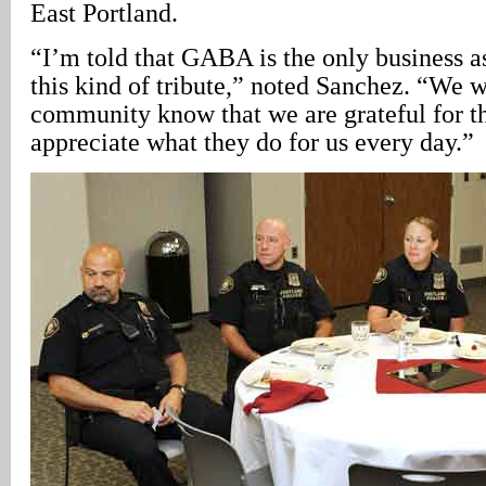
East Portland.
“I’m told that GABA is the only business a
this kind of tribute,” noted Sanchez. “We wa
community know that we are grateful for t
appreciate what they do for us every day.”