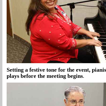
Setting a festive tone for the event, piani
plays before the meeting begins
.