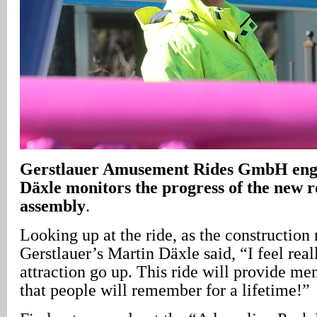
Gerstlauer Amusement Rides GmbH eng
Däxle monitors the progress of the new ro
assembly
.
Looking up at the ride, as the construction
Gerstlauer’s Martin Däxle said, “I feel real
attraction go up. This ride will provide mem
that people will remember for a lifetime!”