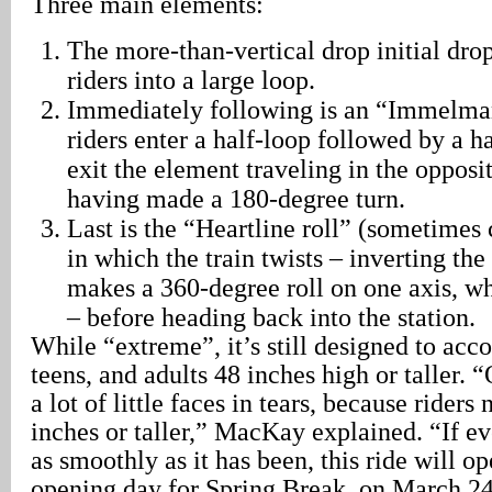
Three main elements:
The more-than-vertical drop initial dro
riders into a large loop.
Immediately following is an “Immelman
riders enter a half-loop followed by a ha
exit the element traveling in the opposit
having made a 180-degree turn.
Last is the “Heartline roll” (sometimes c
in which the train twists – inverting the 
makes a 360-degree roll on one axis, wh
– before heading back into the station.
While “extreme”, it’s still designed to ac
teens, and adults 48 inches high or taller. “
a lot of little faces in tears, because riders
inches or taller,” MacKay explained. “If e
as smoothly as it has been, this ride will o
opening day for Spring Break, on March 2