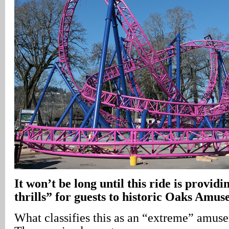
It won’t be long until this ride is provid
thrills” for guests to historic Oaks Amu
What classifies this as an “extreme” amus