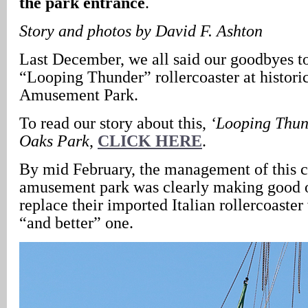
the park entrance
.
Story and photos by David F. Ashton
Last December, we all said our goodbyes t
“Looping Thunder” rollercoaster at histori
Amusement Park.
To read our story about this,
‘Looping Thund
Oaks Park
,
CLICK HERE
.
By mid February, the management of this c
amusement park was clearly making good o
replace their imported Italian rollercoaste
“and better” one.