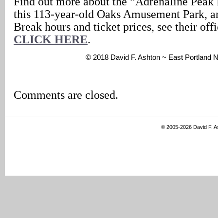
Find out more about the “Adrenaline Peak 
this 113-year-old Oaks Amusement Park, an
Break hours and ticket prices, see their offi
CLICK HERE
.
© 2018 David F. Ashton ~ East Portland
Comments are closed.
© 2005-2026 David F. 