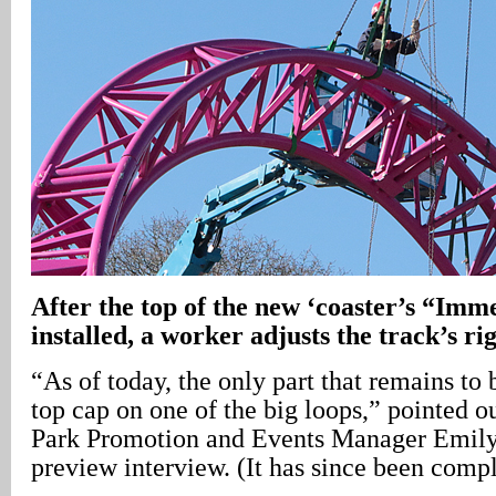
After the top of the new ‘coaster’s “Imm
installed, a worker adjusts the track’s ri
“As of today, the only part that remains to b
top cap on one of the big loops,” pointed
Park Promotion and Events Manager Emily
preview interview. (It has since been compl