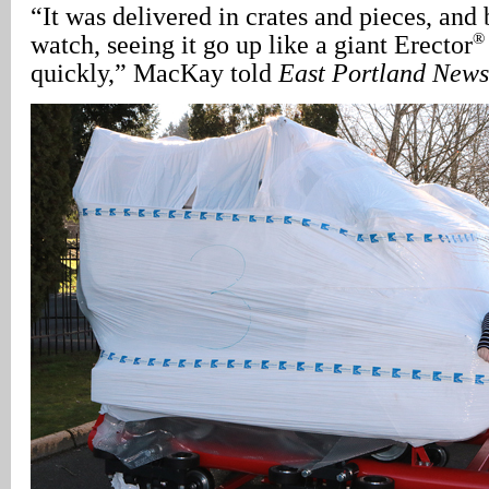
“It was delivered in crates and pieces, and
®
watch, seeing it go up like a giant Erector
quickly,” MacKay told
East Portland News