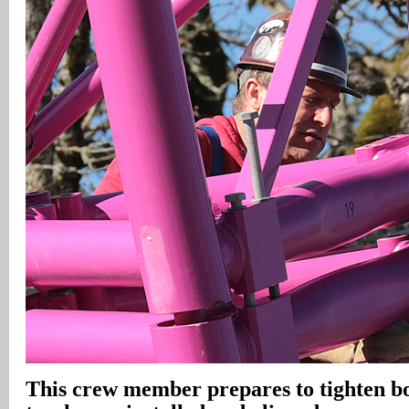
This crew member prepares to tighten bol