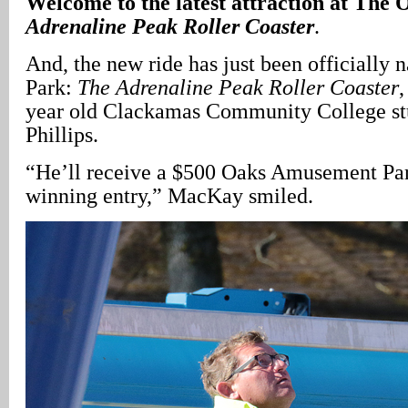
Welcome to the latest attraction at The
Adrenaline Peak Roller Coaster
.
And, the new ride has just been officially
Park:
The Adrenaline Peak Roller Coaster
,
year old Clackamas Community College st
Phillips.
“He’ll receive a $500 Oaks Amusement Park
winning entry,” MacKay smiled.