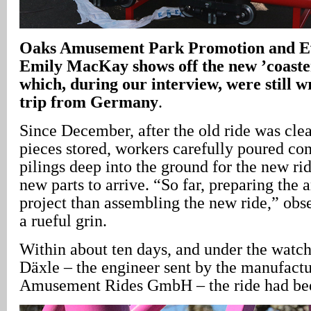
Oaks
Amusement Park Promotion and E
Emily MacKay shows off the new ’coaster
which, during our interview, were still 
trip from Germany
.
Since December, after the old ride was cle
pieces stored, workers carefully poured co
pilings deep into the ground for the new rid
new parts to arrive. “So far, preparing the 
project than assembling the new ride,” o
a rueful grin.
Within about ten days, and under the watch
Däxle – the engineer sent by the manufactu
Amusement Rides GmbH – the ride had bee