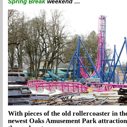
Spring Break
weekend …
With pieces of the old rollercoaster in t
newest Oaks Amusement Park attraction r