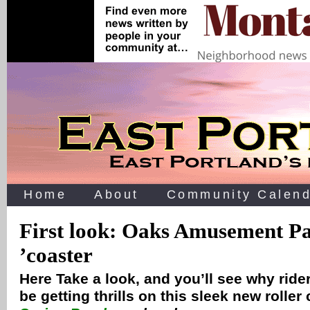
Home
About
Community Calend
First look: Oaks Amusement P
’coaster
Here Take a look, and you’ll see why riders
be getting thrills on this sleek new roller