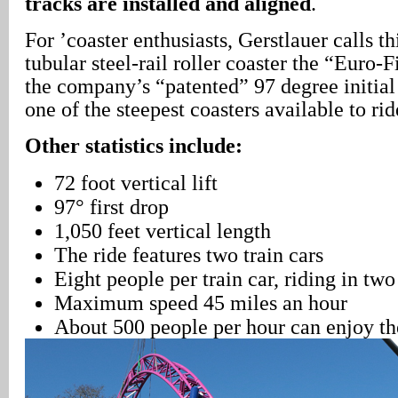
tracks are installed and aligned
.
For ’coaster enthusiasts, Gerstlauer calls th
tubular steel-rail roller coaster the “Euro-F
the company’s “patented” 97 degree initial
one of the steepest coasters available to ri
Other statistics include:
72 foot vertical lift
97° first drop
1,050 feet vertical length
The ride features two train cars
Eight people per train car, riding in tw
Maximum speed 45 miles an hour
About 500 people per hour can enjoy th