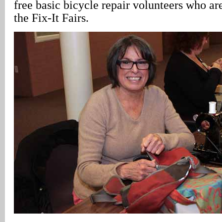
free basic bicycle repair volunteers who ar
the Fix-It Fairs.