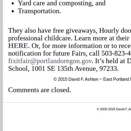
Yard care and composting, and
Transportation.
They also have free giveaways, Hourly door
professional childcare. Learn more at their
HERE
. Or, for more information or to rec
notification for future Fairs, call 503-823-
fixitfair@portlandoregon.gov
. It’s held a
School, 1001 SE 135th Avenue, 97233.
© 2015 David F. Ashton ~ East Portlan
Comments are closed.
© 2005-2026 David F. 