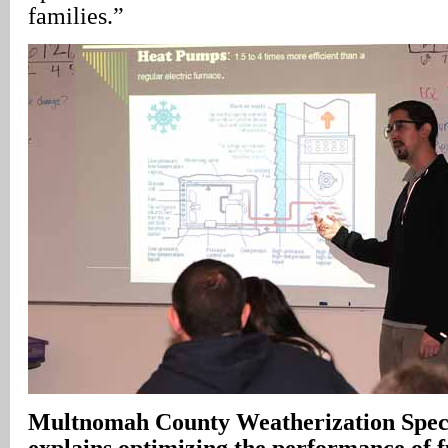
families.”
Multnomah County Weatherization Speci
explains optimizing the performance of fu