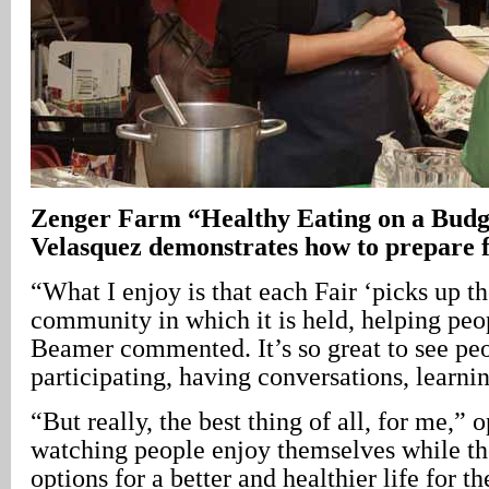
Zenger Farm “Healthy Eating on a Budg
Velasquez demonstrates how to prepare fr
“What I enjoy is that each Fair ‘picks up th
community in which it is held, helping peo
Beamer commented. It’s so great to see pe
participating, having conversations, learni
“But really, the best thing of all, for me,”
watching people enjoy themselves while t
options for a better and healthier life for t