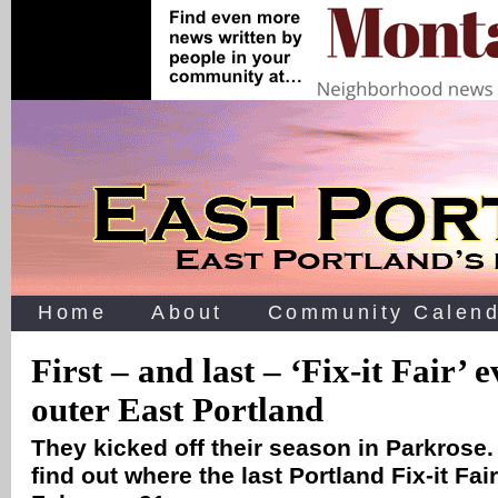
Home
About
Community Calend
First – and last – ‘Fix-it Fair’ 
outer East Portland
They kicked off their season in Parkrose.
find out where the last Portland Fix-it Fai