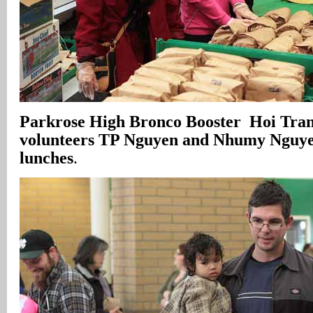
Parkrose High Bronco Booster Hoi Tran
volunteers TP Nguyen and Nhumy Nguy
lunches
.