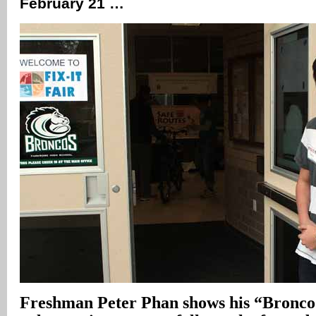
February 21 …
Freshman Peter Phan shows his “Bronco 