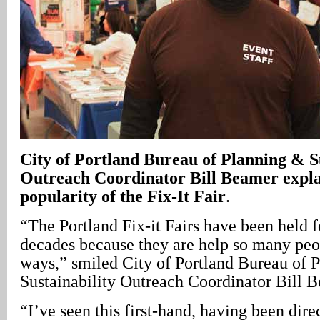
City of Portland Bureau of Planning & Su
Outreach Coordinator Bill Beamer expla
popularity of the Fix-It Fair
.
“The Portland Fix-it Fairs have been held f
decades because they are help so many peo
ways,” smiled City of Portland Bureau of 
Sustainability Outreach Coordinator Bill 
“I’ve seen this first-hand, having been dire