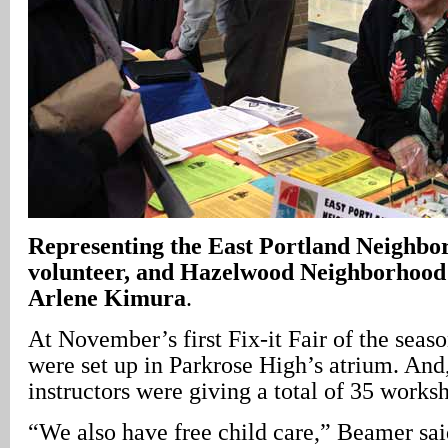
Representing the East Portland Neighbor
volunteer, and Hazelwood Neighborhood 
Arlene Kimura
.
At November’s first Fix-it Fair of the seaso
were set up in Parkrose High’s atrium. And
instructors were giving a total of 35 works
“We also have free child care,” Beamer sai