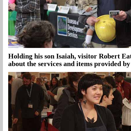
Holding his son Isaiah, visitor Robert E
about the services and items provided b