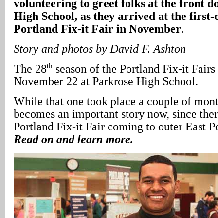
volunteering to greet folks at the front 
High School, as they arrived at the first-
Portland Fix-it Fair in November
.
Story and photos by David F. Ashton
th
The 28
season of the Portland Fix-it Fair
November 22 at Parkrose High School.
While that one took place a couple of mont
becomes an important story now, since the
Portland Fix-it Fair coming to outer East 
Read on and learn more.