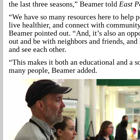
the last three seasons,” Beamer told
East P
“We have so many resources here to help 
live healthier, and connect with community
Beamer pointed out. “And, it’s also an opp
out and be with neighbors and friends, and
and see each other.
“This makes it both an educational and a so
many people, Beamer added.