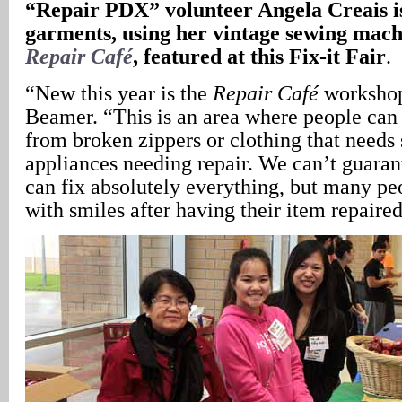
“Repair PDX” volunteer Angela Creais is
garments, using her vintage sewing machi
Repair Café
, featured at this Fix-it Fair
.
“New this year is the
Repair Café
workshop
Beamer. “This is an area where people can
from broken zippers or clothing that needs 
appliances needing repair. We can’t guaran
can fix absolutely everything, but many p
with smiles after having their item repaired