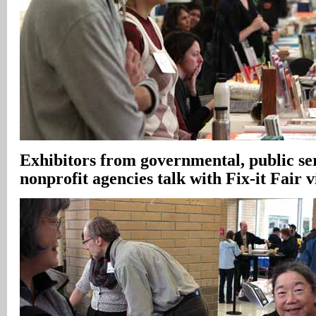
Exhibitors from governmental, public se
nonprofit agencies talk with Fix-it Fair v