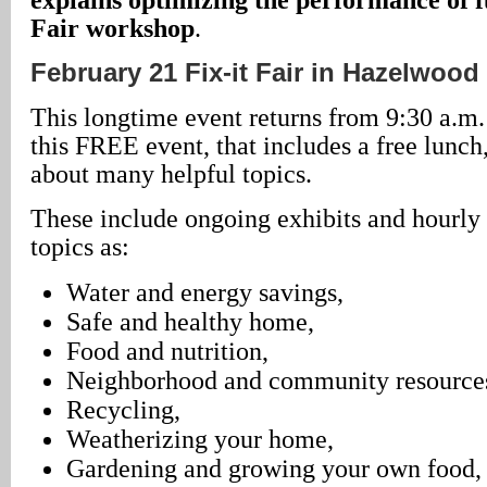
Fair workshop
.
February 21 Fix-it Fair in Hazelwood
This longtime event returns from 9:30 a.m. 
this FREE event, that includes a free lunch
about many helpful topics.
These include ongoing exhibits and hourly
topics as:
Water and energy savings,
Safe and healthy home,
Food and nutrition,
Neighborhood and community resource
Recycling,
Weatherizing your home,
Gardening and growing your own food,