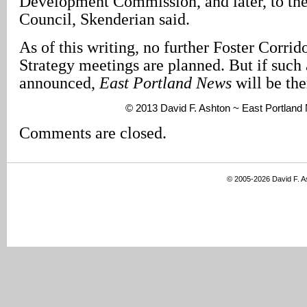
Development Commission, and later, to the
Council, Skenderian said.
As of this writing, no further Foster Corri
Strategy meetings are planned. But if such 
announced,
East Portland News
will be the
© 2013 David F. Ashton ~ East Portlan
Comments are closed.
© 2005-2026 David F. 