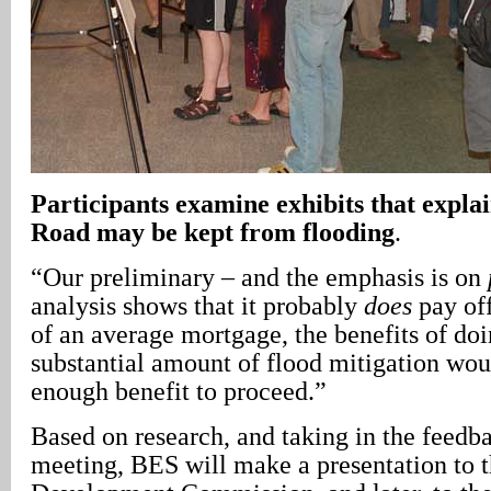
Participants examine exhibits that expla
Road may be kept from flooding
.
“Our preliminary – and the emphasis is on
analysis shows that it probably
does
pay off
of an average mortgage, the benefits of doi
substantial amount of flood mitigation wou
enough benefit to proceed.”
Based on research, and taking in the feedba
meeting, BES will make a presentation to t