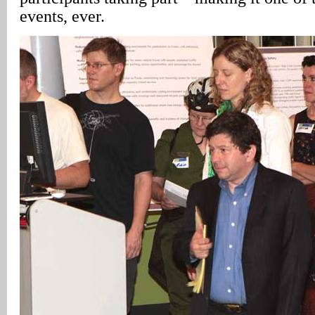
events, ever.