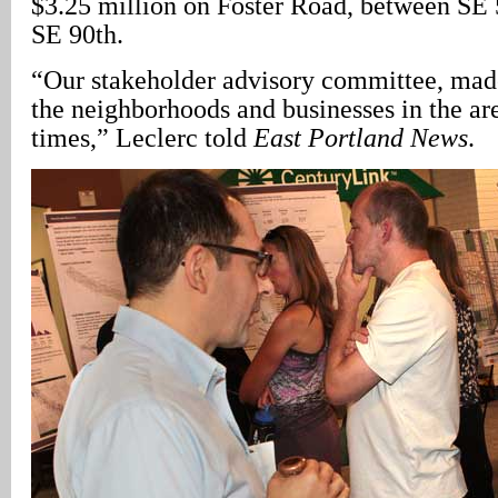
$3.25 million on Foster Road, between SE
SE 90th.
“Our stakeholder advisory committee, mad
the neighborhoods and businesses in the ar
times,” Leclerc told
East Portland News
.