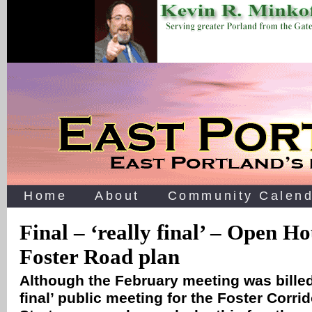
Home
About
Community Calend
Final – ‘really final’ – Open Ho
Foster Road plan
Although the February meeting was billed
final’ public meeting for the Foster Corri