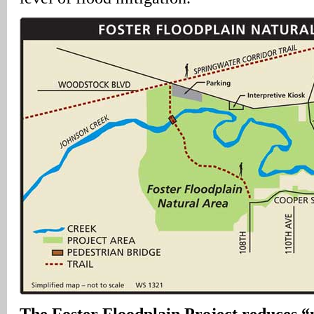
The Foster Floodplain Project reduces “