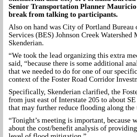
Senior Transportation Planner Mauricio 
break from talking to participants.
Also on hand was City of Portland Bureau
Services (BES) Johnson Creek Watershed
Skenderian.
“We took the lead organizing this extra me
said, “because there is some additional ana
that we needed to do for one of our specific
context of the Foster Road Corridor Invest
Specifically, Skenderian clarified, the Fost
from just east of Interstate 205 to about SE
that may further reduce flooding along the
“Tonight’s meeting is important, because we
about the cost/benefit analysis of providin
level of flood mitigation.”