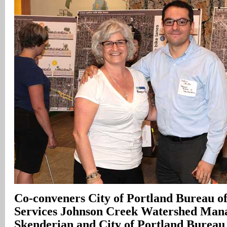
Co-conveners City of Portland Bureau o
Services Johnson Creek Watershed Man
Skenderian and City of Portland Bureau 