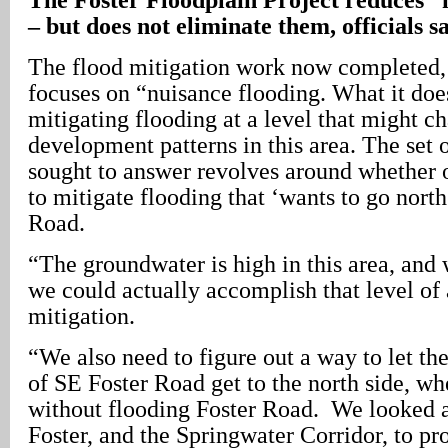
– but does not eliminate them, officials s
The flood mitigation work now completed, 
focuses on “nuisance flooding. What it do
mitigating flooding at a level that might c
development patterns in this area. The set 
sought to answer revolves around whether or
to mitigate flooding that ‘wants to go nort
Road.
“The groundwater is high in this area, and 
we could actually accomplish that level of 
mitigation.
“We also need to figure out a way to let th
of SE Foster Road get to the north side, whe
without flooding Foster Road. We looked at
Foster, and the Springwater Corridor, to pr