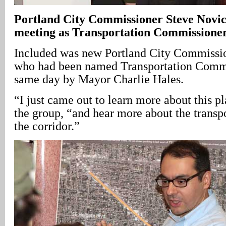
Portland
City
Commissioner Steve Novick 
meeting as Transportation Commissione
Included was new Portland City Commissi
who had been named Transportation Commis
same day by Mayor Charlie Hales.
“I just came out to learn more about this p
the group, “and hear more about the transp
the corridor.”