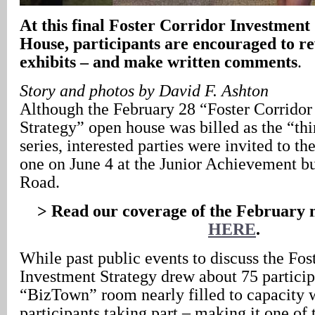
At this final Foster Corridor Investmen
House, participants are encouraged to r
exhibits – and make written comments
.
Story and photos by David F. Ashton
Although the February 28 “Foster Corridor
Strategy” open house was billed as the “thir
series, interested parties were invited to th
one on June 4 at the Junior Achievement bu
Road.
> Read our coverage of the February 
HERE
.
While past public events to discuss the Fos
Investment Strategy drew about 75 particip
“BizTown” room nearly filled to capacity 
participants taking part – making it one of 