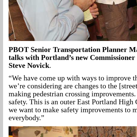
PBOT Senior Transportation Planner Ma
talks with Portland’s new Commissioner 
Steve Novick
.
“We have come up with ways to improve th
we’re considering are changes to the [street
making pedestrian crossing improvements. 
safety. This is an outer East Portland High
we want to make safety improvements to ma
everybody.”