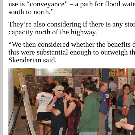
use is “conveyance” – a path for flood wat
south to north.”
They’re also considering if there is any st
capacity north of the highway.
“We then considered whether the benefits 
this were substantial enough to outweigh th
Skenderian said.