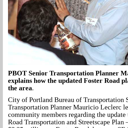
PBOT Senior Transportation Planner Ma
explains how the updated Foster Road pl
the area
.
City of Portland Bureau of Transportation 
Transportation Planner Mauricio Leclerc le
community members regarding the update 
Road Transportation and Streetscape Plan –