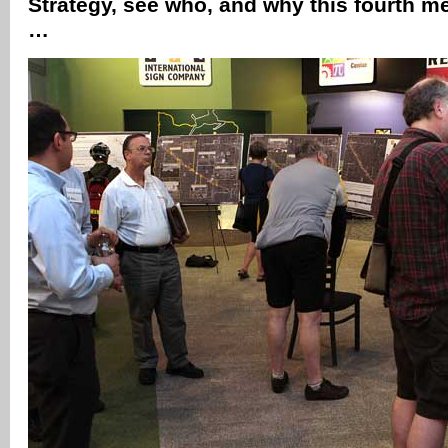
Strategy, see who, and why this fourth m
…