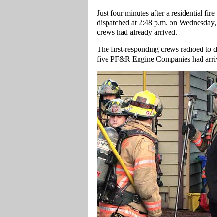
Just four minutes after a residential fi
dispatched at 2:48 p.m. on Wednesday,
crews had already arrived.
The first-responding crews radioed to 
five PF&R Engine Companies had arrived 