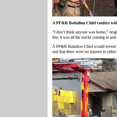
A
PF&R Battalion Chief confers with f
“I don’t think anyone was home,” neig
fire; it was all the trucks coming in an
A PP&R Battalion Chief would reveal litt
and that there were no injuries to either 