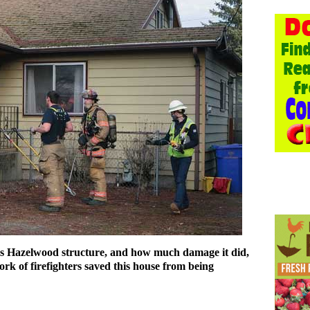
this Hazelwood structure, and how much damage it did,
ork of firefighters saved this house from being