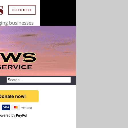
owered by