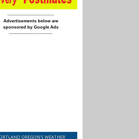
------------------------------
Advertisements below are
sponsored by Google Ads
----------------------------
ORTLAND OREGON'S WEATHER