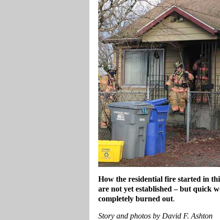
How the residential fire started in 
are not yet established – but quick w
completely burned out
.
Story and photos by David F. Ashton