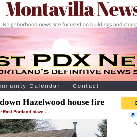
mmunity Calendar
Contact
s down Hazelwood house fire
r East Portland blaze …
P