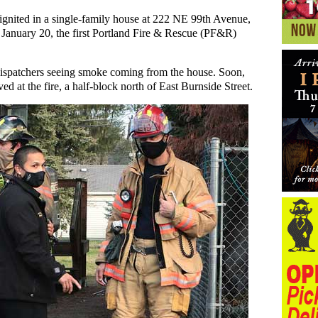
re ignited in a single-family house at 222 NE 99th Avenue,
 January 20, the first Portland Fire & Rescue (PF&R)
dispatchers seeing smoke coming from the house. Soon,
at the fire, a half-block north of East Burnside Street.