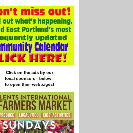
Click on the ads by our
local
sponsors - below -
to open their webpages!