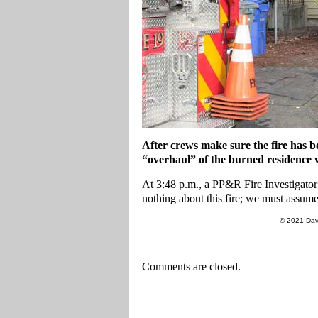
After crews make sure the fire has b
“overhaul” of the burned residence wh
At 3:48 p.m., a PP&R Fire Investigator p
nothing about this fire; we must assume i
© 2021 Dav
Comments are closed.