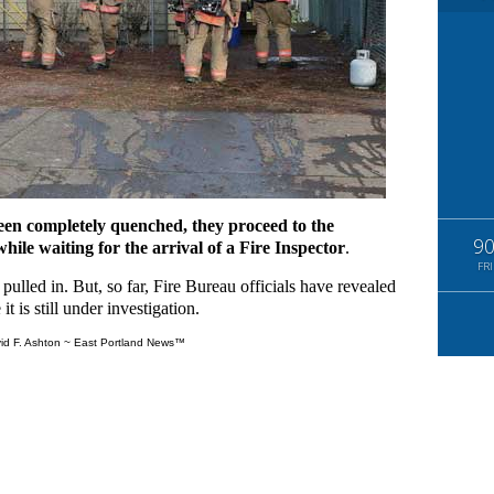
een completely quenched, they proceed to the
9
ile waiting for the arrival of a Fire Inspector
.
FRI
ulled in. But, so far, Fire Bureau officials have revealed
t is still under investigation.
id F. Ashton ~ East Portland News™