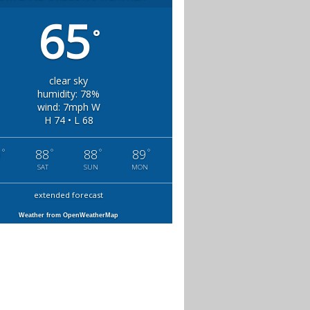
65
°
clear sky
humidity: 78%
wind: 7mph W
H 74 • L 68
°
°
°
°
0
88
88
89
SAT
SUN
MON
extended forecast
Weather from OpenWeatherMap