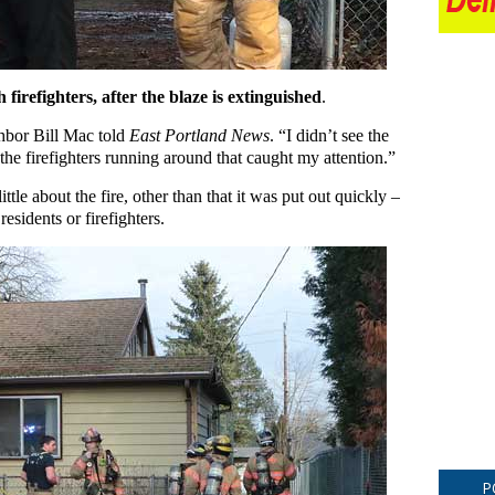
irefighters, after the blaze is extinguished
.
hbor Bill Mac told
East Portland News
. “I didn’t see the
d the firefighters running around that caught my attention.”
le about the fire, other than that it was put out quickly –
residents or firefighters.
P