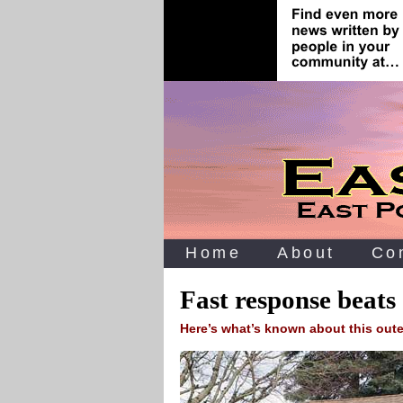
Home
About
Co
Fast response beat
Here’s what’s known about this oute