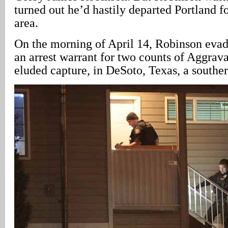
turned out he’d hastily departed Portland fo
area.
On the morning of April 14, Robinson evad
an arrest warrant for two counts of Aggrav
eluded capture, in DeSoto, Texas, a southe