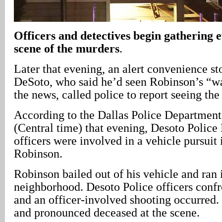
Officers and detectives begin gathering e
scene of the murders
.
Later that evening, an alert convenience st
DeSoto, who said he’d seen Robinson’s “w
the news, called police to report seeing the 
According to the Dallas Police Department,
(Central time) that evening, Desoto Polic
officers were involved in a vehicle pursuit
Robinson.
Robinson bailed out of his vehicle and ran 
neighborhood. Desoto Police officers conf
and an officer-involved shooting occurred
and pronounced deceased at the scene.