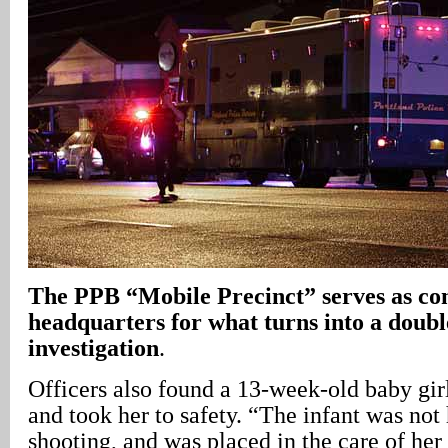
The PPB “Mobile Precinct” serves as 
headquarters for what turns into a doub
investigation
.
Officers also found a 13-week-old baby girl
and took her to safety. “The infant was not
shooting, and was placed in the care of her