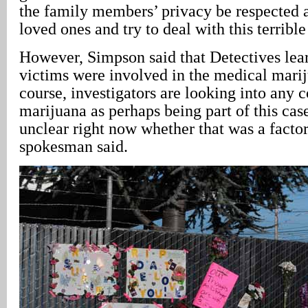
the family members’ privacy be respected a
loved ones and try to deal with this terrible
However, Simpson said that Detectives lear
victims were involved in the medical marij
course, investigators are looking into any 
marijuana as perhaps being part of this case
unclear right now whether that was a factor,
spokesman said.