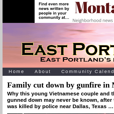
Home
About
Community Calend
Family cut down by gunfire in 
Why this young Vietnamese couple and th
gunned down may never be known, after 
was killed by police near Dallas, Texas …