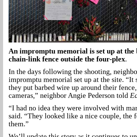
An impromptu memorial is set up at the
chain-link fence outside the four-plex
.
In the days following the shooting, neighb
impromptu memorial set up at the site. “It
they put barbed wire up around their fence,
cameras,” neighbor Angie Pederson told
Ea
“I had no idea they were involved with ma
said. “They looked like a nice couple, the 
them.”
We’ll update this story as it continues to un