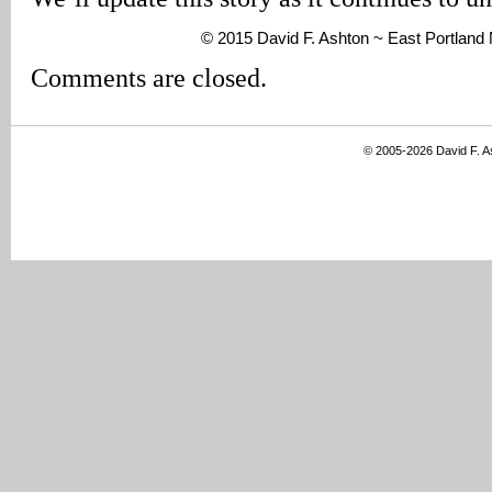
© 2015 David F. Ashton ~ East Portlan
Comments are closed.
© 2005-2026 David F. 