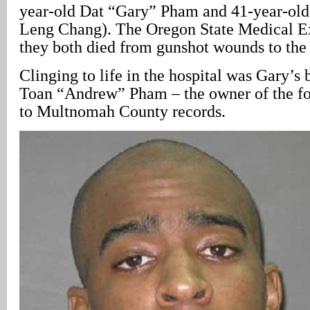
year-old Dat “Gary” Pham and 41-year-old
Leng Chang). The Oregon State Medical E
they both died from gunshot wounds to the
Clinging to life in the hospital was Gary’s 
Toan “Andrew” Pham – the owner of the fo
to Multnomah County records.