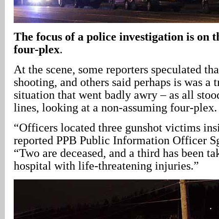
The focus of a police investigation is on 
four-plex
.
At the scene, some reporters speculated tha
shooting, and others said perhaps is was a 
situation that went badly awry – as all sto
lines, looking at a non-assuming four-plex.
“Officers located three gunshot victims ins
reported PPB Public Information Officer S
“Two are deceased, and a third has been ta
hospital with life-threatening injuries.”