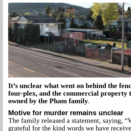
It’s unclear what went on behind the fen
four-plex, and the commercial property to
owned by the Pham family
.
Motive for murder remains unclear
The family released a statement, saying, “
grateful for the kind words we have receive