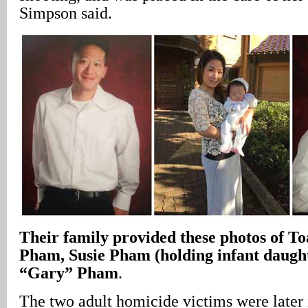
Simpson said.
Their family provided these photos of 
Pham, Susie Pham (holding infant daught
“Gary” Pham
.
The two adult homicide victims were later 