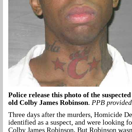
Police release this photo of the suspecte
old Colby James Robinson
.
PPB provided
Three days after the murders, Homicide Det
identified as a suspect, and were looking fo
Colby James Robinson. But Robinson wasn’