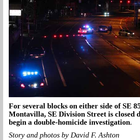
For several blocks on either side of SE 8
Montavilla, SE Division Street is closed d
begin a double-homicide investigation
.
Story and photos by David F. Ashton