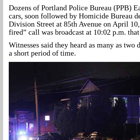
Dozens of Portland Police Bureau (PPB) Eas
cars, soon followed by Homicide Bureau det
Division Street at 85th Avenue on April 10
fired” call was broadcast at 10:02 p.m. tha
Witnesses said they heard as many as two d
a short period of time.