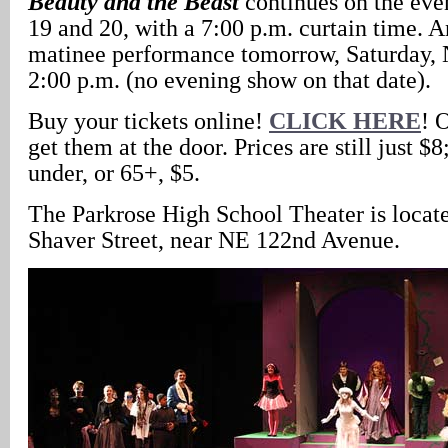
Beauty and the Beast
continues on the ev
19 and 20, with a 7:00 p.m. curtain time. An
matinee performance tomorrow, Saturday,
2:00 p.m. (no evening show on that date).
Buy your tickets online!
CLICK HERE
! 
get them at the door. Prices are still just $
under, or 65+, $5.
The Parkrose High School Theater is locat
Shaver Street, near NE 122nd Avenue.