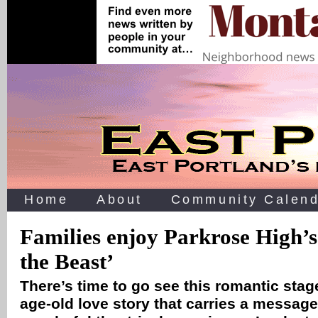
Home
About
Community Calend
Families enjoy Parkrose High’
the Beast’
There’s time to go see this romantic stag
age-old love story that carries a message