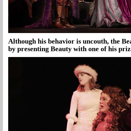
Although his behavior is uncouth, the Be
by presenting Beauty with one of his priz