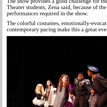
The show provides a good challenge for th
Theater students, Zena said, because of the
performances required in the show.
The colorful costumes, emotionally-evocat
contemporary pacing make this a great even