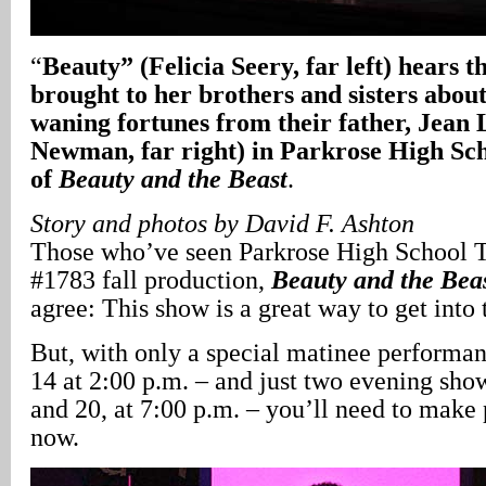
“
Beauty” (Felicia Seery, far left) hears 
brought to her brothers and sisters about
waning fortunes from their father, Jean 
Newman, far right) in Parkrose High Sch
of
Beauty and the Beast
.
Story and photos by David F. Ashton
Those who’ve seen Parkrose High School 
#1783 fall production,
Beauty and the Bea
agree: This show is a great way to get into 
But, with only a special matinee perform
14 at 2:00 p.m. – and just two evening sh
and 20, at 7:00 p.m. – you’ll need to make p
now.