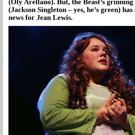
(Oly Arellano). But, the Beast’s grinnin
(Jackson Singleton – yes, he’s green) ha
news for Jean Lewis.