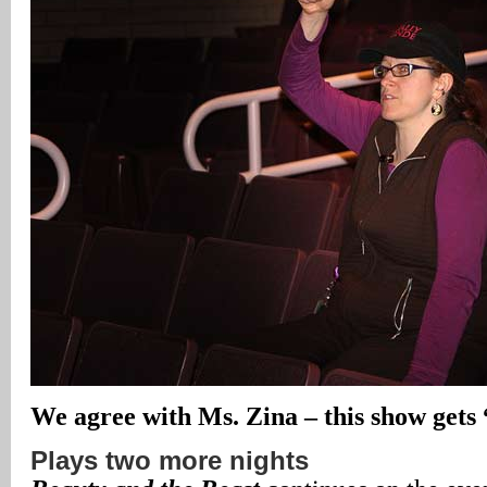
We agree with Ms. Zina – this show gets
Plays two more nights