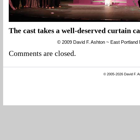
The cast takes a well-deserved curtain cal
© 2009 David F. Ashton ~ East Portlan
Comments are closed.
© 2005-2026 David F. 