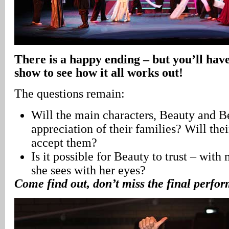
There is a happy ending – but you’ll have
show to see how it all works out!
The questions remain:
Will the main characters, Beauty and Be
appreciation of their families? Will thei
accept them?
Is it possible for Beauty to trust – with
she sees with her eyes?
Come find out, don’t miss the final perfo