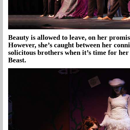
Beauty is allowed to leave, on her promis
However, she’s caught between her conni
solicitous brothers when it’s time for her
Beast.