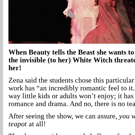
When Beauty tells the Beast she wants to 
the invisible (to her) White Witch threat
her!
Zena said the students chose this particula
work has “an incredibly romantic feel to it. 
way little kids or adults won’t enjoy; it has
romance and drama. And no, there is no tea
After seeing the show, we can assure,
you w
teapot
at all!