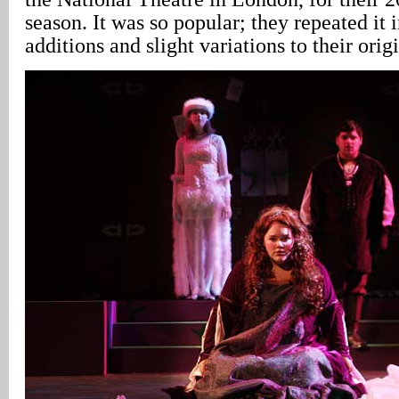
season. It was so popular; they repeated it 
additions and slight variations to their origi