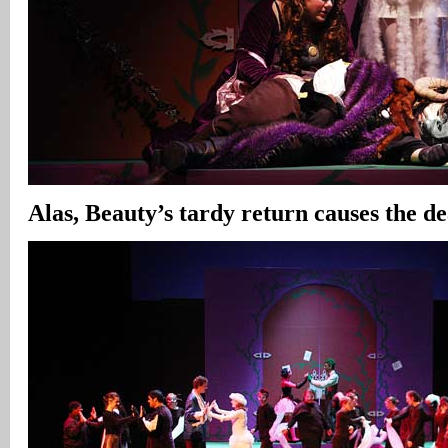
Alas, Beauty’s tardy return causes the de