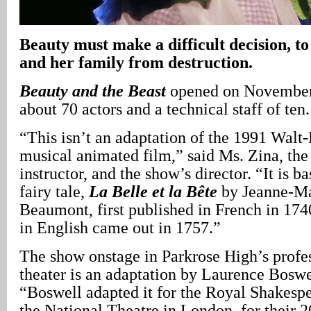
Beauty must make a difficult decision, to
and her family from destruction.
Beauty and the Beast
opened on November 
about 70 actors and a technical staff of ten.
“This isn’t an adaptation of the 1991 Wal
musical animated film,” said Ms. Zina, the 
instructor, and the show’s director. “It is b
fairy tale,
La Belle et la Bête
by Jeanne-Ma
Beaumont, first published in French in 1740
in English came out in 1757.”
The show onstage in Parkrose High’s profe
theater is an adaptation by Laurence Boswe
“Boswell adapted it for the Royal Shakes
the National Theatre in London, for their 