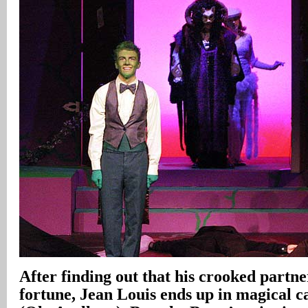
After finding out that his crooked partne
fortune, Jean Louis ends up in magical ca