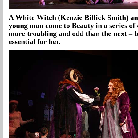
A White Witch (Kenzie Billick Smith) an
young man come to Beauty in a series of
more troubling and odd than the next – 
essential for her.