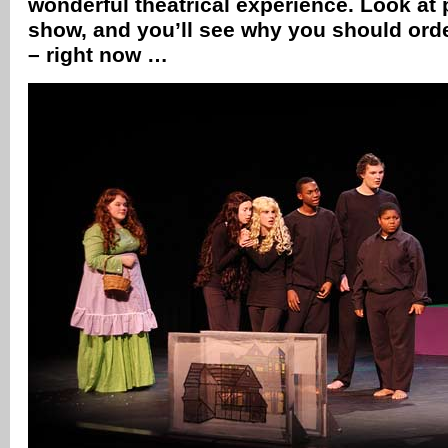
wonderful theatrical experience. Look at
show, and you’ll see why you should orde
– right now …