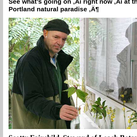
See what’s going on ‚Äì right now ‚Äì at t
Portland natural paradise ‚Ä¶