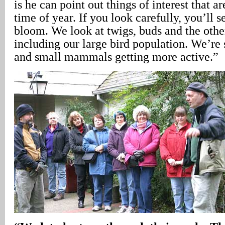
is he can point out things of interest that ar
time of year. If you look carefully, you’ll se
bloom. We look at twigs, buds and the othe
including our large bird population. We’re 
and small mammals getting more active.”