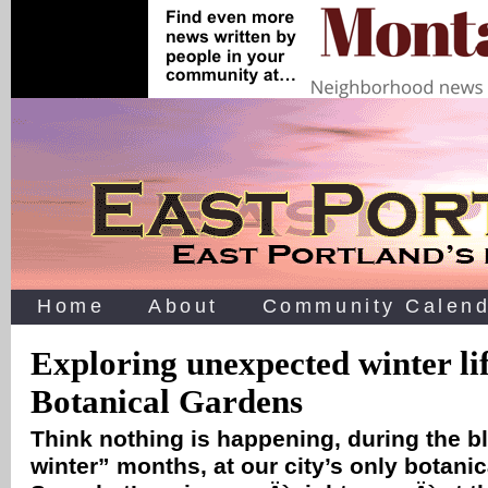
Home
About
Community Calend
Exploring unexpected winter li
Botanical Gardens
Think nothing is happening, during the b
winter” months, at our city’s only botani