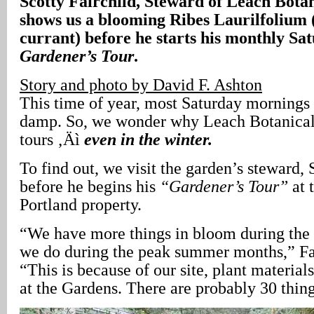
Scotty Fairchild, Steward of Leach Bota
shows us a blooming Ribes Laurilfolium 
currant) before he starts his monthly S
Gardener’s Tour
.
Story and photo by David F. Ashton
This time of year, most Saturday mornings 
damp. So, we wonder why Leach Botanical
tours ‚Äì
even in the winter.
To find out, we visit the garden’s steward, 
before he begins his
“Gardener’s Tour”
at 
Portland property.
“We have more things in bloom during the
we do during the peak summer months,” Fair
“This is because of our site, plant materia
at the Gardens. There are probably 30 thin