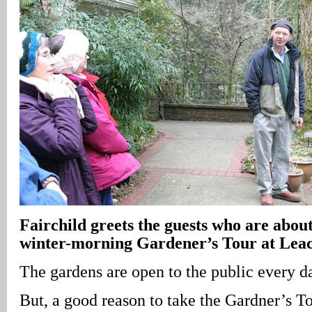
Fairchild greets the guests who are about
winter-morning Gardener’s Tour at Leac
The gardens are open to the public every d
But, a good reason to take the Gardner’s To