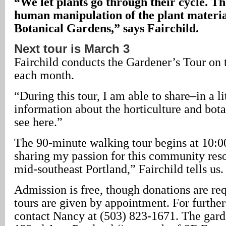
“We let plants go through their cycle. The
human manipulation of the plant materia
Botanical Gardens,” says Fairchild.
Next tour is March 3
Fairchild conducts the Gardener’s Tour on t
each month.
“During this tour, I am able to share–in a l
information about the horticulture and bot
see here.”
The 90-minute walking tour begins at 10:00
sharing my passion for this community resou
mid-southeast Portland,” Fairchild tells us.
Admission is free, though donations are re
tours are given by appointment. For furthe
contact Nancy at (503) 823-1671. The gard