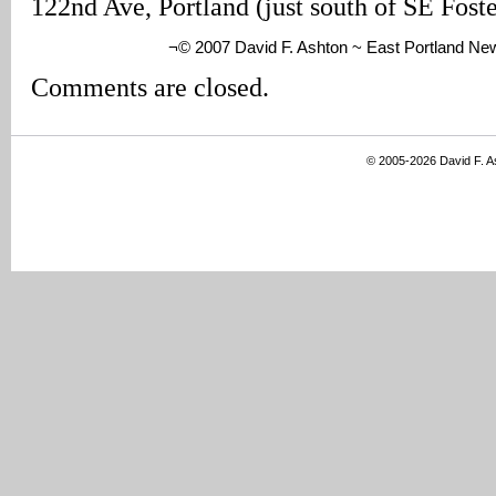
122nd Ave, Portland (just south of SE Fost
¬© 2007 David F. Ashton ~ East Portland Ne
Comments are closed.
© 2005-2026 David F. 