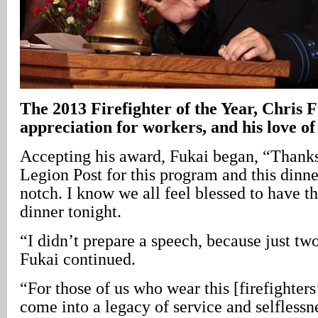
The
2013 Firefighter of the Year, Chris Fu
appreciation for workers, and his love of
Accepting his award, Fukai began, “Thank
Legion Post for this program and this dinner 
notch. I know we all feel blessed to have 
dinner tonight.
“I didn’t prepare a speech, because just two
Fukai continued.
“For those of us who wear this [firefighter
come into a legacy of service and selflessn