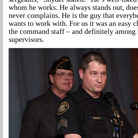
whom he works. He always stands out, does
never complains. He is the guy that everybo
wants to work with. For us it was an easy c
the command staff – and definitely among h
supervisors.