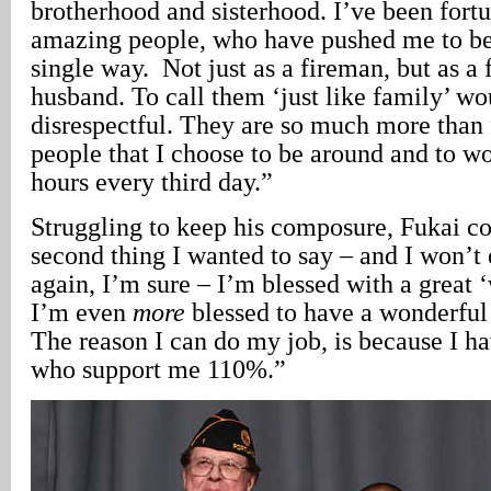
brotherhood and sisterhood. I’ve been fort
amazing people, who have pushed me to be 
single way. Not just as a fireman, but as a f
husband. To call them ‘just like family’ wo
disrespectful. They are so much more than 
people that I choose to be around and to wo
hours every third day.”
Struggling to keep his composure, Fukai c
second thing I wanted to say – and I won’t 
again, I’m sure – I’m blessed with a great 
I’m even
more
blessed to have a wonderful
The reason I can do my job, is because I ha
who support me 110%.”