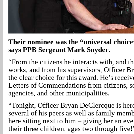
Their nominee was the “universal choice”
says PPB Sergeant Mark Snyder
.
“From the citizens he interacts with, and 
works, and from his supervisors, Officer B
the clear choice for this award. He’s recei
Letters of Commendations from citizens, so
agencies, and other municipalities.
“Tonight, Officer Bryan DeClercque is her
several of his peers as well as family memb
here sitting next to him – giving her an e
their three children, ages two through five