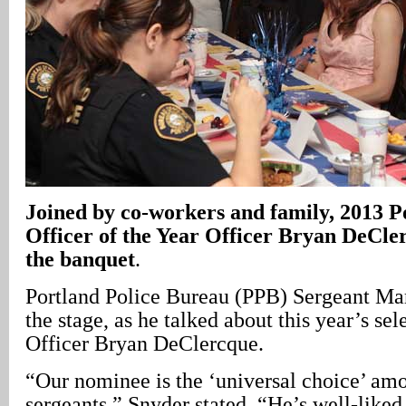
Joined by co-workers and family, 2013 P
Officer of the Year Officer Bryan DeCler
the banquet
.
Portland Police Bureau (PPB) Sergeant Ma
the stage, as he talked about this year’s sel
Officer Bryan DeClercque.
“Our nominee is the ‘universal choice’ amo
sergeants,” Snyder stated. “He’s well-like