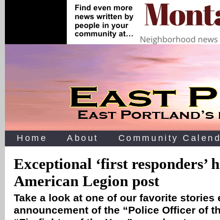
Home
About
Community Calend
Exceptional ‘first responders’ 
American Legion post
Take a look at one of our favorite stories
announcement of the “Police Officer of t