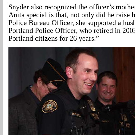
Snyder also recognized the officer’s moth
Anita special is that, not only did he raise 
Police Bureau Officer, she supported a hus
Portland Police Officer, who retired in 200
Portland citizens for 26 years.”