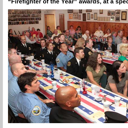
“Firefighter of the Year” awards, at a spe