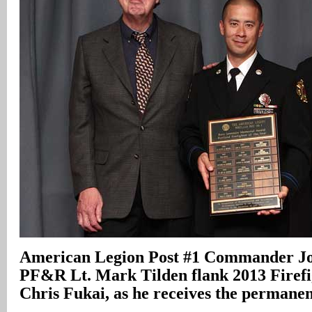
American Legion Post #1 Commander Jo
PF&R Lt. Mark Tilden flank 2013 Firefig
Chris Fukai, as he receives the permane