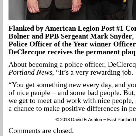
Flanked by American Legion Post #1 C
Bolner and PPB Sergeant Mark Snyder
,
Police Officer of the Year winner Office
DeClercque receives the permanent plaq
About becoming a police officer, DeClerc
Portland News
, “It’s a very rewarding job.
“You get something new every day, and you
of nice people – and some bad people. But, 
we get to meet and work with nice people,
a chance to make positive differences in pe
© 2013 David F. Ashton ~ East Portlan
Comments are closed.