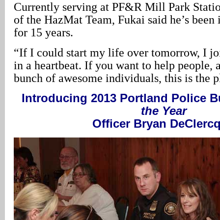
Currently serving at PF&R Mill Park Stati
of the HazMat Team, Fukai said he’s been in
for 15 years.
“If I could start my life over tomorrow, I j
in a heartbeat. If you want to help people,
bunch of awesome individuals, this is the p
Introducing 2013 Portland Police 
the Year
Officer Bryan DeClerc