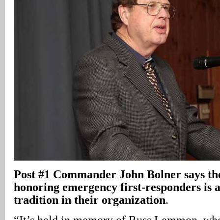
Post #1 Commander John Bolner says the
honoring emergency first-responders is a
tradition in their organization
.
“It’s held in memory of Russ Lemmon, who 