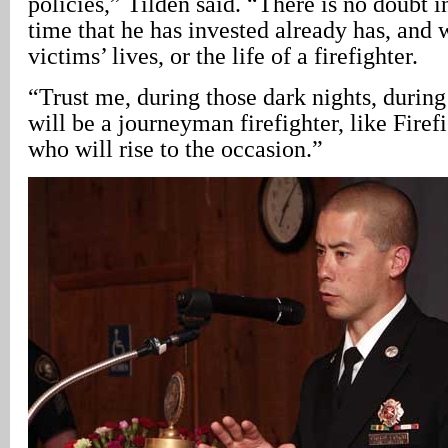
policies,” Tilden said. “There is no doubt 
time that he has invested already has, and w
victims’ lives, or the life of a firefighter.
“Trust me, during those dark nights, during 
will be a journeyman firefighter, like Firef
who will rise to the occasion.”