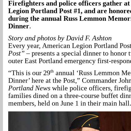
Firefighters and police officers gather a
Legion Portland Post #1, and are honored
during the annual Russ Lemmon Memori
Dinner
.
Story and photos by David F. Ashton
Every year, American Legion Portland Post
Post”
– presents a special dinner to honor 
outer East Portland emergency first-respon
th
“This is our 29
annual ‘Russ Lemmon Mem
Dinner’ here at the Post,” Commander Joh
Portland News
while police officers, firefi
families dined on a three-course buffet din
members, held on June 1 in their main hall