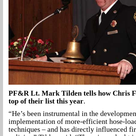
PF&R Lt. Mark Tilden tells how Chris Fu
top of their list this year
.
“He’s been instrumental in the developmen
implementation of more-efficient hose-loa
techniques – and has directly influenced fir