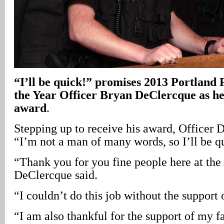
“I’ll be quick!” promises 2013 Portland P
the Year Officer Bryan DeClercque as he 
award
.
Stepping up to receive his award, Officer
“I’m not a man of many words, so I’ll be q
“Thank you for you fine people here at th
DeClercque said.
“I couldn’t do this job without the support 
“I am also thankful for the support of my 