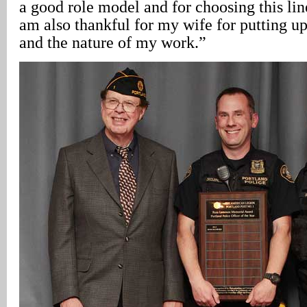
a good role model and for choosing this lin
am also thankful for my wife for putting u
and the nature of my work.”