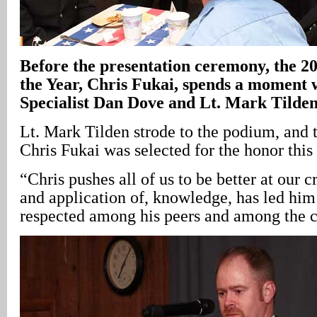
Before the presentation ceremony, the 20
the Year, Chris Fukai, spends a moment w
Specialist Dan Dove and Lt. Mark Tilde
Lt. Mark Tilden strode to the podium, and 
Chris Fukai was selected for the honor this 
“Chris pushes all of us to be better at our cra
and application of, knowledge, has led him
respected among his peers and among the 