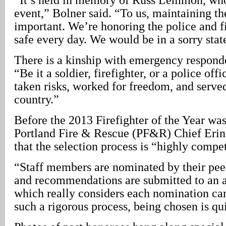
event,” Bolner said. “To us, maintaining the
important. We’re honoring the police and f
safe every day. We would be in a sorry sta
There is a kinship with emergency responde
“Be it a soldier, firefighter, or a police off
taken risks, worked for freedom, and served
country.”
Before the 2013 Firefighter of the Year was
Portland Fire & Rescue (PF&R) Chief Erin
that the selection process is “highly compet
“Staff members are nominated by their pee
and recommendations are submitted to an 
which really considers each nomination car
such a rigorous process, being chosen is qu