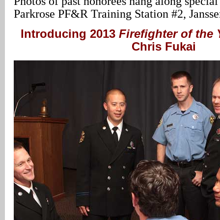
Photos of past honorees hang along special
Parkrose PF&R Training Station #2, Janss
Introducing 2013
Firefighter of the 
Chris Fukai