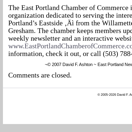
The East Portland Chamber of Commerce i
organization dedicated to serving the intere
Portland’s Eastside ‚Äì from the Willamett
Gresham. The chamber keeps members upd
weekly newsletter and an interactive websi
www.EastPortlandChamberofCommerce.c
information, check it out, or call (503) 788
¬© 2007 David F. Ashton ~ East Portland Ne
Comments are closed.
© 2005-2026 David F. 