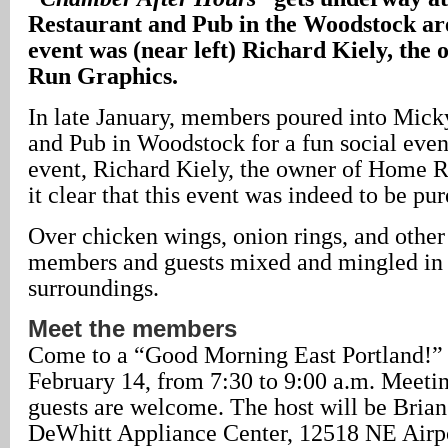
Restaurant and Pub in the Woodstock area
event was (near left) Richard Kiely, the
Run Graphics.
In late January, members poured into Mick
and Pub in Woodstock for a fun social even
event, Richard Kiely, the owner of Home 
it clear that this event was indeed to be pur
Over chicken wings, onion rings, and other
members and guests mixed and mingled in 
surroundings.
Meet the members
Come to a “Good Morning East Portland!”
February 14, from 7:30 to 9:00 a.m. Meetin
guests are welcome. The host will be Bria
DeWhitt Appliance Center, 12518 NE Airp