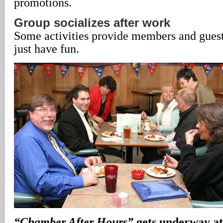
promotions.
Group socializes after work
Some activities provide members and guests
just have fun.
“Chamber After Hours”
gets underway at