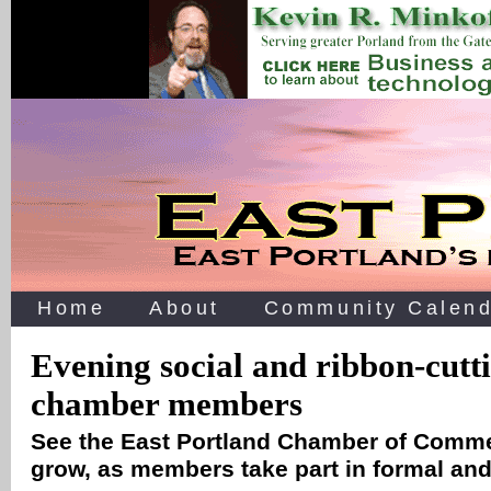
Home
About
Community Calend
Evening social and ribbon-cutt
chamber members
See the East Portland Chamber of Comme
grow, as members take part in formal and