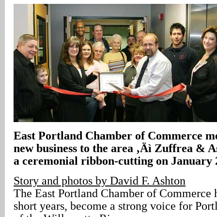
East Portland Chamber of Commerce m
new business to the area ‚Äì Zuffrea & A
a ceremonial ribbon-cutting on January 
Story and photos by David F. Ashton
The East Portland Chamber of Commerce h
short years, become a strong voice for Port