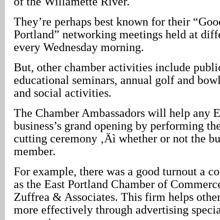
of the Willamette River.
They’re perhaps best known for their “Go
Portland” networking meetings held at diff
every Wednesday morning.
But, other chamber activities include publi
educational seminars, annual golf and bow
and social activities.
The Chamber Ambassadors will help any E
business’s grand opening by performing thei
cutting ceremony ‚Äì whether or not the bu
member.
For example, there was a good turnout a c
as the East Portland Chamber of Commer
Zuffrea & Associates. This firm helps othe
more effectively through advertising specia