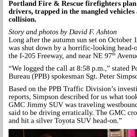
Portland
Fire & Rescue firefighters plan
drivers, trapped in the mangled vehicles
collision.
Story and photos by David F. Ashton
Long after the autumn sun set on October 1
was shut down by a horrific-looking head-on
th
the I-205 Freeway, and near NE 97
Avenu
“We logged the call at 8:58 p.m.,” stated P
Bureau (PPB) spokesman Sgt. Peter Simps
Based on the PPB Traffic Division’s investi
reports, Simpson described for us what too
GMC Jimmy SUV was traveling westbound
said to be driving erratically. The GMC cr
and hit a silver Toyota SUV head-on.”