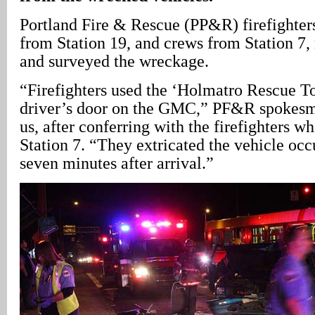
Portland Fire & Rescue (PP&R) firefighter
from Station 19, and crews from Station 7, 
and surveyed the wreckage.
“Firefighters used the ‘Holmatro Rescue To
driver’s door on the GMC,” PF&R spokesm
us, after conferring with the firefighters 
Station 7. “They extricated the vehicle oc
seven minutes after arrival.”