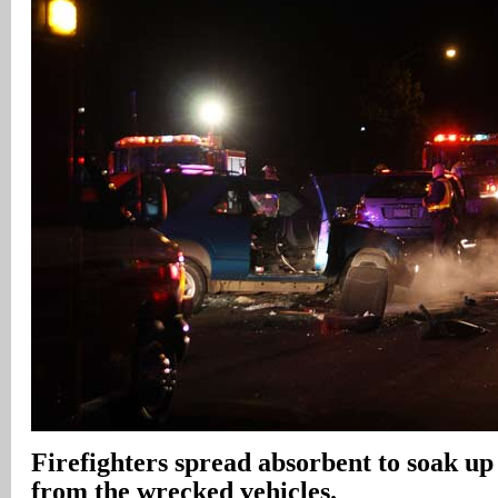
Firefighters spread absorbent to soak up 
from the wrecked vehicles.