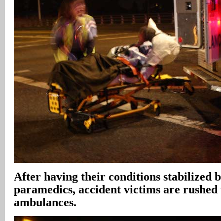
After having their conditions stabilized b
paramedics, accident victims are rushed 
ambulances.