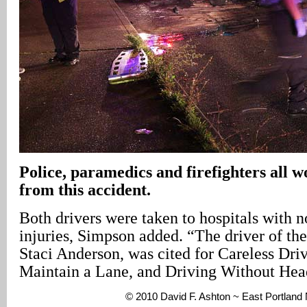
Police, paramedics and firefighters all w
from this accident.
Both drivers were taken to hospitals with n
injuries, Simpson added. “The driver of t
Staci Anderson, was cited for Careless Driv
Maintain a Lane, and Driving Without Head
© 2010 David F. Ashton ~ East Portlan