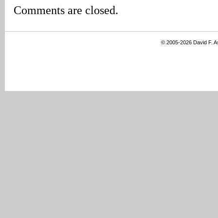
Comments are closed.
© 2005-2026 David F. 