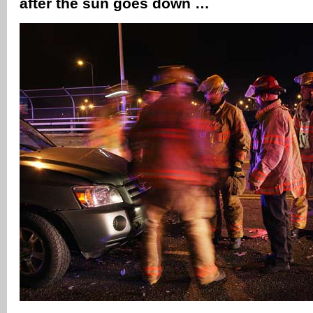
after the sun goes down …