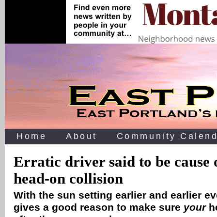
Home
About
Community Calend
Erratic driver said to be cause
head-on collision
With the sun setting earlier and earlier ev
gives a good reason to make sure
your
he