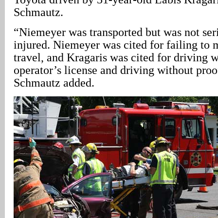
Schmautz.
“Niemeyer was transported but was not ser
injured. Niemeyer was cited for failing to 
travel, and Kragaris was cited for driving 
operator’s license and driving without proo
Schmautz added.