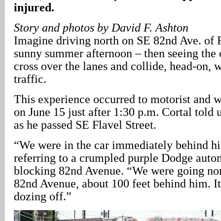
injured.
Story and photos by David F. Ashton
Imagine driving north on SE 82nd Ave. of R
sunny summer afternoon – then seeing the c
cross over the lanes and collide, head-on,
traffic.
This experience occurred to motorist and w
on June 15 just after 1:30 p.m. Cortal told 
as he passed SE Flavel Street.
“We were in the car immediately behind him
referring to a crumpled purple Dodge auto
blocking 82nd Avenue. “We were going no
82nd Avenue, about 100 feet behind him. It
dozing off.”