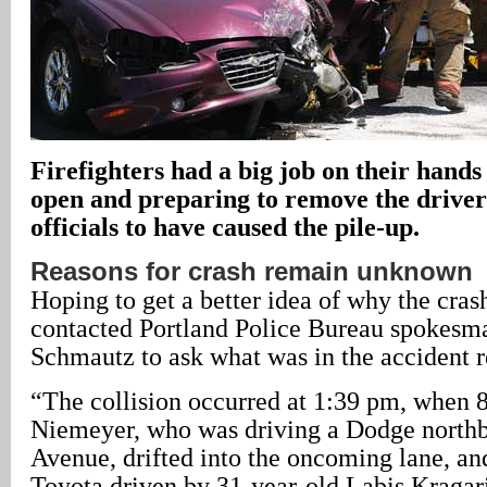
Firefighters had a big job on their hands
open and preparing to remove the driver
officials to have caused the pile-up.
Reasons for crash remain unknown
Hoping to get a better idea of why the cras
contacted Portland Police Bureau spokesma
Schmautz to ask what was in the accident r
“The collision occurred at 1:39 pm, when 
Niemeyer, who was driving a Dodge north
Avenue, drifted into the oncoming lane, an
Toyota driven by 31-year-old Labis Kragari