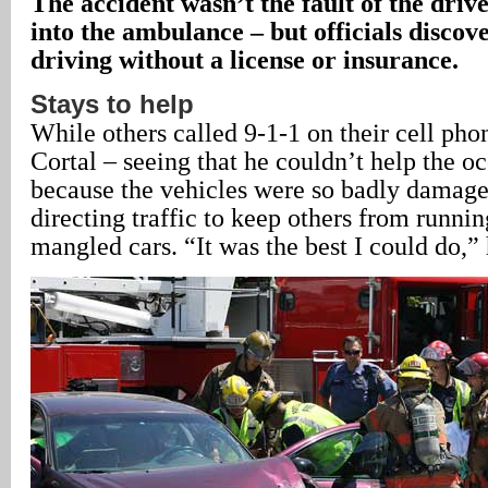
The accident wasn’t the fault of the driv
into the ambulance – but officials discov
driving without a license or insurance.
Stays to help
While others called 9-1-1 on their cell pho
Cortal – seeing that he couldn’t help the oc
because the vehicles were so badly damage
directing traffic to keep others from runni
mangled cars. “It was the best I could do,