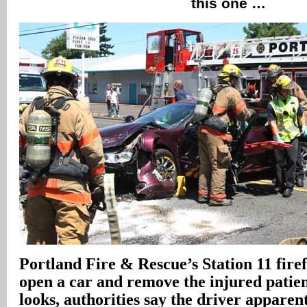
this one …
Portland Fire & Rescue’s Station 11 firef
open a car and remove the injured patient
looks, authorities say the driver apparen