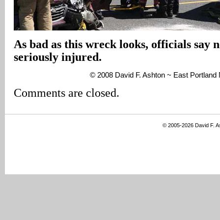
As bad as this wreck looks, officials say 
seriously injured.
© 2008 David F. Ashton ~ East Portlan
Comments are closed.
© 2005-2026 David F. 