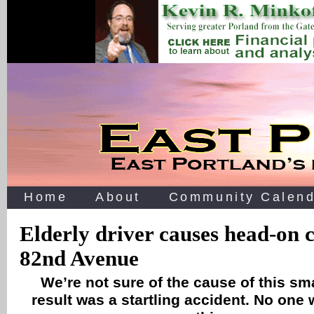
Home
About
Community Calend
Elderly driver causes head-on c
82nd Avenue
We’re not sure of the cause of this sm
result was a startling accident. No one