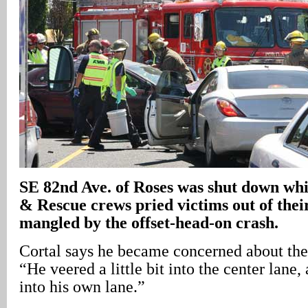
SE 82nd Ave. of Roses was shut down whi
& Rescue crews pried victims out of their
mangled by the offset-head-on crash.
Cortal says he became concerned about the 
“He veered a little bit into the center lane
into his own lane.”