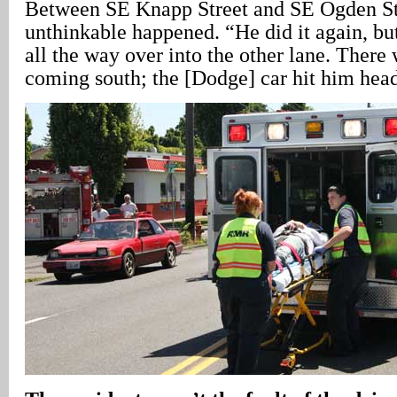
Between SE Knapp Street and SE Ogden Str
unthinkable happened. “He did it again, but
all the way over into the other lane. There
coming south; the [Dodge] car hit him hea