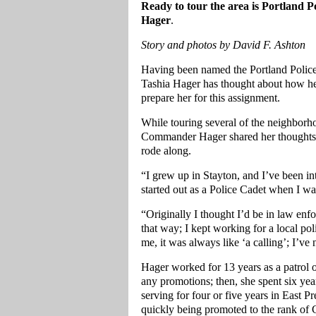
Ready to tour the area is Portland
Hager
.
Story and photos by David F. Ashton
Having been named the Portland Polic
Tashia Hager has thought about how her
prepare her for this assignment.
While touring several of the neighborh
Commander Hager shared her thoughts
rode along.
“I grew up in Stayton, and I’ve been int
started out as a Police Cadet when I w
“Originally I thought I’d be in law enfo
that way; I kept working for a local pol
me, it was always like ‘a calling’; I’ve
Hager worked for 13 years as a patrol o
any promotions; then, she spent six yea
serving for four or five years in East P
quickly being promoted to the rank of