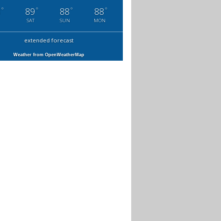
°
°
°
°
3
89
88
88
SAT
SUN
MON
extended forecast
Weather from OpenWeatherMap