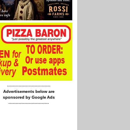
------------------------------
Advertisements below are
sponsored by Google Ads
----------------------------