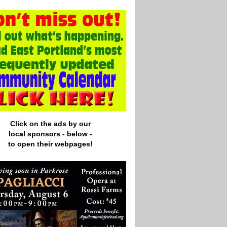
Click on the ads by our
local
sponsors - below -
to open their webpages!