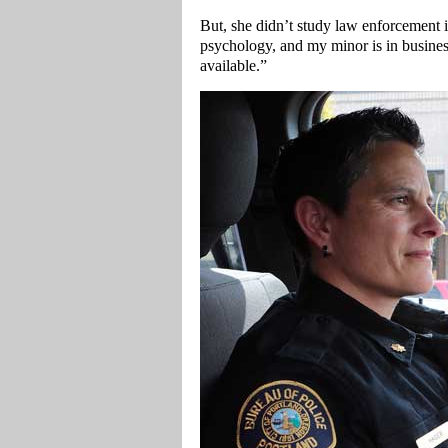
But, she didn’t study law enforcement i
psychology, and my minor is in busines
available.”