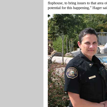
flophouse, to bring issues to that area 
potential for this happening,” Hager sai