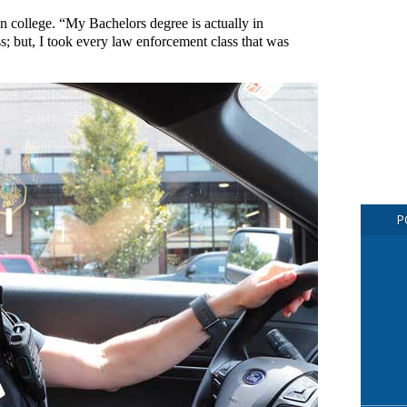
n college. “My Bachelors degree is actually in
s; but, I took every law enforcement class that was
P