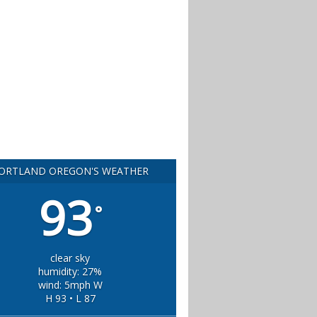
ORTLAND OREGON'S WEATHER
93
°
clear sky
humidity: 27%
wind: 5mph W
H 93 • L 87