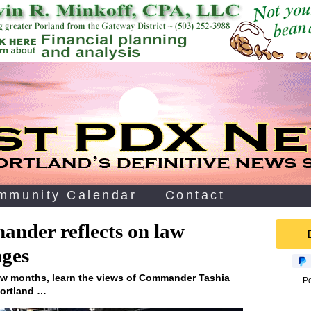
mmunity Calendar
Contact
ander reflects on law
nges
few months, learn the views of Commander Tashia
P
Portland …