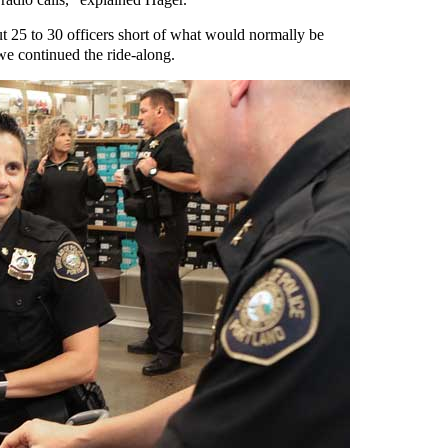
ut 25 to 30 officers short of what would normally be
 we continued the ride-along.