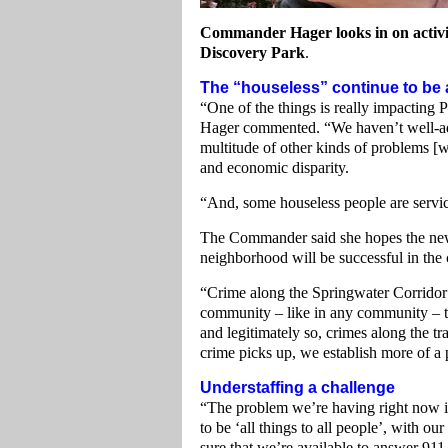
Commander Hager looks in on activi
Discovery Park
.
The “houseless” continue to be 
“One of the things is really impacting
Hager commented. “We haven’t well-add
multitude of other kinds of problems [w
and economic disparity.
“And, some houseless people are servic
The Commander said she hopes the new
neighborhood will be successful in th
“Crime along the Springwater Corridor Tr
community – like in any community – 
and legitimately so, crimes along the tr
crime picks up, we establish more of a p
Understaffing a challenge
“The problem we’re having right now is
to be ‘all things to all people’, with our
sure that we’re available to answer 911