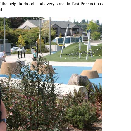
of the neighborhood; and every street in East Precinct has
d.