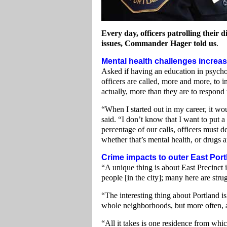
Every day, officers patrolling their 
issues, Commander Hager told us
.
Mental health challenges increa
Asked if having an education in psycho
officers are called, more and more, to i
actually, more than they are to respond
“When I started out in my career, it wo
said. “I don’t know that I want to put a
percentage of our calls, officers must 
whether that’s mental health, or drugs a
Crime impacts to outer East Port
“A unique thing is about East Precinct 
people [in the city]; many here are stru
“The interesting thing about Portland is
whole neighborhoods, but more often, are
“All it takes is one residence from whic