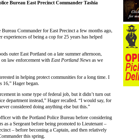
 Police Bureau East Precinct Commander Tashia
e Bureau Commander for East Precinct a few months ago,
 experiences of being a cop for 25 years has helped
oods outer East Portland on a late summer afternoon,
 on law enforcement with
East Portland News
as we
erested in helping protect communities for a long time. I
as 16,” Hager began.
rcement in some type of federal job, but it didn’t turn out
ice department instead,” Hager recalled. “I would say, for
 never considered doing anything else but this.”
fficer with the Portland Police Bureau before considering
rs as a Sergeant before being promoted to Lieutenant –
recinct – before becoming a Captain, and then relatively
 Commander this spring.