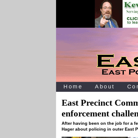
Home
About
Co
East Precinct Comm
enforcement challe
After having been on the job for a 
Hager about policing in outer East 