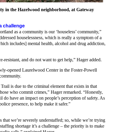
ty in the Hazelwood neighborhood, at Gateway
a challenge
 Portland as a community is our ‘houseless’ community,”
ressed houselessness, which is really a symptom of a
hich includes] mental health, alcohol and drug addiction,
e-resistant, and do not want to get help,” Hager added.
ly-opened Laurelwood Center in the Foster-Powell
e community.
ail is due to the criminal element that exists in that
those who commit crimes,” Hager remarked. “Honestly,
ail do have an impact on people’s perception of safety. As
olice presence, to help make it safer.”
 that we’re severely understaffed; so, while we’re trying
 staffing shortage it’s a challenge – the priority is to make
 radio calls,” explained Hager.