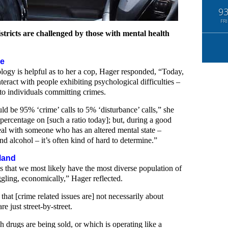
9
FRI
districts are challenged by those with mental health
se
logy is helpful as to her a cop, Hager responded, “Today,
nteract with people exhibiting psychological difficulties –
 to individuals committing crimes.
uld be 95% ‘crime’ calls to 5% ‘disturbance’ calls,” she
 percentage on [such a ratio today]; but, during a good
deal with someone who has an altered mental state –
nd alcohol – it’s often kind of hard to determine.”
land
is that we most likely have the most diverse population of
ggling, economically,” Hager reflected.
 that [crime related issues are] not necessarily about
 just street-by-street.
h drugs are being sold, or which is operating like a