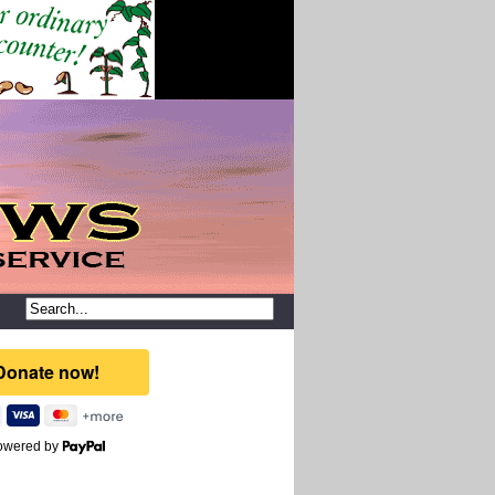
owered by