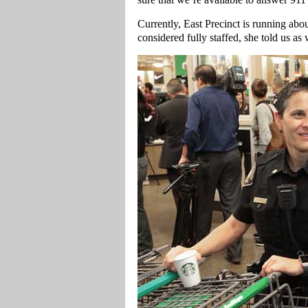
Currently, East Precinct is running abo
considered fully staffed, she told us as