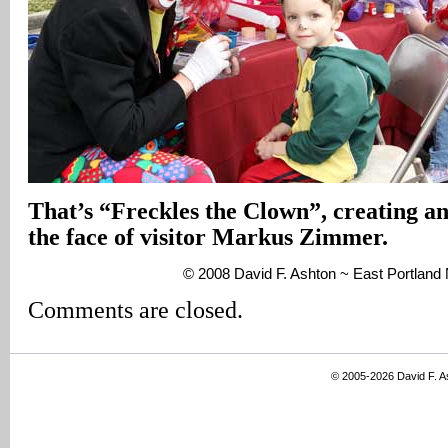
That’s “Freckles the Clown”, creating an 
the face of visitor Markus Zimmer.
© 2008 David F. Ashton ~ East Portlan
Comments are closed.
© 2005-2026 David F. 