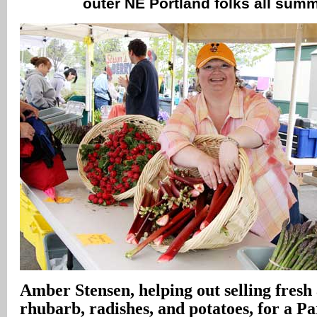
outer NE Portland folks all sum
Amber Stensen, helping out selling fresh
rhubarb, radishes, and potatoes, for a P