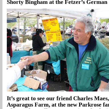
Shorty Bingham at the Fetzer’s German 
It’s great to see our friend Charles Mae
Asparagus Farm, at the new Parkrose f