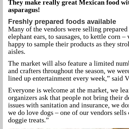
They make really great Mexican food wi
asparagus!
Freshly prepared foods available
Many of the vendors were selling prepared
elephant ears, to sausages, to kettle corn –
happy to sample their products as they str
aisles.
The market will also feature a limited numb
and crafters throughout the season, we wer
lined up entertainment every week,” said V
Everyone is welcome at the market, we lea
organizers ask that people not bring their 
issues with sanitation and insurance, we do
we do love dogs – one of our vendors sell
doggie treats.”