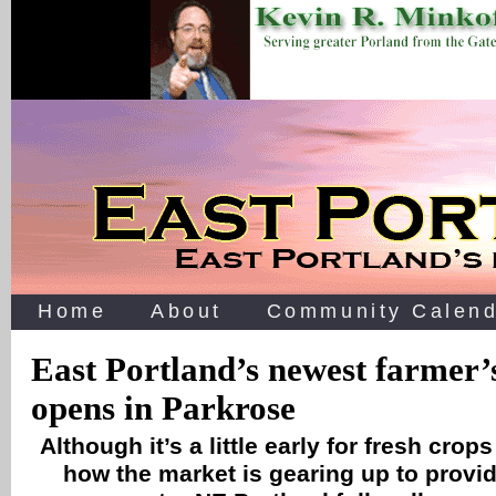
Home
About
Community Calend
East Portland’s newest farmer’
opens in Parkrose
Although it’s a little early for fresh crop
how the market is gearing up to provid