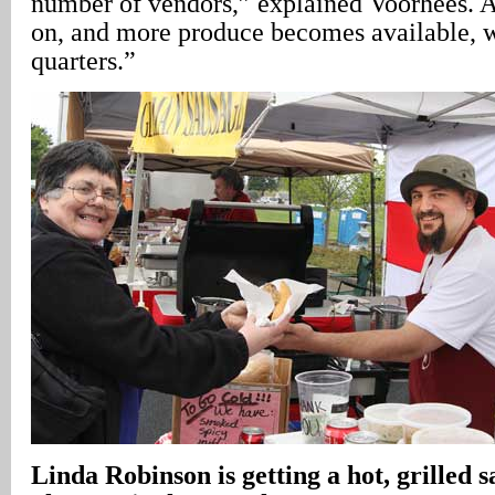
number of vendors,” explained Voorhees. A
on, and more produce becomes available, we
quarters.”
Linda Robinson is getting a hot, grilled 