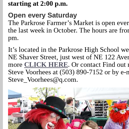
starting at 2:00 p.m.
Open every Saturday
The Parkrose Farmer’s Market is open eve
the last week in October. The hours are fro
pm.
It’s located in the Parkrose High School we
NE Shaver Street, just west of NE 122 Aven
more
CLICK HERE
. Or contact Find out
Steve Voorhees at (503) 890-7152 or by e-
Steve_Voorhees@q.com.