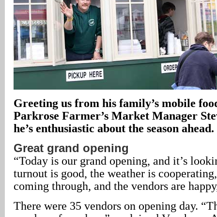
Greeting us from his family’s mobile foo
Parkrose Farmer’s Market Manager Stev
he’s enthusiastic about the season ahead.
Great grand opening
“Today is our grand opening, and it’s looki
turnout is good, the weather is cooperating
coming through, and the vendors are happy
There were 35 vendors on opening day. “T