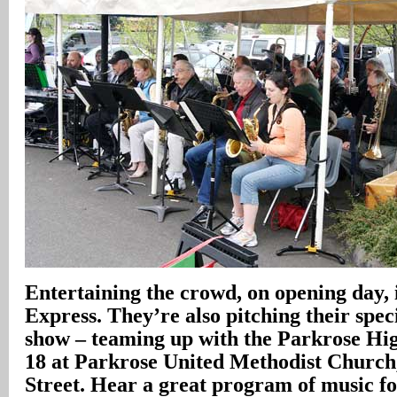
Entertaining the crowd, on opening day, 
Express. They’re also pitching their spec
show – teaming up with the Parkrose Hi
18 at Parkrose United Methodist Church
Street. Hear a great program of music fo