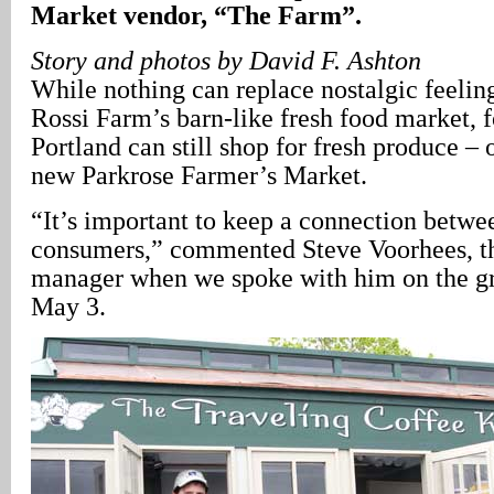
Market vendor, “The Farm”.
Story and photos by David F. Ashton
While nothing can replace nostalgic feeling
Rossi Farm’s barn-like fresh food market, 
Portland can still shop for fresh produce – 
new Parkrose Farmer’s Market.
“It’s important to keep a connection betw
consumers,” commented Steve Voorhees, t
manager when we spoke with him on the gr
May 3.