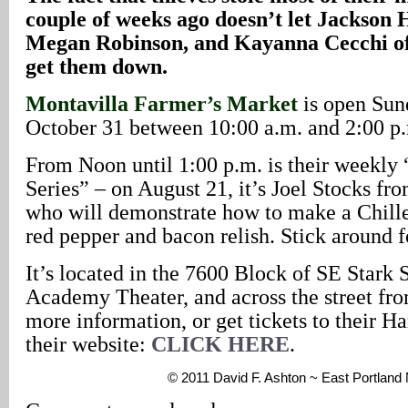
couple of weeks ago doesn’t let Jackson 
Megan Robinson, and Kayanna Cecchi of
get them down.
Montavilla Farmer’s Market
is open Sun
October 31 between 10:00 a.m. and 2:00 p
From Noon until 1:00 p.m. is their weekly
Series” – on August 21, it’s Joel Stocks fr
who will demonstrate how to make a Chill
red pepper and bacon relish. Stick around 
It’s located in the 7600 Block of SE Stark St
Academy Theater, and across the street fr
more information, or get tickets to their Ha
their website:
CLICK HERE
.
© 2011 David F. Ashton ~ East Portland