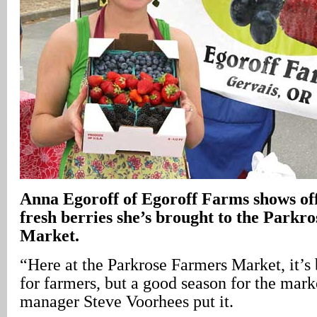
Anna Egoroff of Egoroff Farms shows off 
fresh berries she’s brought to the Parkr
Market.
“Here at the Parkrose Farmers Market, it’s
for farmers, but a good season for the mark
manager Steve Voorhees put it.