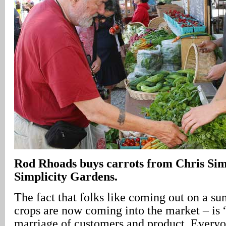
Rod Rhoads buys carrots from Chris S
Simplicity Gardens.
The fact that folks like coming out on a su
crops are now coming into the market – is 
marriage of customers and product. Every