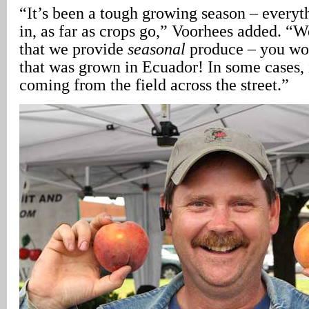
“It’s been a tough growing season – everyt
in, as far as crops go,” Voorhees added. “
that we provide
seasonal
produce – you won
that was grown in Ecuador! In some cases, i
coming from the field across the street.”