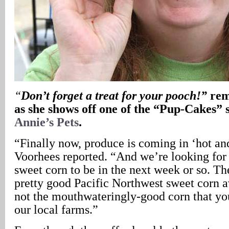
“
Don’t forget a treat for your pooch!”
rem
as she shows off one of the “Pup-Cakes” 
Annie’s Pets
.
“Finally now, produce is coming in ‘hot an
Voorhees reported. “And we’re looking for 
sweet corn to be in the next week or so. T
pretty good Pacific Northwest sweet corn av
not the mouthwateringly-good corn that yo
our local farms.”