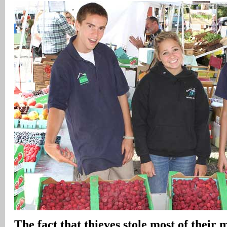
The fact that thieves stole most of their 