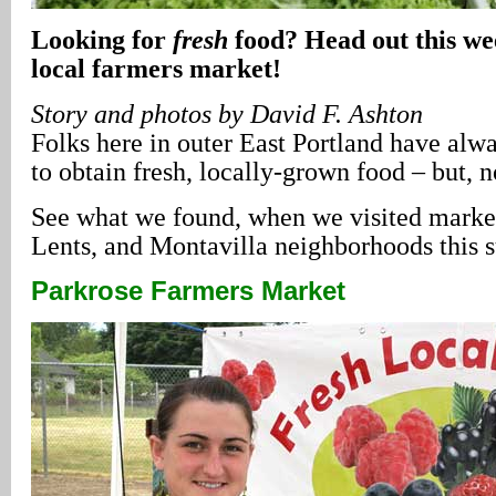
Looking for
fresh
food? Head out this we
local farmers market!
Story and photos by David F. Ashton
Folks here in outer East Portland have alway
to obtain fresh, locally-grown food – but, 
See what we found, when we visited market
Lents, and Montavilla neighborhoods thi
Parkrose Farmers Market