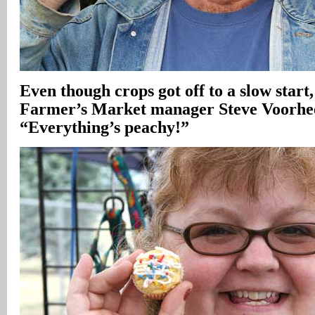
Even though crops got off to a slow start
Farmer’s Market manager Steve Voorhee
“Everything’s peachy!”