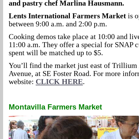
and pastry chef Marlina Hausmann.
Lents International Farmers Market
is 
between 9:00 a.m. and 2:00 p.m.
Cooking demos take place at 10:00 and live
11:00 a.m. They offer a special for SNAP 
spent will be matched up to $5.
You’ll find the market just east of Trilliu
Avenue, at SE Foster Road. For more inform
website:
CLICK HERE
.
Montavilla Farmers Market