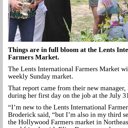
Things are in full bloom at the Lents Int
Farmers Market.
The Lents International Farmers Market wi
weekly Sunday market.
That report came from their new manager, 
during her first day on the job at the July 3
“I’m new to the Lents International Farme
Broderick said, “but I’m also in my third 
the Hollywood Farmers market in Northeast