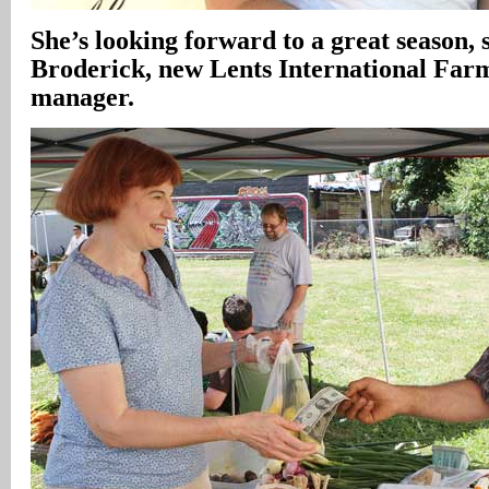
She’s looking forward to a great season, 
Broderick, new Lents International Far
manager.