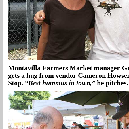
Montavilla Farmers Market manager Gr
gets a hug from vendor Cameron Hows
Stop.
“Best hummus in town,”
he pitches.