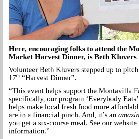
Here, encouraging folks to attend the M
Market Harvest Dinner, is Beth Kluvers
Volunteer Beth Kluvers stepped up to pitch
th
17
“Harvest Dinner”.
“This event helps support the Montavilla 
specifically, our program ‘Everybody Eats
helps make local fresh food more affordab
are in a financial pinch. And, it’s an
amazi
you get a six-course meal. See our website
information.”