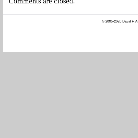
Comments are closed.
© 2005-2026 David F. 