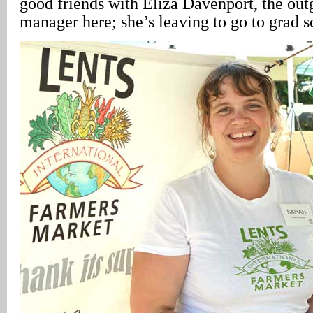
good friends with Eliza Davenport, the ou
manager here; she’s leaving to go to grad s