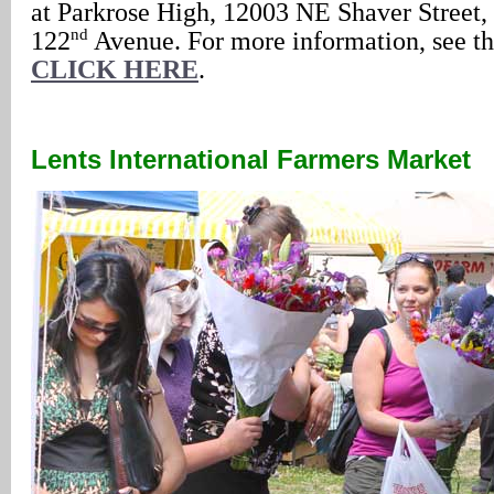
at Parkrose High, 12003 NE Shaver Street,
nd
122
Avenue. For more information, see th
CLICK HERE
.
Lents International Farmers Market