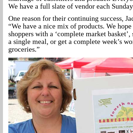
We have a full slate of vendor each Sunday
One reason for their continuing success, J
“We have a nice mix of products. We hope 
shoppers with a ‘complete market basket’, 
a single meal, or get a complete week’s wor
groceries.”