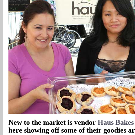
New to the market is vendor
Haus Bakes
here showing off some of their goodies 