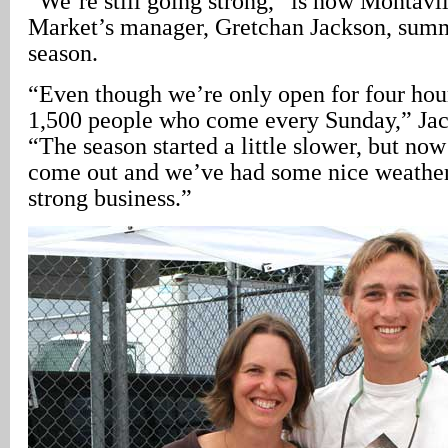
“We’re still going strong,” is how Montavi
Market’s manager, Gretchan Jackson, summ
season.
“Even though we’re only open for four hou
1,500 people who come every Sunday,” Jac
“The season started a little slower, but now
come out and we’ve had some nice weather
strong business.”