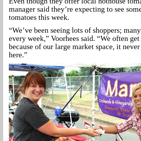
Even though they offer local hothouse toma
manager said they’re expecting to see some
tomatoes this week.
“We’ve been seeing lots of shoppers; many 
every week,” Voorhees said. “We often get 
because of our large market space, it neve
here.”