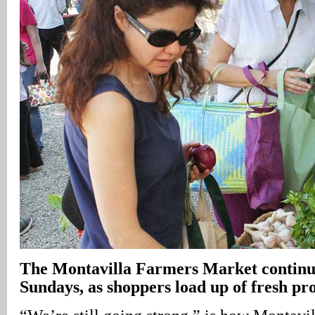
The Montavilla Farmers Market continue
Sundays, as shoppers load up of fresh pr