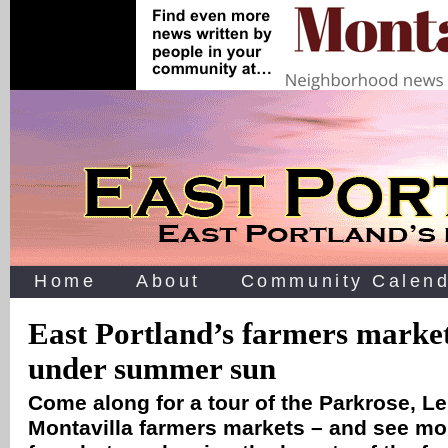
Home
About
Community Calend
East Portland’s farmers marke
under summer sun
Come along for a tour of the Parkrose, Le
Montavilla farmers markets – and see mo