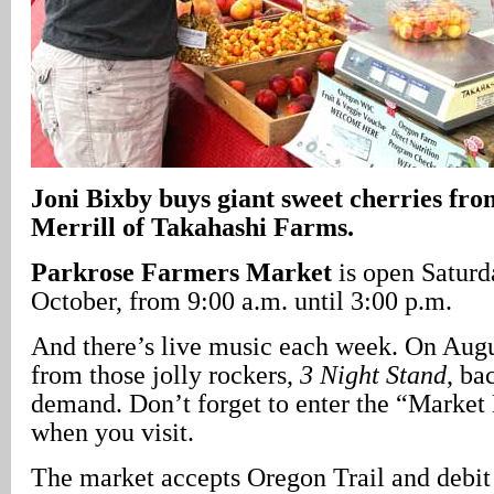
Joni Bixby buys giant sweet cherries fro
Merrill of Takahashi Farms.
Parkrose Farmers Market
is open Saturd
October, from 9:00 a.m. until 3:00 p.m.
And there’s live music each week. On Augus
from those jolly rockers,
3 Night Stand
, ba
demand. Don’t forget to enter the “Marke
when you visit.
The market accepts Oregon Trail and debit c