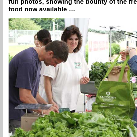
fun photos, showing the bounty of the fre
food now available …