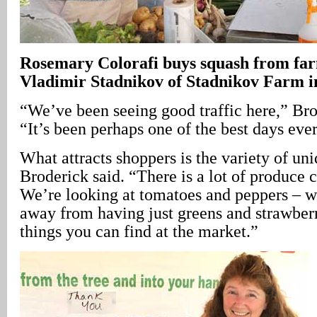
Rosemary Colorafi buys squash from fa
Vladimir Stadnikov of Stadnikov Farm 
“We’ve been seeing good traffic here,” Bro
“It’s been perhaps one of the best days ever
What attracts shoppers is the variety of un
Broderick said. “There is a lot of produce
We’re looking at tomatoes and peppers – 
away from having just greens and strawberr
things you can find at the market.”