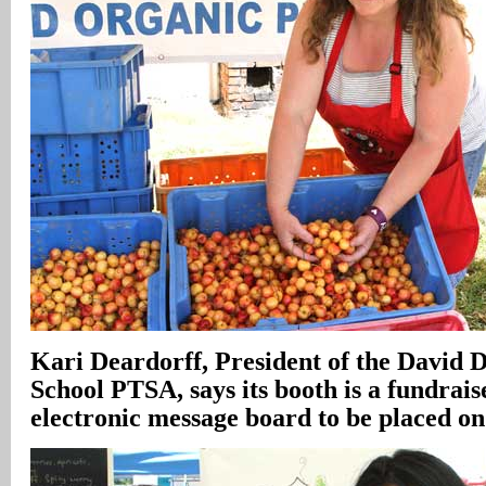
Kari Deardorff, President of the David 
School PTSA, says its booth is a fundrais
electronic message board to be placed o