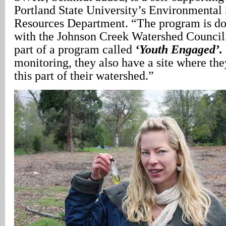
Portland State University’s Environmental
Resources Department. “The program is do
with the Johnson Creek Watershed Council.
part of a program called
‘Youth Engaged’.
monitoring, they also have a site where the
this part of their watershed.”