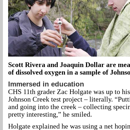
Scott Rivera and Joaquin Dollar are me
of dissolved oxygen in a sample of Johns
Immersed in education
CHS 11th grader Zac Holgate was up to his 
Johnson Creek test project – literally. “Put
and going into the creek – collecting speci
pretty interesting,” he smiled.
Holgate explained he was using a net hopi