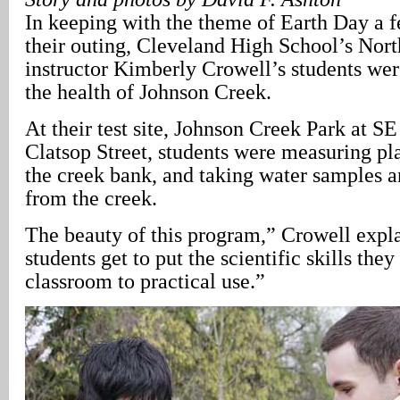
In keeping with the theme of Earth Day a 
their outing, Cleveland High School’s Nor
instructor Kimberly Crowell’s students wer
the health of Johnson Creek.
At their test site, Johnson Creek Park at S
Clatsop Street, students were measuring pla
the creek bank, and taking water samples 
from the creek.
The beauty of this program,” Crowell expla
students get to put the scientific skills they
classroom to practical use.”