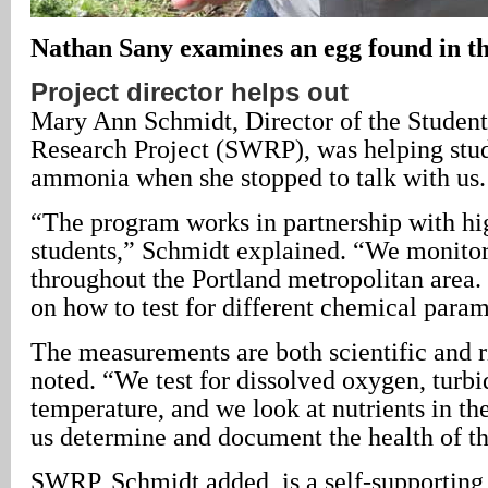
Nathan Sany examines an egg found in th
Project director helps out
Mary Ann Schmidt, Director of the Studen
Research Project (SWRP), was helping stude
ammonia when she stopped to talk with us.
“The program works in partnership with hig
students,” Schmidt explained. “We monito
throughout the Portland metropolitan area.
on how to test for different chemical param
The measurements are both scientific and 
noted. “We test for dissolved oxygen, turbi
temperature, and we look at nutrients in th
us determine and document the health of th
SWRP, Schmidt added, is a self-supporting