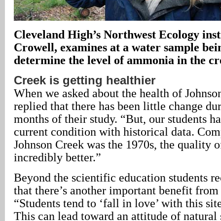
Cleveland High’s Northwest Ecology ins
Crowell, examines at a water sample bein
determine the level of ammonia in the cr
Creek is getting healthier
When we asked about the health of Johnso
replied that there has been little change du
months of their study. “But, our students ha
current condition with historical data. Co
Johnson Creek was the 1970s, the quality of
incredibly better.”
Beyond the scientific education students re
that there’s another important benefit from
“Students tend to ‘fall in love’ with this sit
This can lead toward an attitude of natural