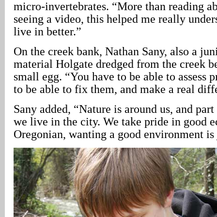
micro-invertebrates. “More than reading abo
seeing a video, this helped me really unde
live in better.”
On the creek bank, Nathan Sany, also a jun
material Holgate dredged from the creek b
small egg. “You have to be able to assess p
to be able to fix them, and make a real diff
Sany added, “Nature is around us, and part o
we live in the city. We take pride in good 
Oregonian, wanting a good environment is j