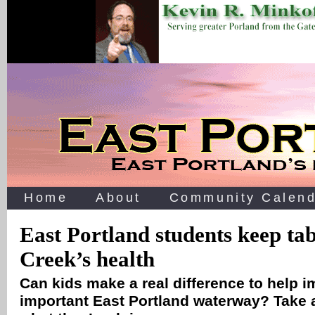
Home
About
Community Calend
East Portland students keep ta
Creek’s health
Can kids make a real difference to help i
important East Portland waterway? Take 