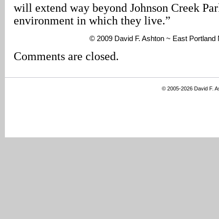
will extend way beyond Johnson Creek Park 
environment in which they live.”
© 2009 David F. Ashton ~ East Portlan
Comments are closed.
© 2005-2026 David F. 