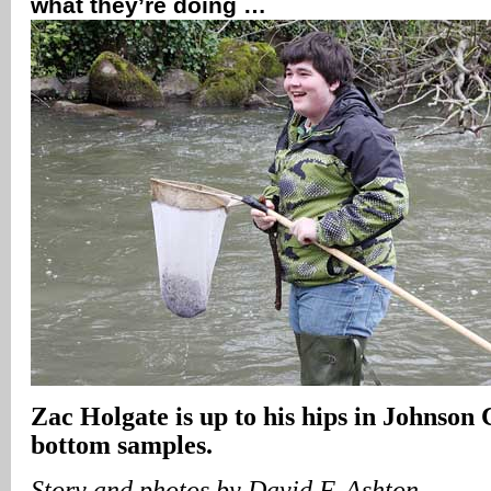
what they’re doing …
Zac Holgate is up to his hips in Johnson 
bottom samples.
Story and photos by David F. Ashton