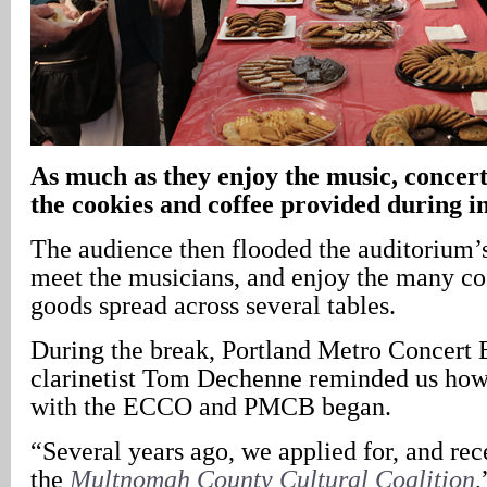
As much as they enjoy the music, concert
the cookies and coffee provided during i
The audience then flooded the auditorium’s
meet the musicians, and enjoy the many c
goods spread across several tables.
During the break, Portland Metro Concer
clarinetist Tom Dechenne reminded us how 
with the ECCO and PMCB began.
“Several years ago, we applied for, and rec
the
Multnomah County Cultural Coalition
,