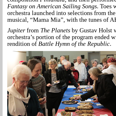
Fantasy on American Sailing Songs
. Toes 
orchestra launched into selections from t
musical, “Mama Mia”, with the tunes of 
Jupiter
from
The Planets
by Gustav Holst w
orchestra’s portion of the program ended wi
rendition of
Battle Hymn of the Republic
.