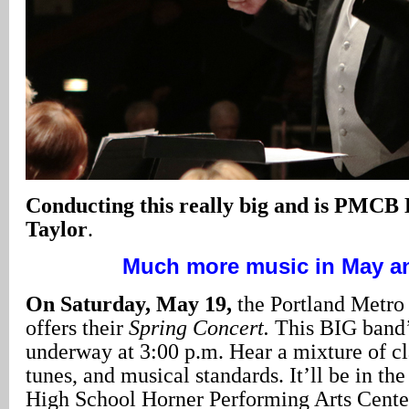
Conducting this really big and is PMCB 
Taylor
.
Much more music in May a
On Saturday, May 19,
the Portland Metro
offers their
Spring Concert.
This BIG band
underway at 3:00 p.m. Hear a mixture of cl
tunes, and musical standards. It’ll be in t
High School Horner Performing Arts Cente