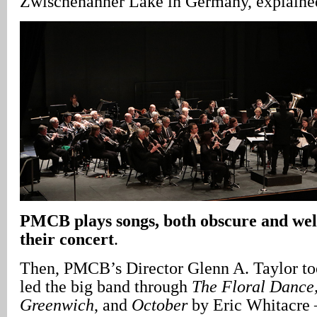
Zwischenahner Lake in Germany, explaine
PMCB plays songs, both obscure and we
their concert
.
Then, PMCB’s Director Glenn A. Taylor t
led the big band through
The Floral Dance,
Greenwich
, and
October
by Eric Whitacre 