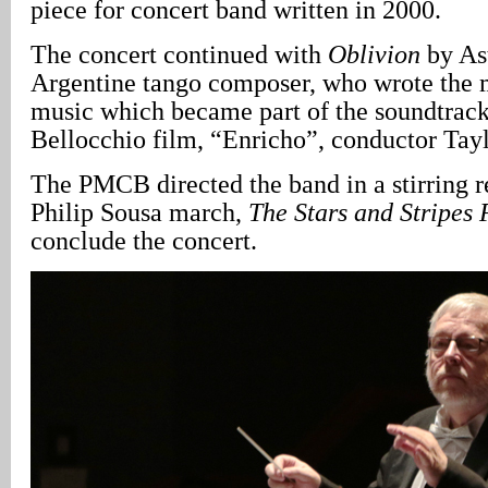
piece for concert band written in 2000.
The concert continued with
Oblivion
by Ast
Argentine tango composer, who wrote the 
music which became part of the soundtrack
Bellocchio film, “Enricho”, conductor Tayl
The PMCB directed the band in a stirring r
Philip Sousa march,
The Stars and Stripes 
conclude the concert.