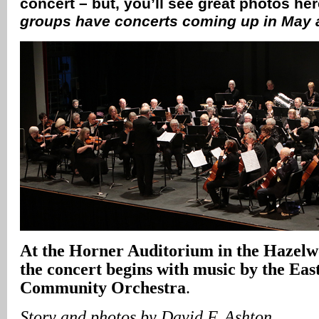
concert – but, you’ll see great photos he
groups have concerts coming up in May
At the Horner Auditorium in the Hazel
the concert begins with music by the Eas
Community Orchestra
.
Story and photos by David F. Ashton