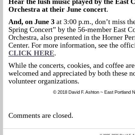
Hear the lush music played by the Eas
Orchestra at their June concert
.
And, on June 3
at 3:00 p.m., don’t miss t
Spring Concert” by the 56-member East 
Orchestra
,
also presented in the Horner Pe
Center. For more information, see the offi
CLICK HERE
.
While the concerts, cookies, and coffee are
welcomed and appreciated by both these no
volunteer organizations.
© 2018 David F. Ashton ~ East Portland
Comments are closed.