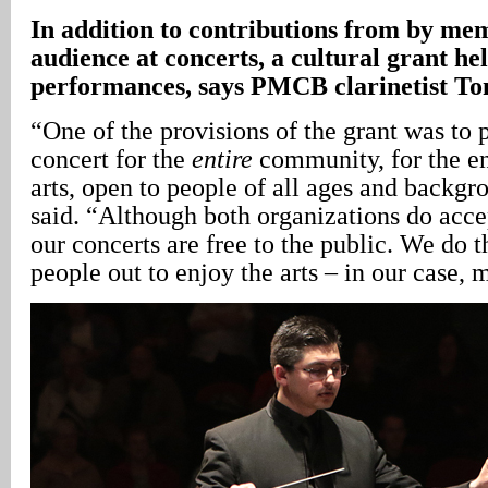
In
addition to contributions from by mem
audience at concerts, a cultural grant hel
performances, says PMCB clarinetist T
“One of the provisions of the grant was to 
concert for the
entire
community, for the e
arts, open to people of all ages and backg
said. “Although both organizations do accep
our concerts are free to the public. We do t
people out to enjoy the arts – in our case, 