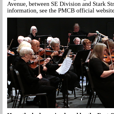
Avenue, between SE Division and Stark Str
information, see the PMCB official websit