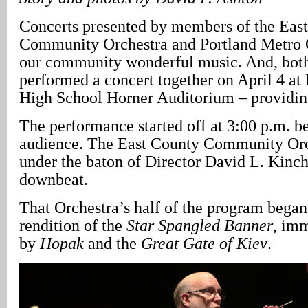
Concerts presented by members of the Eas
Community Orchestra and Portland Metro 
our community wonderful music. And, both
performed a concert together on April 4 a
High School Horner Auditorium – providing
The performance started off at 3:00 p.m. be
audience. The East County Community Or
under the baton of Director David L. Kinch
downbeat.
That Orchestra’s half of the program began
rendition of the
Star Spangled Banner
, im
by
Hopak
and the
Great Gate of Kiev
.