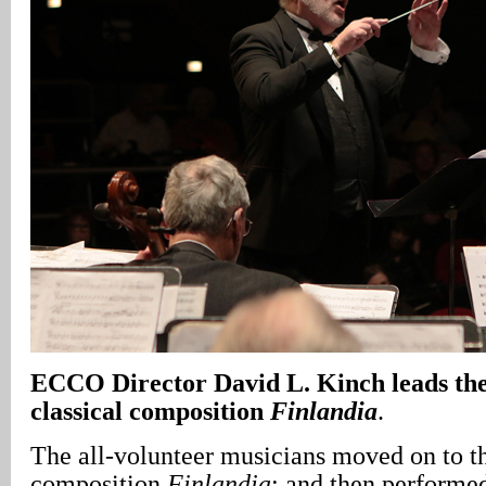
ECCO Director David L. Kinch leads the 
classical composition
Finlandia
.
The all-volunteer musicians moved on to th
composition
Finlandia
; and then performe