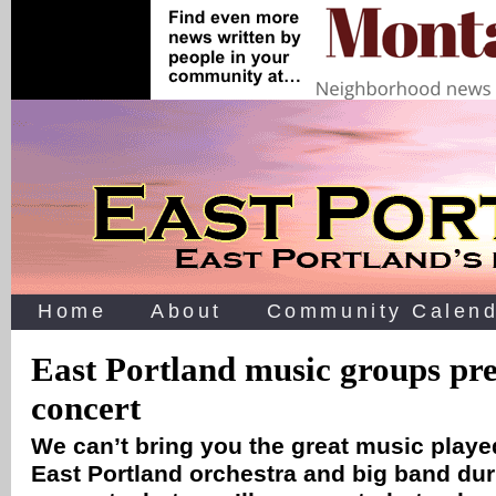
Home
About
Community Calend
East Portland music groups pre
concert
We can’t bring you the great music played
East Portland orchestra and big band dur