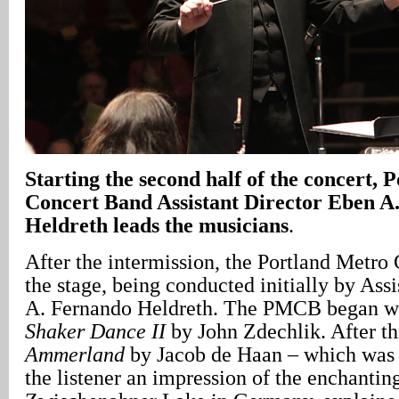
Starting the second half of the concert,
Concert Band Assistant Director Eben A
Heldreth leads the musicians
.
After the intermission, the Portland Metro
the stage, being conducted initially by Ass
A. Fernando Heldreth. The PMCB began w
Shaker Dance II
by John Zdechlik. After th
Ammerland
by Jacob de Haan – which was
the listener an impression of the enchantin