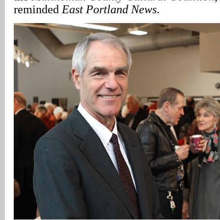
reminded
East Portland News
.