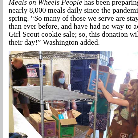
Meals on Wheels People
has been preparin
nearly 8,000 meals daily since the pandemi
spring. “So many of those we serve are st
than ever before, and have had no way to ac
Girl Scout cookie sale; so, this donation wi
their day!” Washington added.