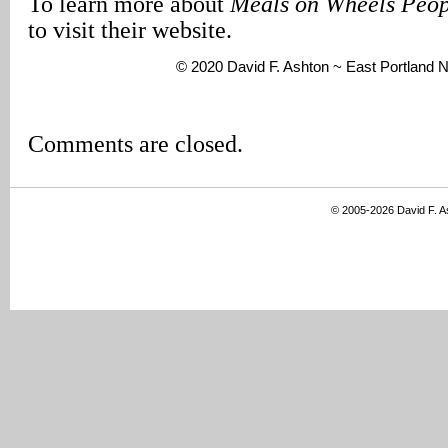
To learn more about
Meals on Wheels Peop
to visit their website.
© 2020 David F. Ashton ~ East Portland
Comments are closed.
© 2005-2026 David F. 