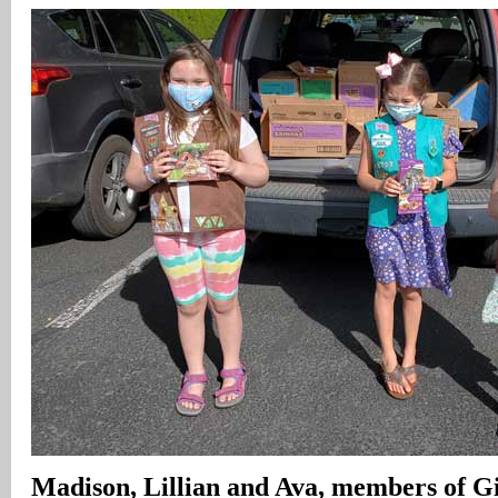
Madison
, Lillian and Ava, members of G