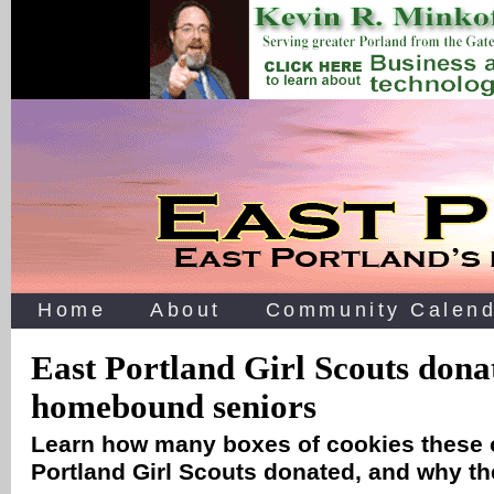
Home
About
Community Calend
East Portland Girl Scouts donat
homebound seniors
Learn how many boxes of cookies these 
Portland Girl Scouts donated, and why th