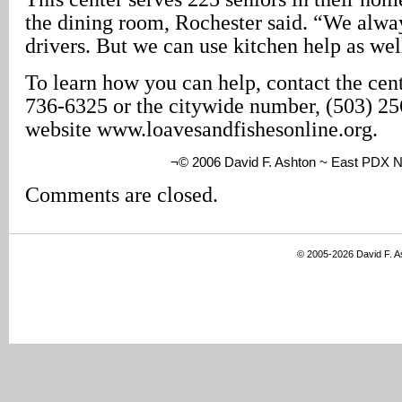
the dining room, Rochester said. “We alway
drivers. But we can use kitchen help as wel
To learn how you can help, contact the cent
736-6325 or the citywide number, (503) 256
website www.loavesandfishesonline.org.
¬© 2006 David F. Ashton ~ East PDX 
Comments are closed.
© 2005-2026 David F. 