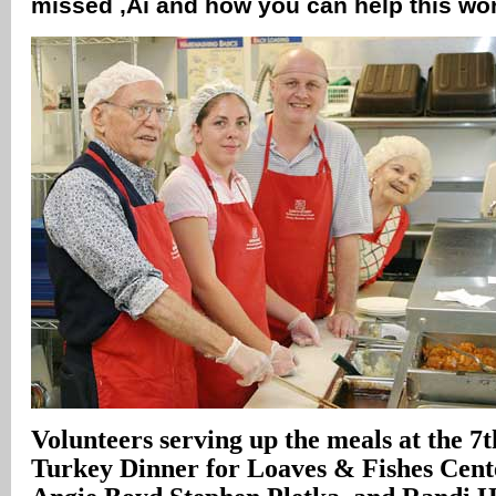
missed ‚Äì and how you can help this wo
Volunteers serving up the meals at the 7
Turkey Dinner for Loaves & Fishes Cent