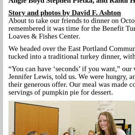
Angie Boyd Stephen Pletka, and Randi H
Story and photos by David F. Ashton
About to take our friends to dinner on Oct
remembered it was time for the Benefit Tu
Loaves & Fishes Center.
We headed over the East Portland Commun
tucked into a traditional turkey dinner, wit
“You can have ‘seconds’ if you want,” our 
Jennifer Lewis, told us. We were hungry, a
their generous offer. Our meal was made c
servings of pumpkin pie for dessert.