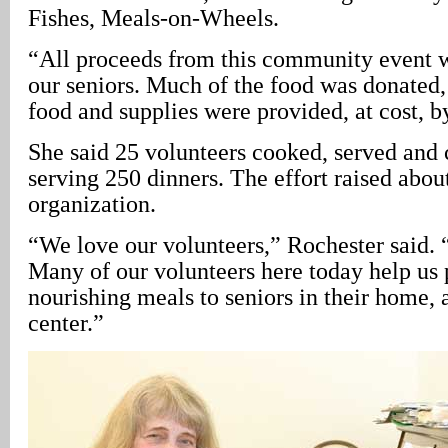
Fishes, Meals-on-Wheels.
“All proceeds from this community event wi
our seniors. Much of the food was donated,
food and supplies were provided, at cost, b
She said 25 volunteers cooked, served and 
serving 250 dinners. The effort raised about
organization.
“We love our volunteers,” Rochester said. 
Many of our volunteers here today help us 
nourishing meals to seniors in their home, a
center.”