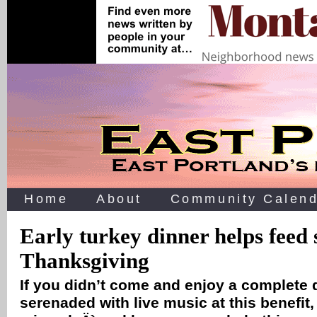
Home
About
Community Calend
Early turkey dinner helps feed 
Thanksgiving
If you didn’t come and enjoy a complete 
serenaded with live music at this benefit