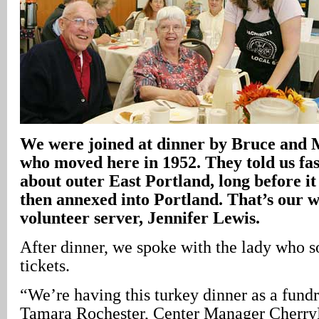
We were joined at dinner by Bruce and
who moved here in 1952. They told us fas
about outer East Portland, long before i
then annexed into Portland. That’s our w
volunteer server, Jennifer Lewis.
After dinner, we spoke with the lady who s
tickets.
“We’re having this turkey dinner as a fundr
Tamara Rochester, Center Manager Cherr