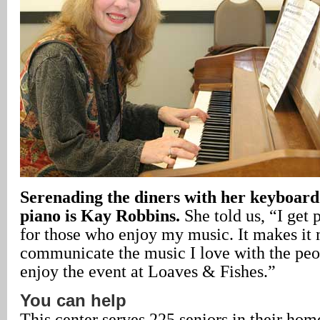
Serenading the diners with her keyboard 
piano is Kay Robbins.
She told us, “I get 
for those who enjoy my music. It makes it m
communicate the music I love with the pe
enjoy the event at Loaves & Fishes.”
You can help
This center serves 225 seniors in their ho