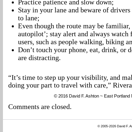
Practice patience and slow down;
Stay in your lane and beware of drivers
to lane;
Even though the route may be familiar, 
autopilot’; stay alert and always watch 
users, such as people walking, biking an
Don’t touch your phone, eat, drink, or d
are distracting.
“It’s time to step up your visibility, and m
doing your part to travel with care,” River
© 2016 David F. Ashton ~ East Portlan
Comments are closed.
© 2005-2026 David F. 