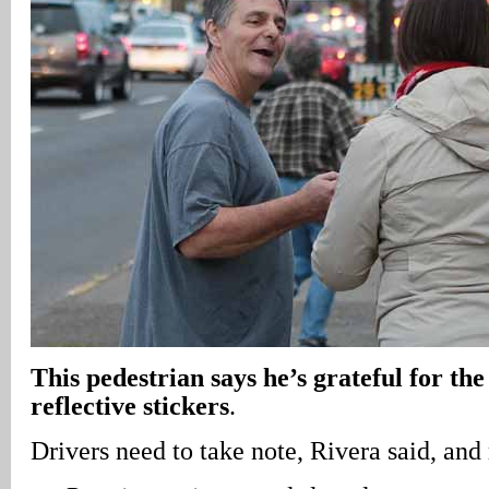
This pedestrian says he’s grateful for the
reflective stickers
.
Drivers need to take note, Rivera said, an