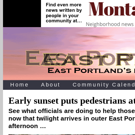
Home
About
Community Calend
Early sunset puts pedestrians at
See what officials are doing to help those
now that twilight arrives in outer East Po
afternoon …