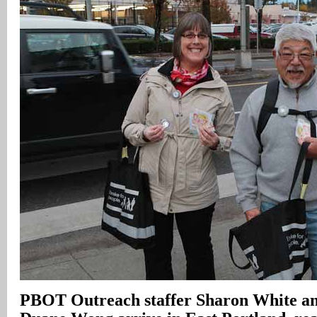
PBOT Outreach staffer Sharon White and