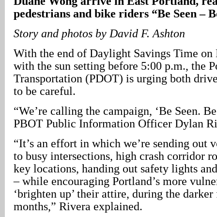
Duane Wong arrive in East Portland, rea
pedestrians and bike riders “Be Seen – B
Story and photos by David F. Ashton
With the end of Daylight Savings Time on
with the sun setting before 5:00 p.m., the 
Transportation (PDOT) is urging both drive
to be careful.
“We’re calling the campaign, ‘Be Seen. Be
PBOT Public Information Officer Dylan Ri
“It’s an effort in which we’re sending out v
to busy intersections, high crash corridor 
key locations, handing out safety lights and
– while encouraging Portland’s more vulner
‘brighten up’ their attire, during the darker
months,” Rivera explained.