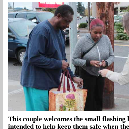
This couple welcomes the small flashing l
intended to help keep them safe when th