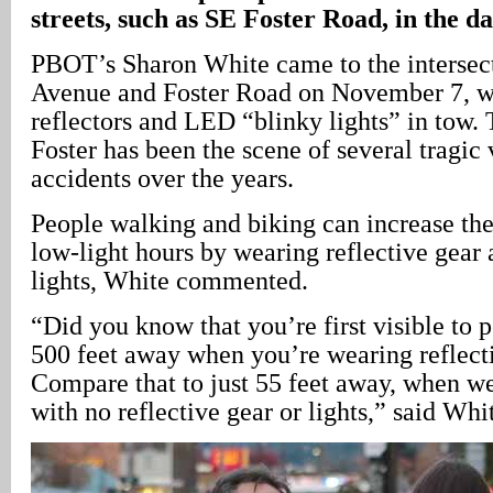
streets, such as SE Foster Road, in the d
PBOT’s Sharon White came to the intersec
Avenue and Foster Road on November 7, wi
reflectors and LED “blinky lights” in tow. 
Foster has been the scene of several tragic
accidents over the years.
People walking and biking can increase thei
low-light hours by wearing reflective gear 
lights, White commented.
“Did you know that you’re first visible to 
500 feet away when you’re wearing reflect
Compare that to just 55 feet away, when we
with no reflective gear or lights,” said Whi