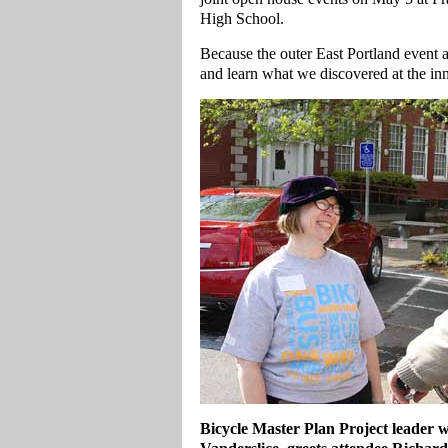
High School.
Because the outer East Portland event
and learn what we discovered at the in
Bicycle Master Plan Project leader 