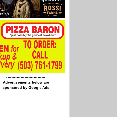
------------------------------
Advertisements below are
sponsored by Google Ads
----------------------------