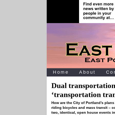
Home
About
Co
Dual transportation
‘transportation tra
How are the City of Portland’s plan
riding bicycles and mass transit – 
two, identical, open house events 