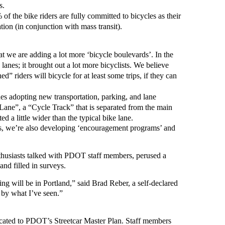
s.
of the bike riders are fully committed to bicycles as their
tion (in conjunction with mass transit).
hat we are adding a lot more ‘bicycle boulevards’. In the
 lanes; it brought out a lot more bicyclists. We believe
d” riders will bicycle for at least some trips, if they can
es adopting new transportation, parking, and lane
Lane”, a “Cycle Track” that is separated from the main
d a little wider than the typical bike lane.
ties, we’re also developing ‘encouragement programs’ and
enthusiasts talked with PDOT staff members, perused a
and filled in surveys.
ing will be in Portland,” said Brad Reber, a self-declared
d by what I’ve seen.”
dicated to PDOT’s Streetcar Master Plan. Staff members