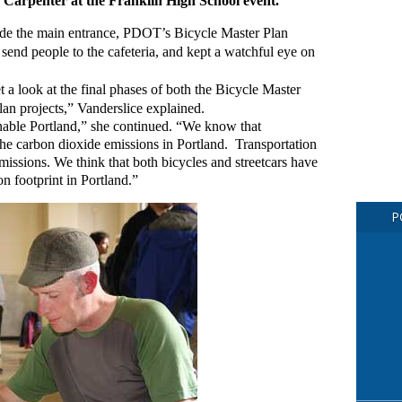
d Carpenter at the Franklin High School event.
side the main entrance, PDOT’s Bicycle Master Plan
 send people to the cafeteria, and kept a watchful eye on
t a look at the final phases of both the Bicycle Master
an projects,” Vanderslice explained.
inable Portland,” she continued. “We know that
he carbon dioxide emissions in Portland. Transportation
missions. We think that both bicycles and streetcars have
on footprint in Portland.”
P