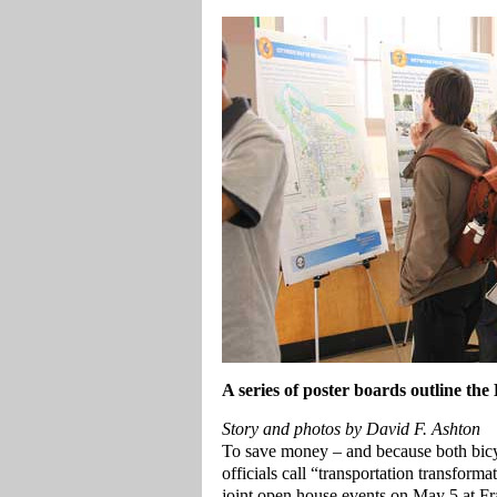
A series of poster boards outline the
Story and photos by David F. Ashton
To save money – and because both bicycl
officials call “transportation transfor
joint open house events on May 5 at F