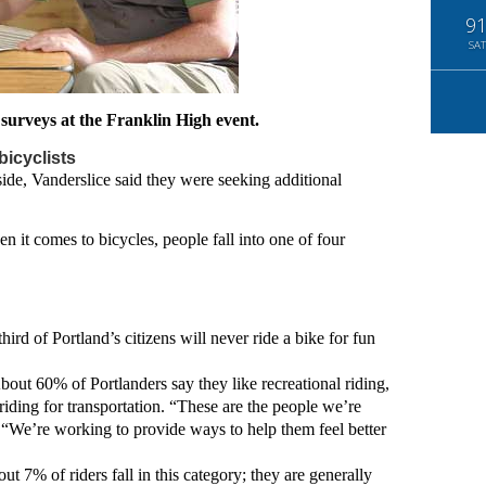
9
SAT
surveys at the Franklin High event.
icyclists
ide, Vanderslice said they were seeking additional
n it comes to bicycles, people fall into one of four
ird of Portland’s citizens will never ride a bike for fun
bout 60% of Portlanders say they like recreational riding,
riding for transportation. “These are the people we’re
. “We’re working to provide ways to help them feel better
ut 7% of riders fall in this category; they are generally