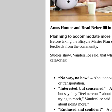
Amos Hunter and Brad Reber fill in 
Planning to accommodate more b
Before taking the Bicycle Master Plan s
feedback from the community.
Studies show, Vanderslice said, that whe
categories:
“No way, no how” –
About one-th
or transportation.
“Interested, but concerned”
– A
but say they “feel nervous” about 
trying to reach,” Vanderslice said
about riding more.”
“Enthused and confident”
– Abo