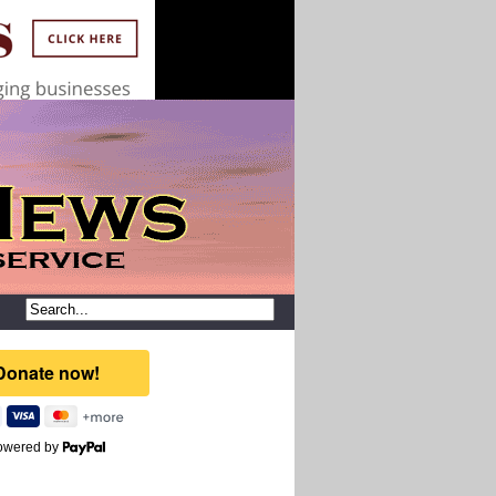
owered by