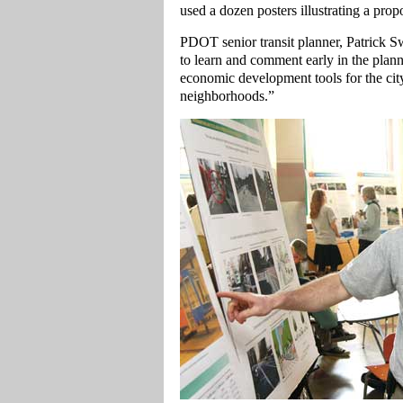
used a dozen posters illustrating a prop
PDOT senior transit planner, Patrick S
to learn and comment early in the planni
economic development tools for the cit
neighborhoods.”