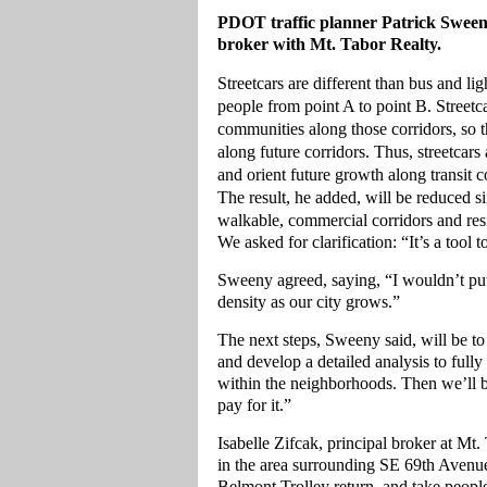
PDOT traffic planner Patrick Sweeney
broker with Mt. Tabor Realty.
Streetcars are different than bus and li
people from point A to point B. Streetca
communities along those corridors, so
along future corridors. Thus, streetcar
and orient future growth along transit c
The result, he added, will be reduced 
walkable, commercial corridors and resid
We asked for clarification: “It’s a tool 
Sweeny agreed, saying, “I wouldn’t put i
density as our city grows.”
The next steps, Sweeny said, will be to 
and develop a detailed analysis to ful
within the neighborhoods. Then we’ll b
pay for it.”
Isabelle Zifcak, principal broker at Mt.
in the area surrounding SE 69th Avenu
Belmont Trolley return, and take peopl