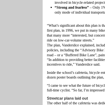
involved in bicycle-related project
“Strong and fearless”
– Only 1% 
only mode of individual transporta
“What’s significant about this plan is t
first plan, in 1996, we put in many bike
that many more “interested, but concerne
ride on low-car-volume streets.”
The plan, Vanderslice explained, includ
policies, including the “Advisory Bike 
road – or a “Buffered Bike Lane”, painte
“In addition to providing better facili
incentives to ride,” Vanderslice said.
Inside the school’s cafeteria, bicycle 
dozen poster boards outlining the plan, 
“I came to see what the future of bicycl
full-time cyclist. “So far, I’m impresse
Streetcar plans laid out
The other half of the cafeteria was de