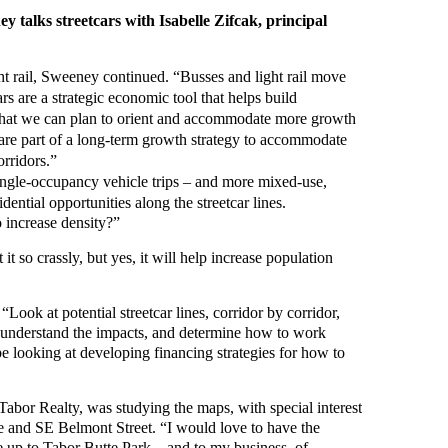
 talks streetcars with Isabelle Zifcak, principal
ght rail, Sweeney continued. “Busses and light rail move
rs are a strategic economic tool that helps build
 that we can plan to orient and accommodate more growth
s are part of a long-term growth strategy to accommodate
orridors.”
single-occupancy vehicle trips – and more mixed-use,
ential opportunities along the streetcar lines.
to increase density?”
t so crassly, but yes, it will help increase population
“Look at potential streetcar lines, corridor by corridor,
ly understand the impacts, and determine how to work
e looking at developing financing strategies for how to
 Tabor Realty, was studying the maps, with special interest
e and SE Belmont Street. “I would love to have the
e up to Tabor Butte Park – and to my business, of