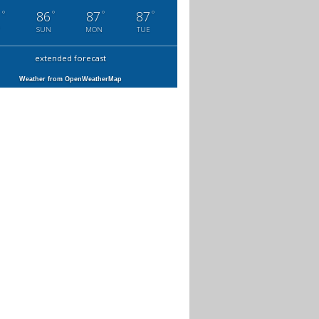
°
°
°
°
1
86
87
87
SUN
MON
TUE
extended forecast
Weather from OpenWeatherMap