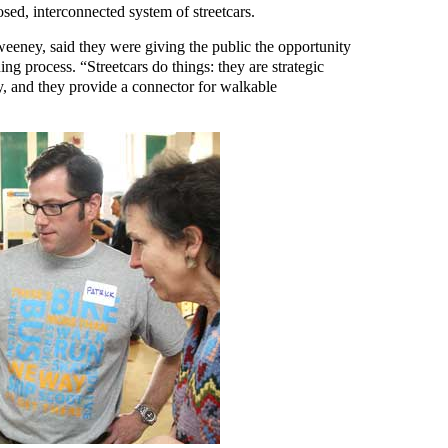
osed, interconnected system of streetcars.
weeney, said they were giving the public the opportunity
ng process. “Streetcars do things: they are strategic
y, and they provide a connector for walkable