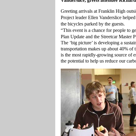
Vanderslice, greets attendee Richar
Greeting arrivals at Franklin High out
Project leader Ellen Vanderslice helped
the bicycles parked by the guests.
“This event is a chance for people to ge
Plan Update and the Streetcar Master Pl
The ‘big picture’ is developing a susta
transportation makes up about 40% of t
is the most rapidly-growing source of e
the potential to help us reduce our carb