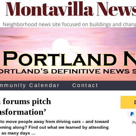
mmunity Calendar
Contact
 forums pitch
nsformation’
s to move people away from driving cars – and toward
P
coming along? Find out what we learned by attending
in as many days …