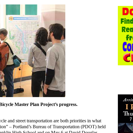
 Bicycle Master Plan Project’s progress.
e and street transportation are both priorities in what
mation” – Portland’s Bureau of Transportation (PDOT) held
ranklin High School and on May 6 at David Douglas