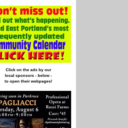
Click on the ads by our
local
sponsors - below -
to open their webpages!