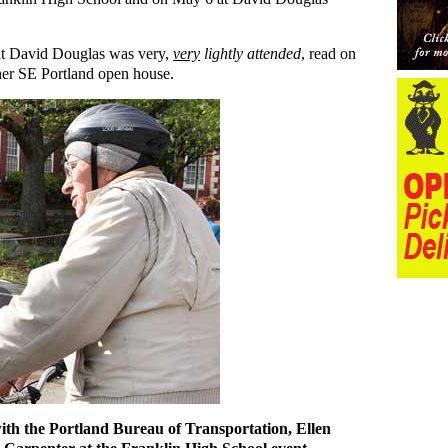
 at David Douglas was very,
very
lightly attended
, read on
ner SE Portland open house.
with the Portland Bureau of Transportation, Ellen