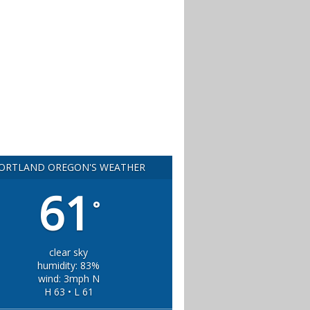
ORTLAND OREGON'S WEATHER
61
°
clear sky
humidity: 83%
wind: 3mph N
H 63 • L 61