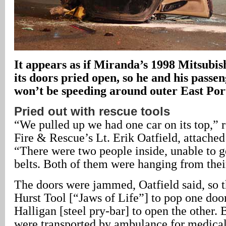
It appears as if Miranda’s 1998 Mitsubis
its doors pried open, so he and his passen
won’t be speeding around outer East Po
Pried out with rescue tools
“We pulled up we had one car on its top,” 
Fire & Rescue’s Lt. Erik Oatfield, attached
“There were two people inside, unable to ge
belts. Both of them were hanging from their
The doors were jammed, Oatfield said, so t
Hurst Tool [“Jaws of Life”] to pop one doo
Halligan [steel pry-bar] to open the other.
were transported by ambulance for medical