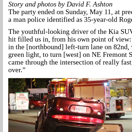
Story and photos by David F. Ashton
The party ended on Sunday, May 11, at prec
a man police identified as 35-year-old Rog
The youthful-looking driver of the Kia S
hit filled us in, from his own point of view
in the [northbound] left-turn lane on 82nd, 
green light, to turn [west] on NE Fremont S
came through the intersection of really fast
over.”