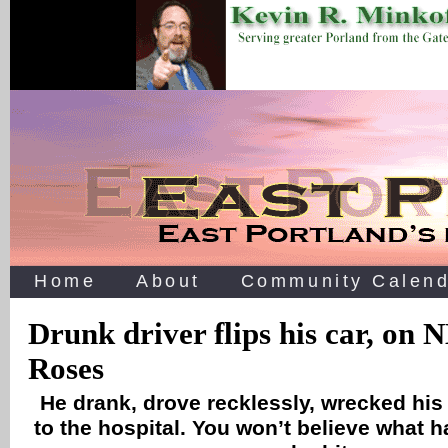
Home
About
Community Calend
Drunk driver flips his car, on 
Roses
He drank, drove recklessly, wrecked his c
to the hospital. You won’t believe what 