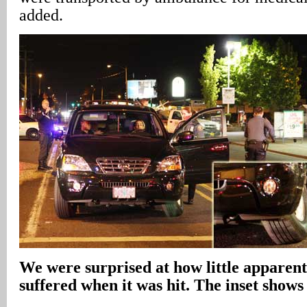
added.
We were surprised at how little apparen
suffered when it was hit. The inset shows