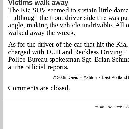
Victims walk away
The Kia SUV seemed to sustain little damag
– although the front driver-side tire was pu
angle, making the vehicle undrivable. All o
walked away the wreck.
As for the driver of the car that hit the Ki
charged with DUII and Reckless Driving,” 
Police Bureau spokesman Sgt. Brian Schmau
at the official reports.
© 2008 David F. Ashton ~ East Portlan
Comments are closed.
© 2005-2026 David F. 