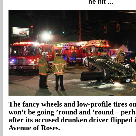
he hit …
The fancy wheels and low-profile tires on
won’t be going ’round and ’round – per
after its accused drunken driver flipped 
Avenue of Roses.