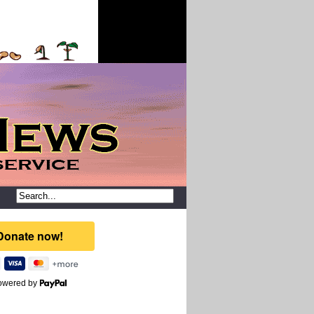
owered by