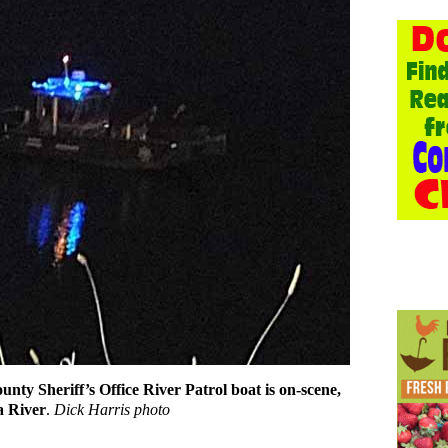
nty Sheriff’s Office River Patrol boat is on-scene,
a River
.
Dick Harris photo