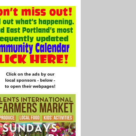
Click on the ads by our
local
sponsors - below -
to open their webpages!