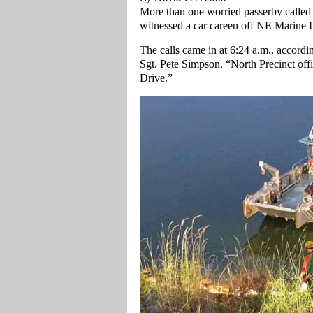
More than one worried passerby called 
witnessed a car careen off NE Marine D
The calls came in at 6:24 a.m., accordi
Sgt. Pete Simpson. “North Precinct off
Drive.”