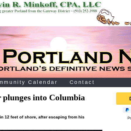
mmunity Calendar
Contact
ar plunges into Columbia
in 12 feet of shore, after escaping from his
P