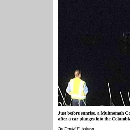
Just before sunrise, a Multnomah Cou
after a car plunges into the Columbi
By David F. Ashton