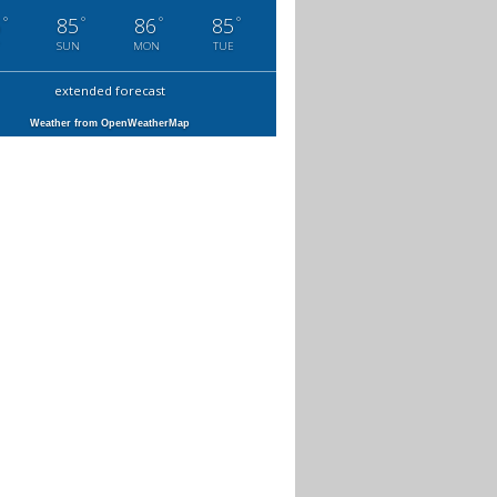
°
°
°
°
6
85
86
85
SUN
MON
TUE
extended forecast
Weather from OpenWeatherMap