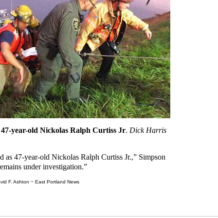
 47-year-old Nickolas Ralph Curtiss Jr
.
Dick Harris
ed as 47-year-old Nickolas Ralph Curtiss Jr.,” Simpson
remains under investigation.”
vid F. Ashton ~ East Portland News