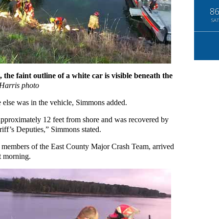
8
SAT
 faint outline of a white car is visible beneath the
Harris photo
e else was in the vehicle, Simmons added.
approximately 12 feet from shore and was recovered by
ff’s Deputies,” Simmons stated.
nd members of the East County Major Crash Team, arrived
at morning.