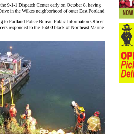
the 9-1-1 Dispatch Center early on October 8, having
rive in the Wilkes neighborhood of outer East Portland.
ng to Portland Police Bureau Public Information Officer
icers responded to the 16600 block of Northeast Marine