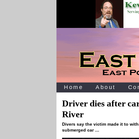
Home
About
Co
Driver dies after c
River
Divers say the victim made it to with
submerged car …