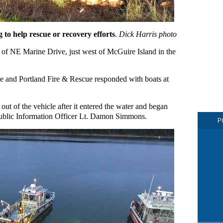
g to help rescue or recovery efforts
.
Dick Harris photo
ch of NE Marine Drive, just west of McGuire Island in the
 and Portland Fire & Rescue responded with boats at
out of the vehicle after it entered the water and began
blic Information Officer Lt. Damon Simmons.
P