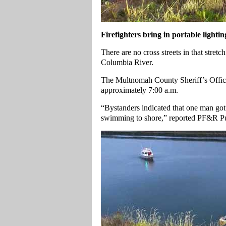
Firefighters bring in portable lightin
There are no cross streets in that stret
Columbia River.
The Multnomah County Sheriff’s Office
approximately 7:00 a.m.
“Bystanders indicated that one man got 
swimming to shore,” reported PF&R Pu