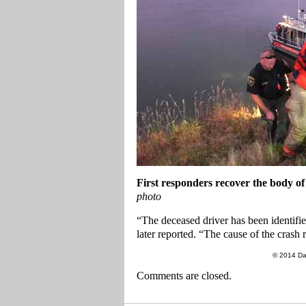
First responders recover the body of
photo
“The deceased driver has been identifi
later reported. “The cause of the crash 
© 2014 Da
Comments are closed.