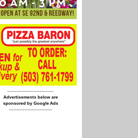
------------------------------
Advertisements below are
sponsored by Google Ads
----------------------------