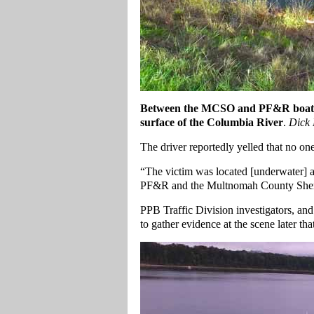
Between the MCSO and PF&R boat, the
surface of the Columbia River
.
Dick 
The driver reportedly yelled that no on
“The victim was located [underwater] 
PF&R and the Multnomah County Sheri
PPB Traffic Division investigators, a
to gather evidence at the scene later th