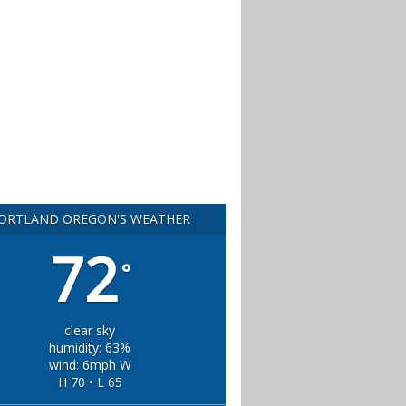
ORTLAND OREGON'S WEATHER
72
°
clear sky
humidity: 63%
wind: 6mph W
H 70 • L 65