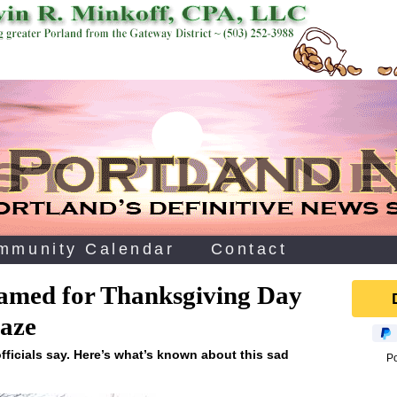
mmunity Calendar
Contact
amed for Thanksgiving Day
aze
fficials say. Here’s what’s known about this sad
P