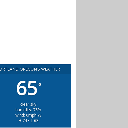
ORTLAND OREGON'S WEATHER
65
°
clear sky
humidity: 78%
wind: 6mph W
H 74 • L 68