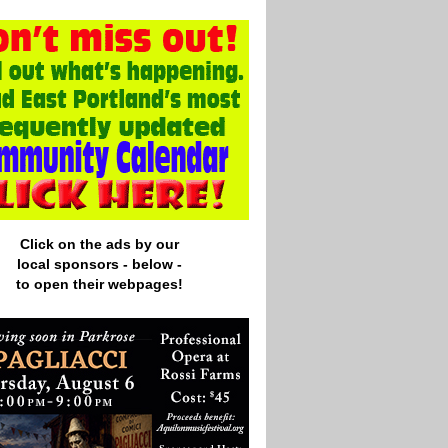
Click on the ads by our
local
sponsors - below -
to open their webpages!