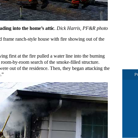
ading into the home’s attic
.
Dick Harris, PF&R photo
 frame ranch-style house with fire showing out of the
ing first at the fire pulled a water line into the burning
room-by-room search of the smoke-filled structure.
ere out of the residence. Then, they began attacking the
e.”
P