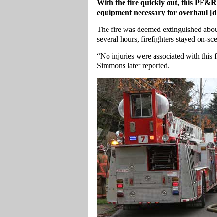
With the fire quickly out, this PF&R 
equipment necessary for overhaul [d
The fire was deemed extinguished about 1
several hours, firefighters stayed on-sce
“No injuries were associated with this
Simmons later reported.