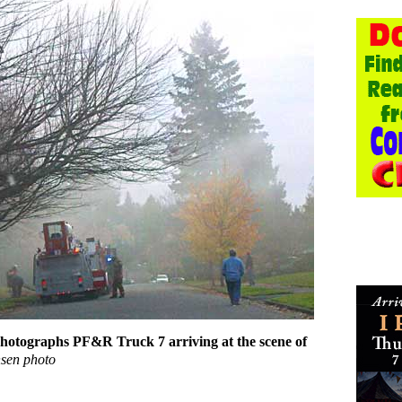
photographs PF&R Truck 7 arriving at the scene of
sen photo