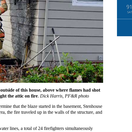
9
SAT
 outside of this house, above where flames had shot
t the attic on fire
.
Dick Harris, PF&R photo
etermine that the blaze started in the basement, Stenhouse
ra, the fire traveled up in the walls of the structure, and
ater lines, a total of 24 firefighters simultaneously