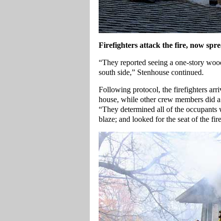
Firefighters attack the fire, now spre
“They reported seeing a one-story wood
south side,” Stenhouse continued.
Following protocol, the firefighters arriv
house, while other crew members did a 
“They determined all of the occupants w
blaze; and looked for the seat of the fir