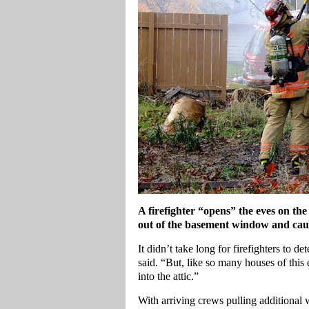
A firefighter “opens” the eves on the
out of the basement window and caugh
It didn’t take long for firefighters to d
said. “But, like so many houses of this e
into the attic.”
With arriving crews pulling additional w