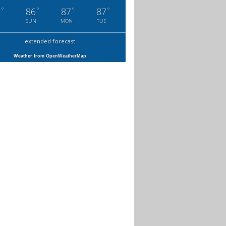
°
°
°
°
1
86
87
87
SUN
MON
TUE
extended forecast
Weather from OpenWeatherMap