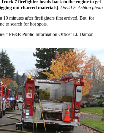
Truck 7 firefighter heads back to the engine to get
igging out charred materials
].
David F. Ashton photo
9 minutes after firefighters first arrived. But, for
ne to search for hot spots.
 fire,” PF&R Public Information Officer Lt. Damon