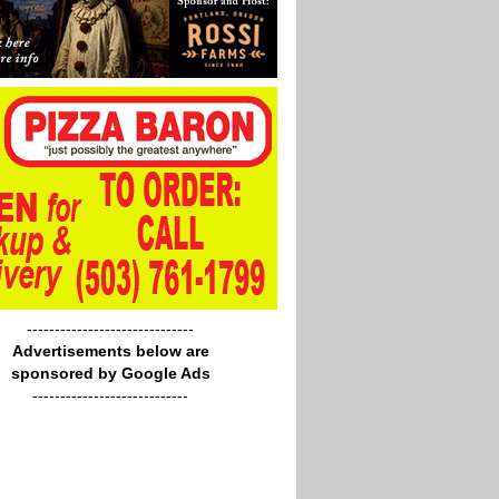
------------------------------
Advertisements below are
sponsored by Google Ads
----------------------------