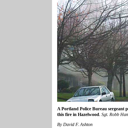
A Portland Police Bureau sergeant 
this fire in Hazelwood
.
Sgt. Robb Han
By David F. Ashton