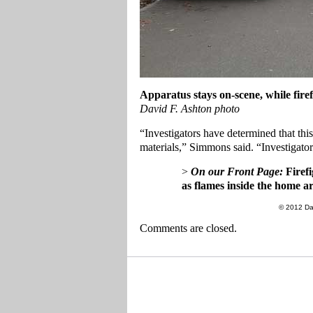
Apparatus stays on-scene, while firef
David F. Ashton photo
“Investigators have determined that th
materials,” Simmons said. “Investigator
>
On our Front Page:
Firefi
as flames inside the home a
© 2012 Da
Comments are closed.