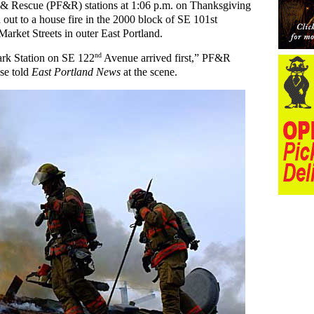
e & Rescue (PF&R) stations at 1:06 p.m. on Thanksgiving
ut to a house fire in the 2000 block of SE 101st
rket Streets in outer East Portland.
nd
ark Station on SE 122
Avenue arrived first,” PF&R
use told
East Portland News
at the scene.