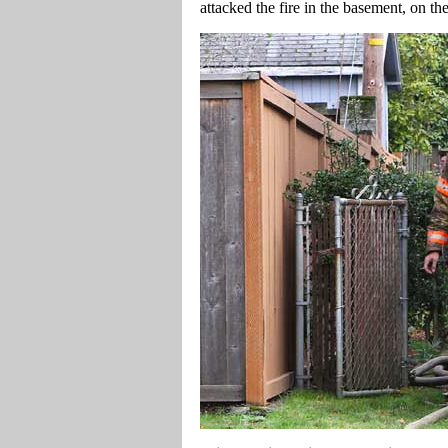
attacked the fire in the basement, on th