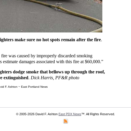
ighters make sure no hot spots remain after the fire
.
is fire was caused by improperly discarded smoking
s estimate damages associated with this fire at $60,000.”
ghters dodge smoke that bellows up through the roof,
re extinguished
.
Dick Harris, PF&R photo
vid F. Ashton ~ East Portland News
© 2005-2026 David F. Ashton
East PDX News
™. All Rights Reserved.