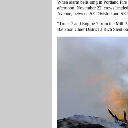
When alarm bells rang in Portland Fir
afternoon, November 22, crews headed o
Avenue, between SE Division and SE Ma
“Truck 7 and Engine 7 from the Mill P
Battalion Chief District 3 Rich Stenho