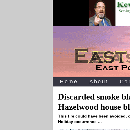
Home
About
Co
Discarded smoke bl
Hazelwood house bl
This fire could have been avoided, o
Holiday occurrence …