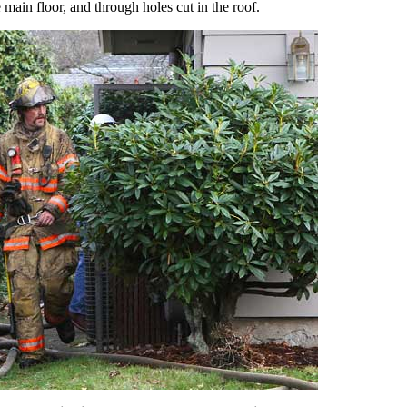
e main floor, and through holes cut in the roof.