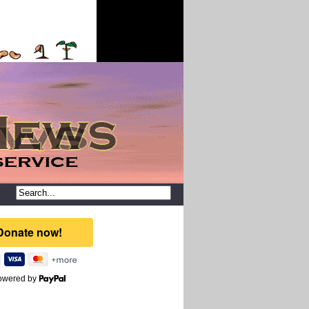
owered by