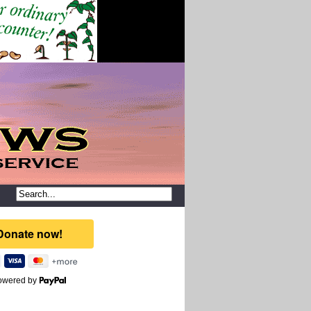
owered by