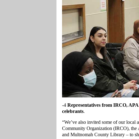
-4
Representatives from IRCO, APAN
celebrants
.
“We’ve also invited some of our local 
Community Organization (IRCO), the
and Multnomah County Library – to sha