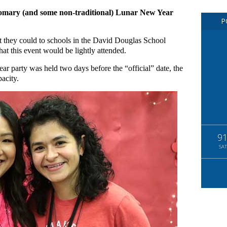
stomary (and some non-traditional) Lunar New Year
P
t they could to schools in the David Douglas School
at this event would be lightly attended.
r party was held two days before the “official” date, the
pacity.
9
SAT