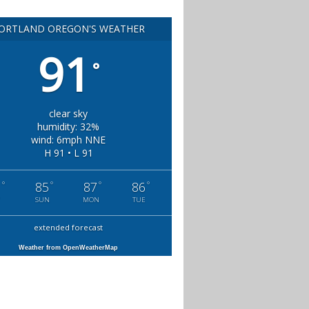
ORTLAND OREGON'S WEATHER
91
°
clear sky
humidity: 32%
wind: 6mph NNE
H 91 • L 91
°
°
°
°
1
85
87
86
SUN
MON
TUE
extended forecast
Weather from OpenWeatherMap