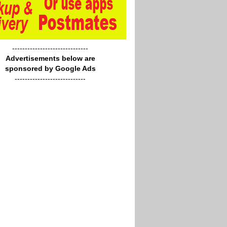
------------------------------
Advertisements below are
sponsored by Google Ads
----------------------------