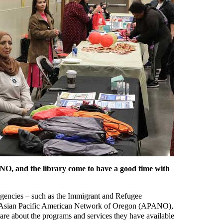
O, and the library come to have a good time with
agencies – such as the Immigrant and Refugee
 Asian Pacific American Network of Oregon (APANO),
re about the programs and services they have available