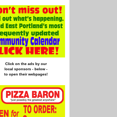
Click on the ads by our
local
sponsors - below -
to open their webpages!