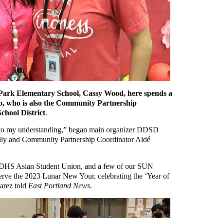
ark Elementary School, Cassy Wood, here spends a
o, who is also the Community Partnership
chool District
.
is, to my understanding,” began main organizer DDSD
ily and Community Partnership Coordinator Aidé
 DDHS Asian Student Union, and a few of our SUN
serve the 2023 Lunar New Your, celebrating the ‘Year of
uarez told
East Portland News
.