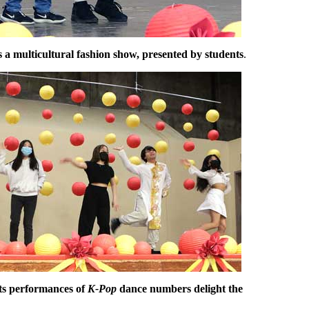
s a multicultural fashion show, presented by students
.
ts performances of
K-Pop
dance numbers delight the