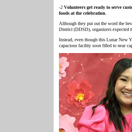
-2
Volunteers get ready to serve cu
foods at the celebration
.
Although they put out the word the bes
District (DDSD), organizers expected th
Instead, even though this Lunar New Yea
capacious facility soon filled to near ca