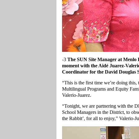
-3
The
SUN Site Manager at Menlo P
moment with the Aidé Juarez-Valeri
Coordinator for the David Douglas S
“This is the first time we’re doing th
Multilingual Programs and Equity Fam
Valerio-Juarez.
“Tonight, we are partnering with the
School Managers in the District, to ob
the Rabbit’, for all to enjoy,” Valerio-J