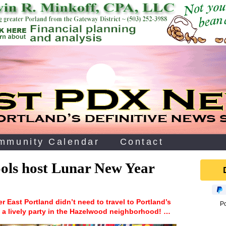
mmunity Calendar
Contact
ols host Lunar New Year
er East Portland didn’t need to travel to Portland’s
P
 a lively party in the Hazelwood neighborhood! …