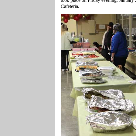
took place on Friday evening, Januar
Cafeteria.