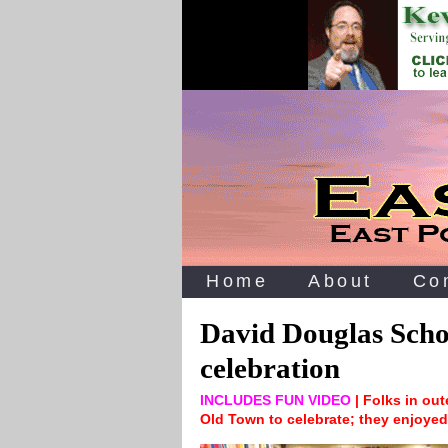
Home
About
Co
David Douglas Scho
celebration
INCLUDES FUN VIDEO
| Folks in out
Old Town to celebrate; they enjoyed