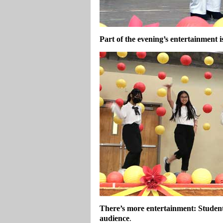
Part of the evening’s entertainment i
There’s more entertainment: Studen
audience
.