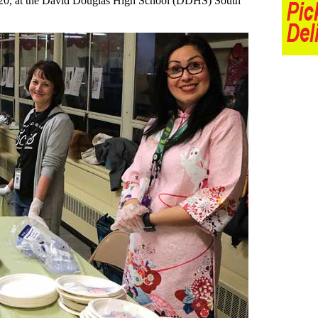
y 20, at the David Douglas High School (DDHS) South