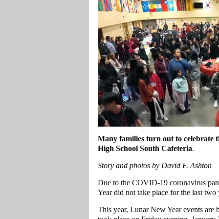
Many families turn out to celebrate
High School South Cafeteria
.
Story and photos by David F. Ashton
Due to the COVID-19 coronavirus pande
Year did not take place for the last two
This year, Lunar New Year events are b