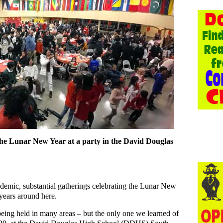
 the Lunar New Year at a party in the David Douglas
mic, substantial gatherings celebrating the Lunar New
 years around here.
eing held in many areas – but the only one we learned of