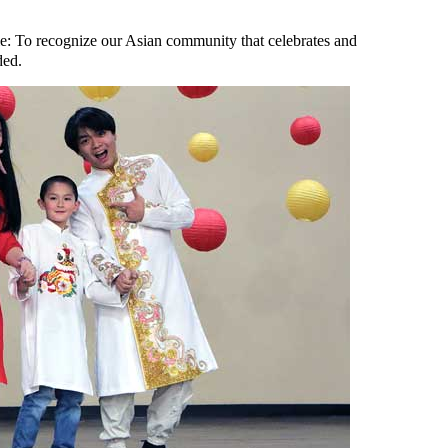
e: To recognize our Asian community that celebrates and
ded.