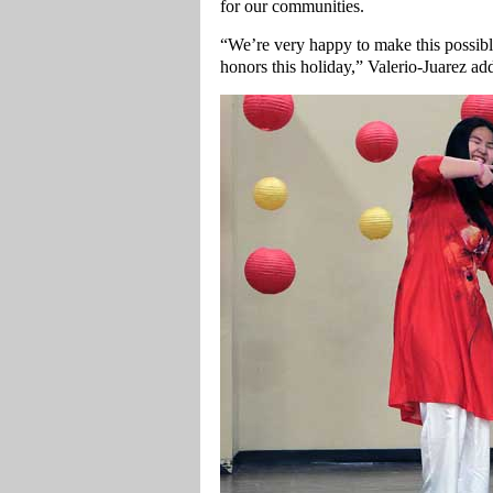
for our communities.
“We’re very happy to make this possibl
honors this holiday,” Valerio-Juarez ad