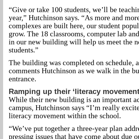
“Give or take 100 students, we’ll be teachi
year,” Hutchinson says. “As more and more
complexes are built here, our student popul
grow. The 18 classrooms, computer lab an
in our new building will help us meet the n
students.”
The building was completed on schedule, a
comments Hutchinson as we walk in the bui
entrance.
Ramping up their ‘literacy movement
While their new building is an important ad
campus, Hutchinson says “I’m really excit
literacy movement within the school.
“We’ve put together a three-year plan addr
pressing issues that have come about due o