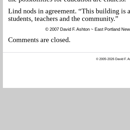
Lind nods in agreement. “This building is a 
students, teachers and the community.”
© 2007 David F. Ashton ~ East Portland New
Comments are closed.
© 2005-2026 David F. 