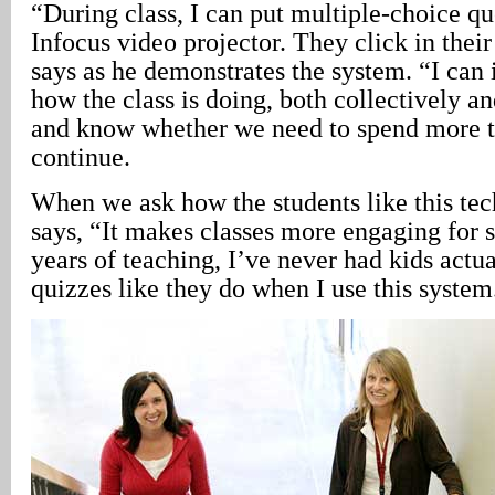
“During class, I can put multiple-choice qu
Infocus video projector. They click in thei
says as he demonstrates the system. “I can
how the class is doing, both collectively an
and know whether we need to spend more ti
continue.
When we ask how the students like this tec
says, “It makes classes more engaging for s
years of teaching, I’ve never had kids actu
quizzes like they do when I use this system