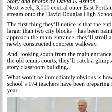
Story and photos by David F. Ashton
Next week, 3,000 central outer East Portlan
stream onto the David Douglas High Schoo
The first thing they’ll notice is that the en
larger than two city blocks – has been pain
approach the main entrance, they’ll stroll a
newly constructed concrete walkway.
And, looking south from the main entrance,
the old tennis courts, they’ll catch a glimp
story classroom building.
What won’t be immediately obvious is how 
school’s 174 teachers have been preparing 
year.