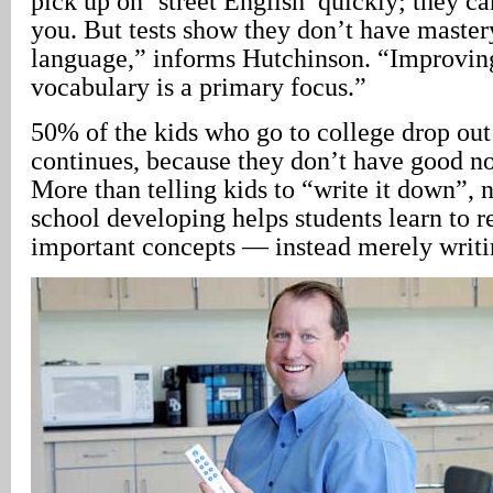
pick up on ‘street English’ quickly; they c
you. But tests show they don’t have master
language,” informs Hutchinson. “Improving
vocabulary is a primary focus.”
50% of the kids who go to college drop out i
continues, because they don’t have good not
More than telling kids to “write it down”,
school developing helps students learn to 
important concepts — instead merely writ