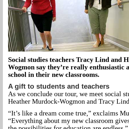
Social studies teachers Tracy Lind and
Wogmon say they’re really enthusiastic a
school in their new classrooms.
A gift to students and teachers
As we conclude our tour, we meet social st
Heather Murdock-Wogmon and Tracy Lind i
“It’s like a dream come true,” exclaims
“Everything about my new classroom gives 
the possibilities for education are endless.”