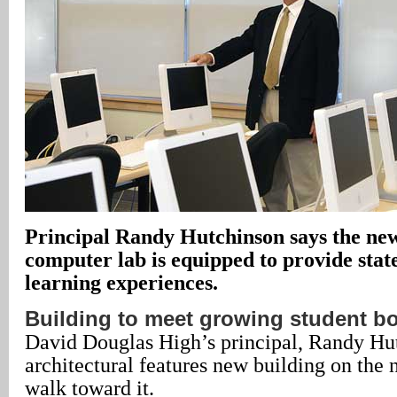
Principal Randy Hutchinson says the new
computer lab is equipped to provide stat
learning experiences.
Building to meet growing student b
David Douglas High’s principal, Randy Hut
architectural features new building on the
walk toward it.