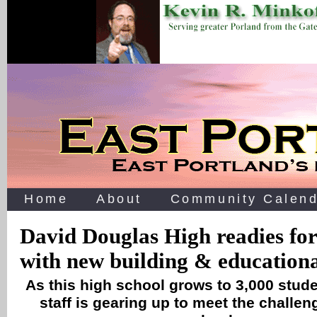
Home
About
Community Calend
David Douglas High readies for
with new building & educationa
As this high school grows to 3,000 stude
staff is gearing up to meet the challe