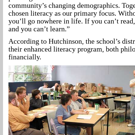
community’s changing demographics. Togeth
chosen literacy as our primary focus. Witho
you’ll go nowhere in life. If you can’t read
and you can’t learn.”
According to Hutchinson, the school’s distr
their enhanced literacy program, both phil
financially.