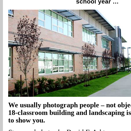
school year …
We usually photograph people – not obje
18-classroom building and landscaping is
to show you.