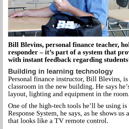
Bill Blevins, personal finance teacher, ho
responder – it’s part of a system that pr
with instant feedback regarding students
Building in learning technology
Personal finance instructor, Bill Blevins, is
classroom in the new building. He says he’
layout, lighting and equipment in the room
One of the high-tech tools he’ll be using i
Response System, he says, as he shows us a
that looks like a TV remote control.