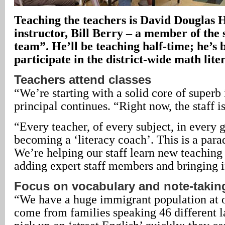
Teaching the teachers is David Douglas 
instructor, Bill Berry – a member of the 
team”. He’ll be teaching half-time; he’s 
participate in the district-wide math liter
Teachers attend classes
“We’re starting with a solid core of superb 
principal continues. “Right now, the staff is
“Every teacher, of every subject, in every g
becoming a ‘literacy coach’. This is a parad
We’re helping our staff learn new teaching
adding expert staff members and bringing i
Focus on vocabulary and note-takin
“We have a huge immigrant population at o
come from families speaking 46 different 