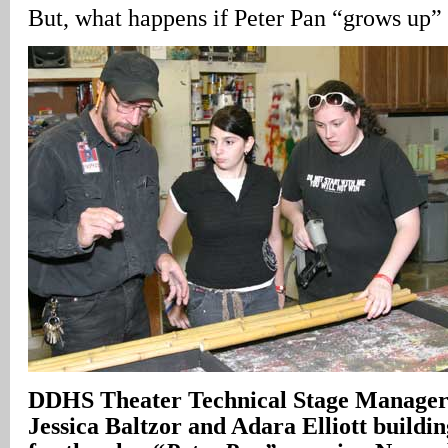
But, what happens if Peter Pan “grows up” 
DDHS Theater Technical Stage Manager
Jessica Baltzor and Adara Elliott buildi