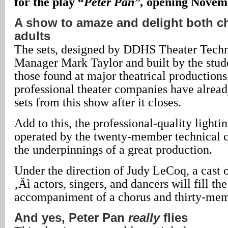
for the play “
Peter Pan”,
opening Novemb
A show to amaze and delight both c
adults
The sets, designed by DDHS Theater Techn
Manager Mark Taylor and built by the stude
those found at major theatrical productions.
professional theater companies have already
sets from this show after it closes.
Add to this, the professional-quality lighti
operated by the twenty-member technical 
the underpinnings of a great production.
Under the direction of Judy LeCoq, a cast o
‚Äì actors, singers, and dancers will fill the
accompaniment of a chorus and thirty-mem
And yes, Peter Pan
really
flies