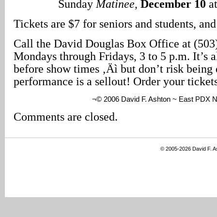
Sunday
Matinee
,
December 10
at
Tickets are $7 for seniors and students, and
Call the David Douglas Box Office at (503
Mondays through Fridays, 3 to 5 p.m. It’s 
before show times ‚Äì but don’t risk being 
performance is a sellout! Order your ticket
¬© 2006 David F. Ashton ~ East PDX 
Comments are closed.
© 2005-2026 David F. 