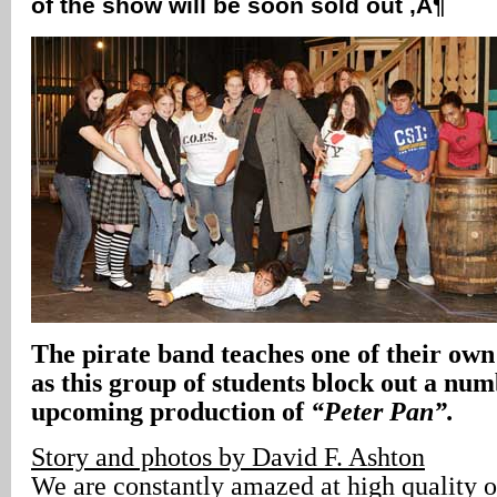
of the show will be soon sold out ‚Ä¶
The pirate band teaches one of their own a
as this group of students block out a nu
upcoming production of
“Peter Pan”.
Story and photos by David F. Ashton
We are constantly amazed at high quality o