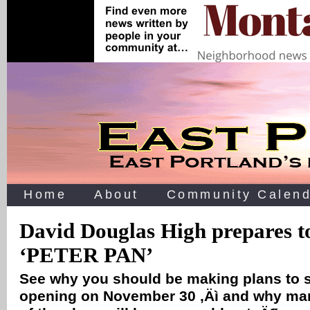
Home
About
Community Calend
David Douglas High prepares 
‘PETER PAN’
See why you should be making plans to 
opening on November 30 ‚Äì and why ma