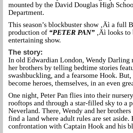
mounted by the David Douglas High Schoo
Department.
This season’s blockbuster show ‚Äì a full 
production of
“PETER PAN”
‚Äì looks to 
entertaining show.
The story:
In old Edwardian London, Wendy Darling n
her brothers by telling bedtime stories fea
swashbuckling, and a fearsome Hook. But, 
become heroes, themselves, in an even grea
One night, Peter Pan flies into their nurser
rooftops and through a star-filled sky to a 
Neverland. There, Wendy and her brothers 
find a land where adult rules are set aside. 
confrontation with Captain Hook and his bl