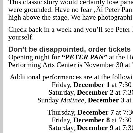
This classic story would certainly lose pan
were grounded. Have no fear ‚Äì Peter Pan 
high above the stage. We have photographi
Check back in a week and you’ll see Peter 
yourself!
Don’t be disappointed, order ticket
Opening night for
“PETER PAN”
at the H
Performing Arts Center is November 30 at 
Additional performances are at the followi
Friday,
December 1
at 7:30
Saturday,
December 2
at 7:3
Sunday
Matinee
,
December 3
at
Thursday,
December 7
at 7:3
Friday,
December 8
at 7:30
Saturday,
December 9
at 7:3