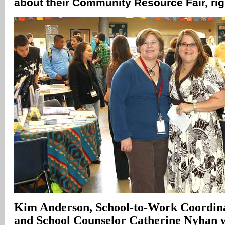
about their Community Resource Fair, ri
Kim Anderson, School-to-Work Coordinat
and School Counselor Catherine Nyhan 