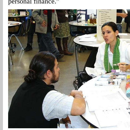
personal finance.”