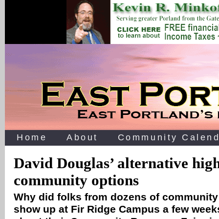
Home
About
Community Calend
David Douglas’ alternative high
community options
Why did folks from dozens of community
show up at Fir Ridge Campus a few week