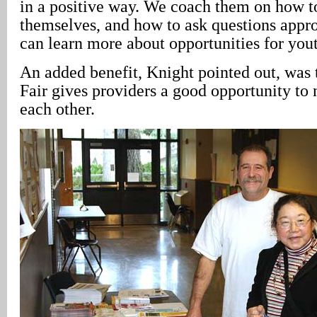
in a positive way. We coach them on how t
themselves, and how to ask questions appro
can learn more about opportunities for yo
An added benefit, Knight pointed out, was 
Fair gives providers a good opportunity to
each other.