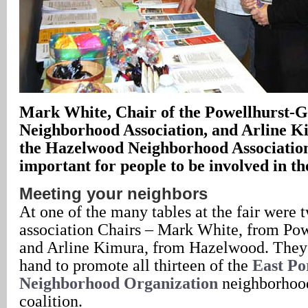
Mark White, Chair of the Powellhurst-G
Neighborhood Association, and Arline K
the Hazelwood Neighborhood Association, 
important for people to be involved in t
Meeting your neighbors
At one of the many tables at the fair were
association Chairs – Mark White, from Pow
and Arline Kimura, from Hazelwood. They 
hand to promote all thirteen of the
East Po
Neighborhood Organization
neighborhood
coalition.