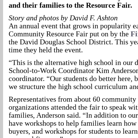
and their families to the Resource Fair.
Story and photos by David F. Ashton
An annual event that grows in popularity ea
Community Resource Fair put on by the
Fi
the David Douglas School District. This ye
time they held the event.
“This is the alternative high school in our d
School-to-Work Coordinator Kim Anderson,
coordinator. “Our students do better here, 
we structure the high school curriculum a
Representatives from about 60 community 
organizations attended the fair to speak wit
families, Anderson said. “In addition to our
have workshops to help families learn ho
buyers, and workshops for students to lear