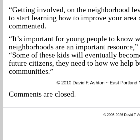
“Getting involved, on the neighborhood lev
to start learning how to improve your area 
commented.
“It’s important for young people to know w
neighborhoods are an important resource,
“Some of these kids will eventually becom
future citizens, they need to how we help b
communities.”
© 2010 David F. Ashton ~ East Portland
Comments are closed.
© 2005-2026 David F. 