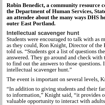
Robin Benedict, a community resource c
the Department of Human Services, State
an attendee about the many ways DHS hel
outer East Portland.
Intellectual scavenger hunt
Students were encouraged to talk with as m
as they could, Ron Knight, Director of the
told us. “Students got a list of questions th
answered. They go around and check with t
to find out the answers to those questions. I
intellectual scavenger hunt.”
The event is important on several levels, K
“In addition to giving students and their fa
to information,” Knight said, “it provides o
valuable opportunity to interact with adult