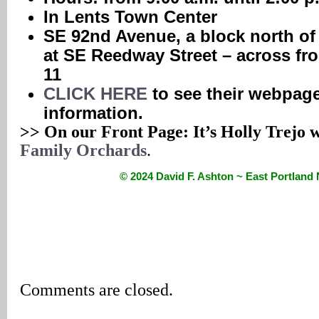
In Lents Town Center
SE 92nd Avenue, a block north of
at SE Reedway Street – across fro
11
CLICK HERE
to see their webpage
information.
>> On our Front Page: It’s Holly Trejo 
Family Orchards
.
© 2024 David F. Ashton ~ East Portlan
Comments are closed.