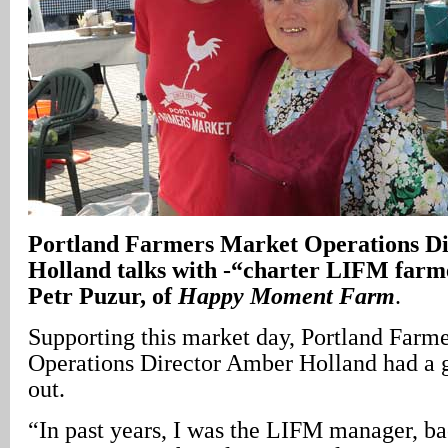
Portland
Farmers Market Operations D
Holland talks with -“charter LIFM farm
Petr Puzur, of
Happy Moment Farm
.
Supporting this market day, Portland Farm
Operations Director Amber Holland had a g
out.
“In past years, I was the LIFM manager, b