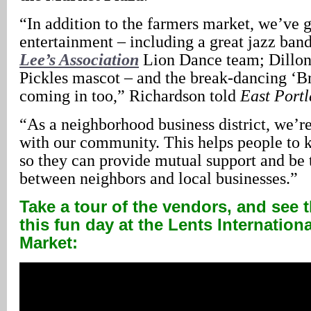
“In addition to the farmers market, we’ve g
entertainment – including a great jazz ban
Lee’s Association
Lion Dance team; Dillon,
Pickles mascot – and the break-dancing ‘B
coming in too,” Richardson told
East Port
“As a neighborhood business district, we’re
with our community. This helps people to 
so they can provide mutual support and be 
between neighbors and local businesses.”
Take a tour of the vendors, and see th
this fun day at the Lents Internation
Market: