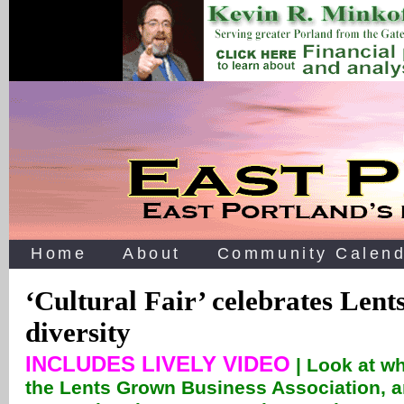
Home
About
Community Calend
‘Cultural Fair’ celebrates Lent
diversity
INCLUDES LIVELY VIDEO
| Look at w
the Lents Grown Business Association, a