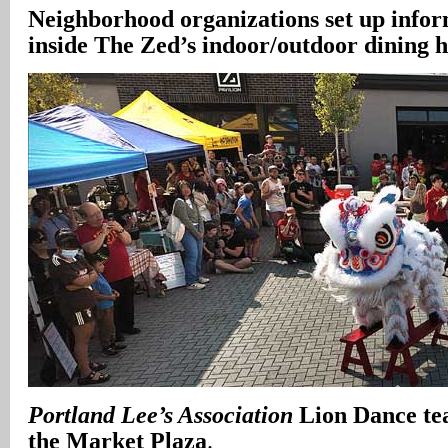
Neighborhood organizations set up infor
inside The Zed’s indoor/outdoor dining h
Portland Lee’s Association
Lion Dance tea
the Market Plaza
.