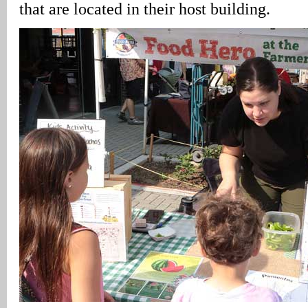
that are located in their host building.