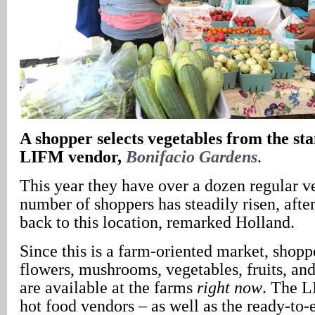
A
shopper selects vegetables from the sta
LIFM vendor,
Bonifacio Gardens
.
This year they have over a dozen regular v
number of shoppers has steadily risen, af
back to this location, remarked Holland.
Since this is a farm-oriented market, shoppe
flowers, mushrooms, vegetables, fruits, and 
are available at the farms
right now
. The L
hot food vendors – as well as the ready-to-