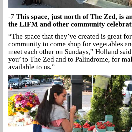
-7
This space, just north of The Zed, is an
the LIFM and other community celebrat
“The space that they’ve created is great for
community to come shop for vegetables and 
meet each other on Sundays,” Holland said
you’ to The Zed and to Palindrome, for ma
available to us.”