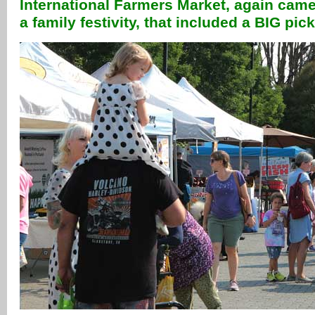
International Farmers Market, again came
a family festivity, that included a BIG pic