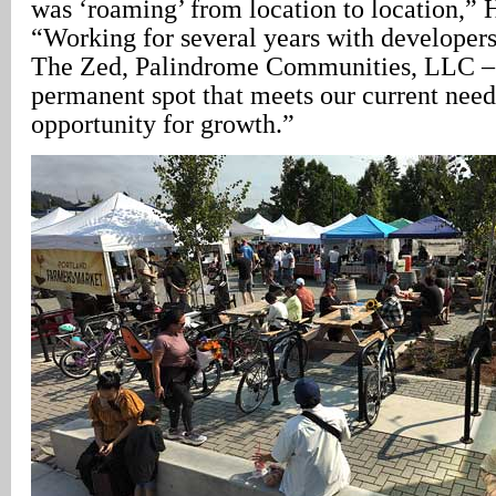
was ‘roaming’ from location to location,” 
“Working for several years with developers
The Zed, Palindrome Communities, LLC – 
permanent spot that meets our current need
opportunity for growth.”