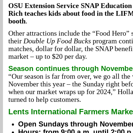
OSU Extension Service SNAP Education 
Rich teaches kids about food in the LI
booth
.
Other attractions include the “Food Hero” s
their
Double Up Food Bucks
program conti
matches, dollar for dollar, the SNAP benefit
market – up to $20 per day.
Season continues through Novembe
“Our season is far from over, we go all th
November this year – the Sunday right bef
when our market wraps up for 2024,” Holl
turned to help customers.
Lents International Farmers Marke
Open Sundays through November
Hours: from 9:00 a.m. until 2:00 p