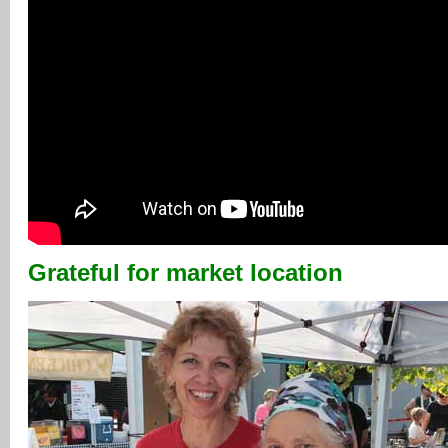
Grateful for market location