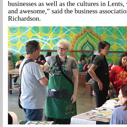
businesses as well as the cultures in Lents,
and awesome,” said the business associatio
Richardson.