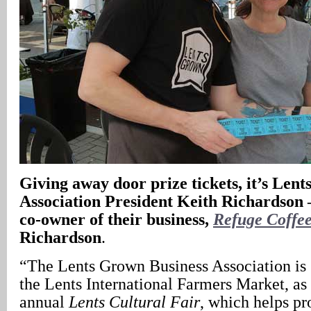
Giving away door prize tickets, it’s Len
Association President Keith Richardson –
co-owner of their business,
Refuge Coffe
Richardson
.
“The Lents Grown Business Association is 
the Lents International Farmers Market, as
annual
Lents Cultural Fair
, which helps p