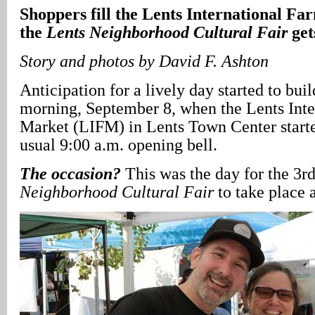
Shoppers fill the Lents International F
the
Lents Neighborhood Cultural Fair
get
Story and photos by David F. Ashton
Anticipation for a lively day started to bu
morning, September 8, when the Lents Inte
Market (LIFM) in Lents Town Center started
usual 9:00 a.m. opening bell.
The occasion?
This was the day for the 3r
Neighborhood Cultural Fair
to take place 