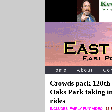
Home
About
Co
Crowds pack 120th
Oaks Park taking in 
rides
INCLUDES ‘FAIRLY FUN’ VIDEO
|
16