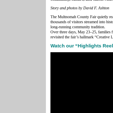
Story and photos by David F. Ashton
The Multnomah County Fair quietly re
thousands of visitors streamed into his
long‑running community tradition.
Over three days, May 23–25, families f
revisited the fair’s hallmark “Creative 
Watch our “Highlights Reel”