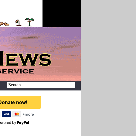
owered by