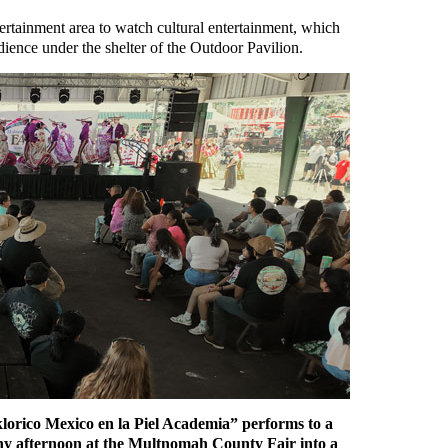
ntertainment area to watch cultural entertainment, which
ience under the shelter of the Outdoor Pavilion.
klorico Mexico en la Piel Academia” performs to a
nny afternoon at the Multnomah County Fair into a