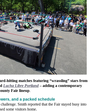
d‑hitting matches featuring “wrassling” stars from
nd
Lucha Libre Portland
– adding a contemporary
County Fair lineup
.
wers, and a packed schedule
 challenge. Smith reported that the Fair stayed busy into
sed some visitors home.