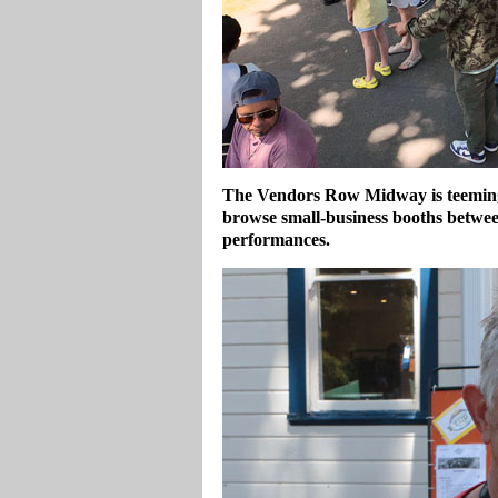
The Vendors Row Midway is teeming 
browse small‑business booths betwee
performances.