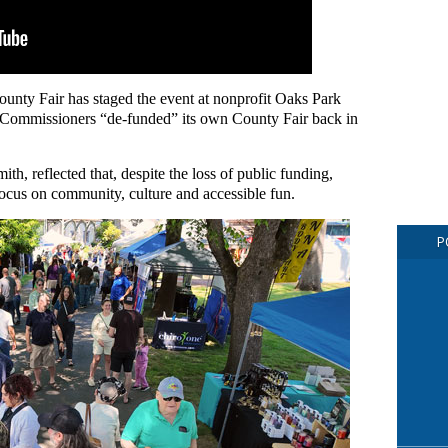
unty Fair has staged the event at nonprofit Oaks Park
Commissioners “de-funded” its own County Fair back in
ith, reflected that, despite the loss of public funding,
 focus on community, culture and accessible fun.
P