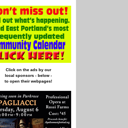
Click on the ads by our
local
sponsors - below -
to open their webpages!