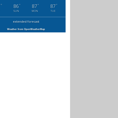
°
°
°
°
1
86
87
87
SUN
MON
TUE
extended forecast
Weather from OpenWeatherMap