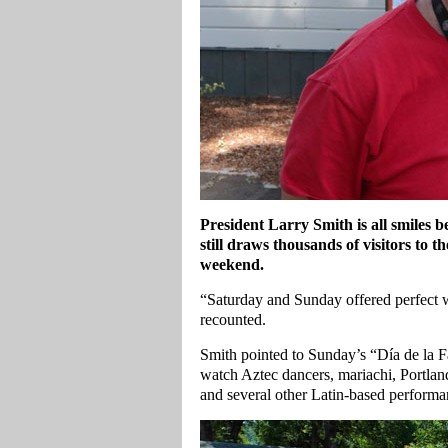
President Larry Smith is all smiles b
still draws thousands of visitors t
weekend.
“Saturday and Sunday offered perfect 
recounted.
Smith pointed to Sunday’s “Día de la Fa
watch Aztec dancers, mariachi, Portlan
and several other Latin‑based performan