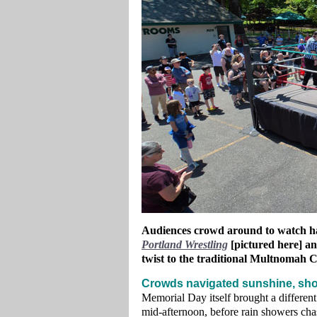
Audiences crowd around to watch har
Portland Wrestling
[pictured here] a
twist to the traditional Multnomah 
Crowds navigated sunshine, sho
Memorial Day itself brought a different
mid‑afternoon, before rain showers cha