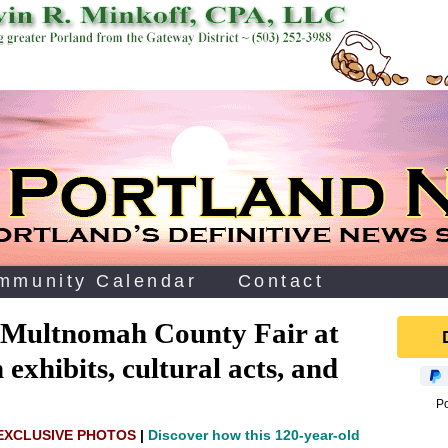
mmunity Calendar
Contact
 Multnomah County Fair at
exhibits, cultural acts, and
P
 EXCLUSIVE PHOTOS
|
Discover how this 120‑year‑old