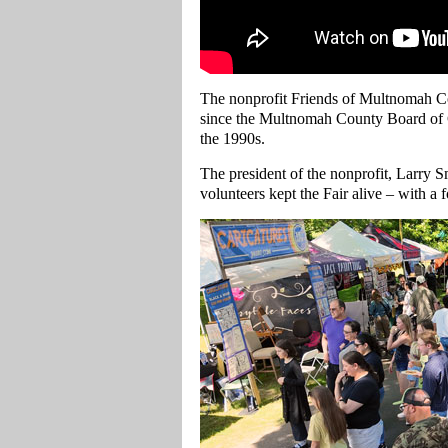
The nonprofit Friends of Multnomah Co
since the Multnomah County Board of 
the 1990s.
The president of the nonprofit, Larry Sm
volunteers kept the Fair alive – with a