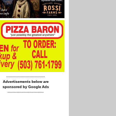
------------------------------
Advertisements below are
sponsored by Google Ads
----------------------------