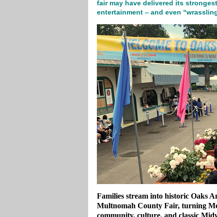
fair may have delivered its strongest
entertainment – and even “wrassling
Families stream into historic Oaks 
Multnomah County Fair, turning Mem
community, culture, and classic Mid