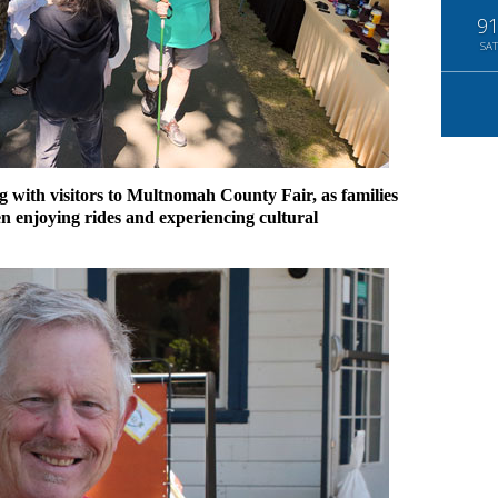
9
SAT
with visitors to Multnomah County Fair, as families
n enjoying rides and experiencing cultural