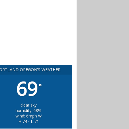
ORTLAND OREGON'S WEATHER
69
°
clear sky
humidity: 68%
wind: 6mph W
H 74 • L 71