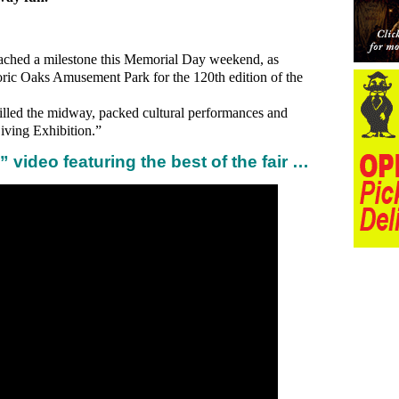
ached a milestone this Memorial Day weekend, as
toric Oaks Amusement Park for the 120th edition of the
illed the midway, packed cultural performances and
Living Exhibition.”
 video featuring the best of the fair …