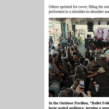
Others sprinted for cover, filling the e
performed to a shoulder‑to‑shoulder aud
In the Outdoor Pavilion, “Ballet Fol
large seated audience, turning a su