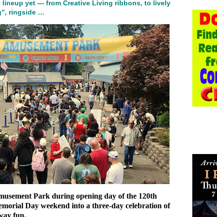
 lineup yet — from Creative Living ribbons, to lively
”, ringside …
Amusement Park during opening day of the 120th
orial Day weekend into a three‑day celebration of
way fun.