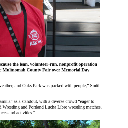
ecause the lean, volunteer‑run, nonprofit operation
o the Multnomah County Fair over Memorial Day
weather, and Oaks Park was packed with people,” Smith
milia” as a standout, with a diverse crowd “eager to
d Wrestling and Portland Lucha Libre wrestling matches,
ces and activities.”