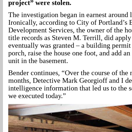
project” were stolen.
The investigation began in earnest around l
Ironically, according to City of Portland’s
Development Services, the owner of the hom
title records as Steven M. Terrill, did apply
eventually was granted – a building permit 
porch, raise the house one foot, and add an 
unit in the basement.
Bender continues, “Over the course of the n
months, Detective Mark Georgioff and I de
intelligence information that led us to the 
we executed today.”