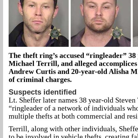
The theft ring’s accused “ringleader” 38
Michael Terrill, and alleged accomplices
Andrew Curtis and 20-year-old Alisha M
of criminal charges.
Suspects identified
Lt. Sheffer later names 38 year-old Steven T
“ringleader of a network of individuals w
multiple thefts at both commercial and resi
Terrill, along with other individuals, Sheff
to be involved in vehicle thefts, creating fa