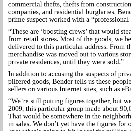
commercial thefts, thefts from construction
companies, and residential burglaries, Bend
prime suspect worked with a “professional s
“These are ‘boosting crews’ that would ste
from retail stores. Most of the goods, we b
delivered to this particular address. From t
merchandise was moved out to various stora
private residences, until they were sold.”
In addition to accusing the suspects of priv
pilfered goods, Bender tells us these people
sellers on various Internet sites, such as eB
“We’re still putting figures together, but w
2009, this particular group made about 90,
That would be somewhere in the neighborh
in sales. We don’t yet have the figures for 