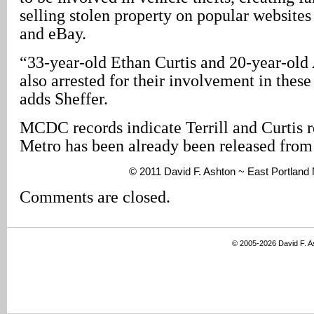
selling stolen property on popular websites 
and eBay.
“33-year-old Ethan Curtis and 20-year-old
also arrested for their involvement in these
adds Sheffer.
MCDC records indicate Terrill and Curtis r
Metro has been already been released from 
© 2011 David F. Ashton ~ East Portland
Comments are closed.
© 2005-2026 David F. 