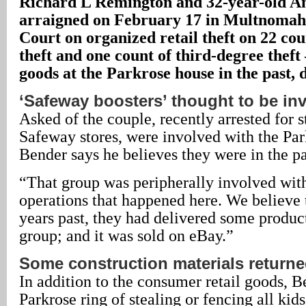
Richard L Remington and 32-year-old A
arraigned on February 17 in Multnomah
Court on organized retail theft on 22 cou
theft and one count of third-degree theft 
goods at the Parkrose house in the past, d
‘Safeway boosters’ thought to be in
Asked of the couple, recently arrested for 
Safeway stores, were involved with the Par
Bender says he believes they were in the pa
“That group was peripherally involved wit
operations that happened here. We believe th
years past, they had delivered some product 
group; and it was sold on eBay.”
Some construction materials return
In addition to the consumer retail goods, 
Parkrose ring of stealing or fencing all kid