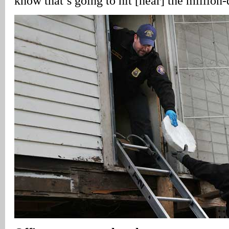
know that’s going to hit [near] the million-