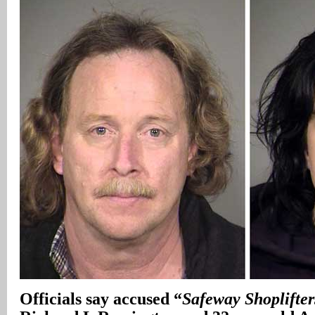
Officials say accused “
Safeway Shoplifter