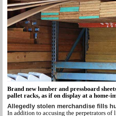
Brand new lumber and pressboard sheets 
pallet racks, as if on display at a home-
Allegedly stolen merchandise fills h
In addition to accusing the perpetrators of 