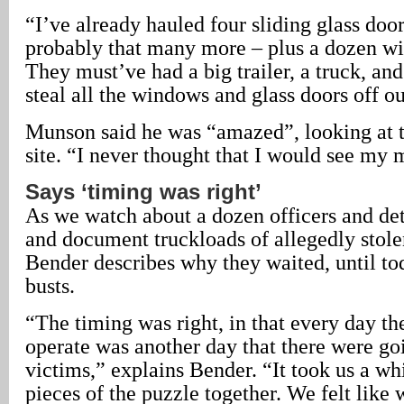
“I’ve already hauled four sliding glass door
probably that many more – plus a dozen wi
They must’ve had a big trailer, a truck, and
steal all the windows and glass doors off our
Munson said he was “amazed”, looking at t
site. “I never thought that I would see my
Says ‘timing was right’
As we watch about a dozen officers and det
and document truckloads of allegedly stol
Bender describes why they waited, until to
busts.
“The timing was right, in that every day th
operate was another day that there were go
victims,” explains Bender. “It took us a whi
pieces of the puzzle together. We felt like