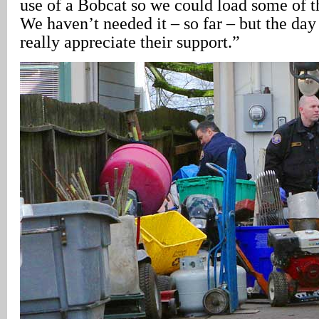
use of a Bobcat so we could load some of t
We haven’t needed it – so far – but the day
really appreciate their support.”