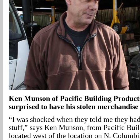
Ken Munson of Pacific Building Products
surprised to have his stolen merchandise
“I was shocked when they told me they had 
stuff,” says Ken Munson, from Pacific Buil
located west of the location on N. Columb