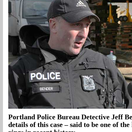
Portland
Police Bureau Detective Jeff B
details of this case – said to be one of the 