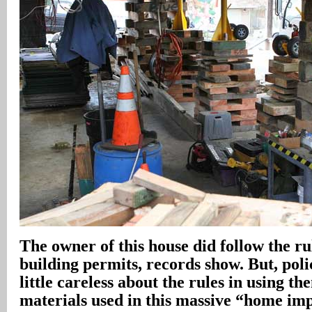
The owner of this house did follow the ru
building permits, records show. But, poli
little careless about the rules in using th
materials used in this massive “home i