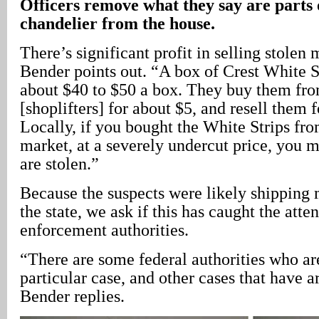
Officers remove what they say are parts
chandelier from the house.
There’s significant profit in selling stolen
Bender points out. “A box of Crest White St
about $40 to $50 a box. They buy them from
[shoplifters] for about $5, and resell them 
Locally, if you bought the White Strips fr
market, at a severely undercut price, you 
are stolen.”
Because the suspects were likely shipping 
the state, we ask if this has caught the atte
enforcement authorities.
“There are some federal authorities who are
particular case, and other cases that have ar
Bender replies.