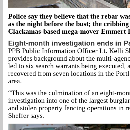
Police say they believe that the rebar was
as the night before the bust; the cribbin
Clackamas-based mega-mover Emmert In
Eight-month investigation ends in P
PPB Public Information Officer Lt. Kelli Sh
provides background about the multi-agency
led to six search warrants being executed, 
recovered from seven locations in the Port
area.
“This was the culmination of an eight-mon
investigation into one of the largest burglary
and stolen property fencing operations in re
Sheffer says.