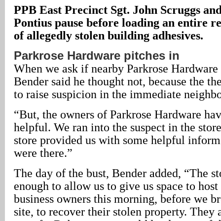
PPB East Precinct Sgt. John Scruggs and
Pontius pause before loading an entire re
of allegedly stolen building adhesives.
Parkrose Hardware pitches in
When we ask if nearby Parkrose Hardware 
Bender said he thought not, because the the
to raise suspicion in the immediate neighb
“But, the owners of Parkrose Hardware ha
helpful. We ran into the suspect in the stor
store provided us with some helpful infor
were there.”
The day of the bust, Bender added, “The st
enough to allow us to give us space to host
business owners this morning, before we br
site, to recover their stolen property. They 