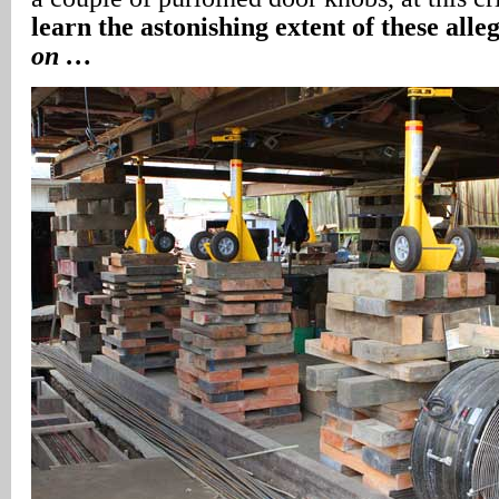
learn the astonishing extent of these alleg
on …