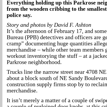
Everything holding up this Parkrose nei
from the wooden cribbing to the smallest 
police say.
Story and photos by David F. Ashton
It’s the afternoon of February 17, and some
Bureau (PPB) detectives and officers are ge
cramp” documenting huge quantities allege
merchandise – while other team members g
workout inventorying the stuff – at a jacke
Parkrose neighborhood.
Trucks line the narrow street near 4708 N
about a block south of NE Sandy Boulevard
construction supply firms stop by to reclai
merchandise.
It isn’t merely a matter of a couple of swip
a couple of purloined door knobs, at this c