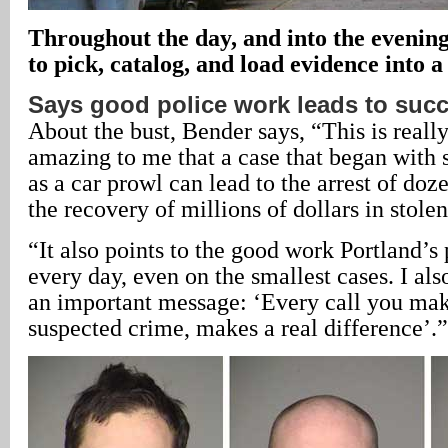
Throughout the day, and into the evening
to pick, catalog, and load evidence into a
Says good police work leads to suc
About the bust, Bender says, “This is really 
amazing to me that a case that began with 
as a car prowl can lead to the arrest of doz
the recovery of millions of dollars in stolen
“It also points to the good work Portland’s 
every day, even on the smallest cases. I also
an important message: ‘Every call you make
suspected crime, makes a real difference’.”