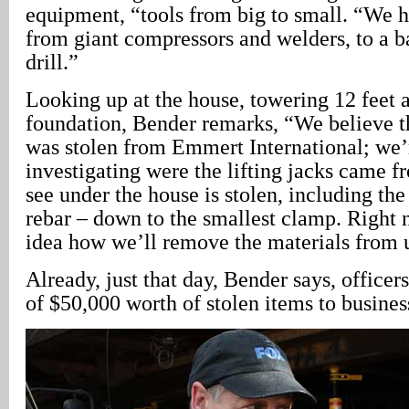
equipment, “tools from big to small. “We 
from giant compressors and welders, to a 
drill.”
Looking up at the house, towering 12 feet 
foundation, Bender remarks, “We believe 
was stolen from Emmert International; we’r
investigating were the lifting jacks came 
see under the house is stolen, including the
rebar – down to the smallest clamp. Right
idea how we’ll remove the materials from 
Already, just that day, Bender says, officer
of $50,000 worth of stolen items to busine