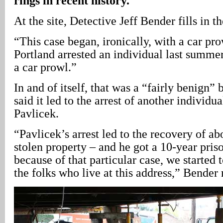
rings in recent history.
At the site, Detective Jeff Bender fills in th
“This case began, ironically, with a car pro
Portland arrested an individual last summe
a car prowl.”
In and of itself, that was a “fairly benign”
said it led to the arrest of another individu
Pavlicek.
“Pavlicek’s arrest led to the recovery of ab
stolen property – and he got a 10-year pris
because of that particular case, we started t
the folks who live at this address,” Bender 