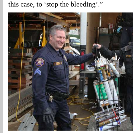
this case, to ‘stop the bleeding’.”