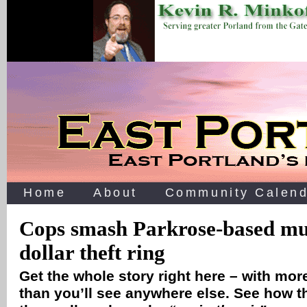
Home
About
Community Calend
Cops smash Parkrose-based mul
dollar theft ring
Get the whole story right here – with mo
than you’ll see anywhere else. See how thi