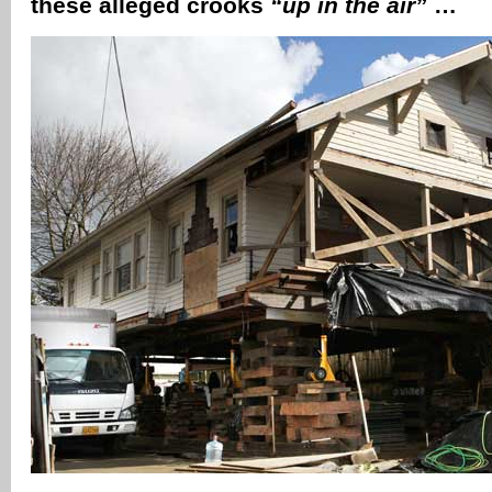
these alleged crooks
“up in the air”
…