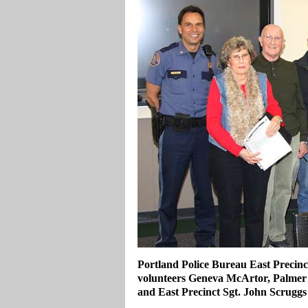
Portland Police Bureau East Precin
volunteers Geneva McArtor, Palmer
and East Precinct Sgt. John Scruggs