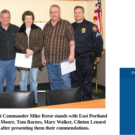
P
ct Commander Mike Reese stands with East Portland
 Moore, Tom Barnes, Mary Walker, Clinton Lenard
 after presenting them their commendations.