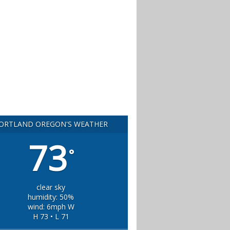
ORTLAND OREGON'S WEATHER
73
°
clear sky
humidity: 50%
wind: 6mph W
H 73 • L 71