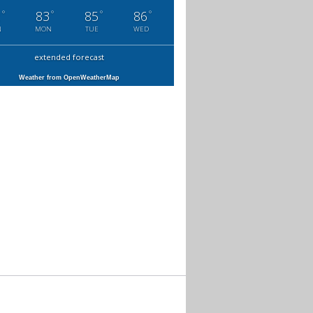
°
°
°
°
2
83
85
86
N
MON
TUE
WED
extended forecast
Weather from OpenWeatherMap