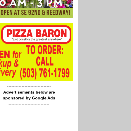
------------------------------
Advertisements below are
sponsored by Google Ads
----------------------------