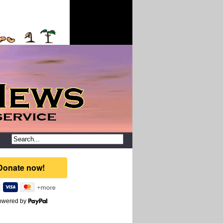
owered by