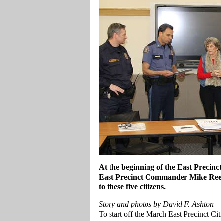
At the beginning of the East Precinc
East Precinct Commander Mike Reese
to these five citizens.
Story and photos by David F. Ashton
To start off the March East Precinct C