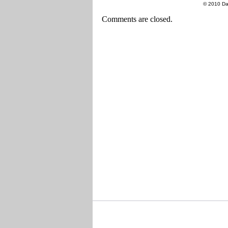
© 2010 Da
Comments are closed.