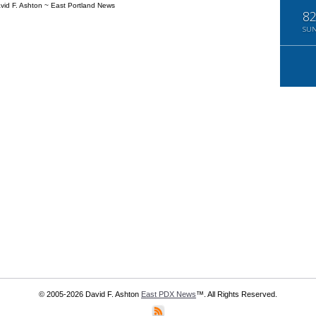
vid F. Ashton ~ East Portland News
8
SU
© 2005-2026 David F. Ashton
East PDX News
™. All Rights Reserved.