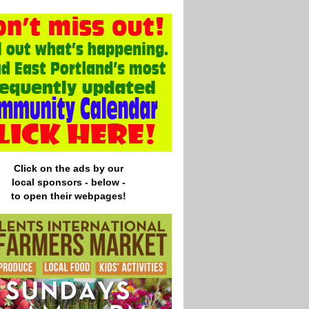
Click on the ads by our
local
sponsors - below -
to open their webpages!