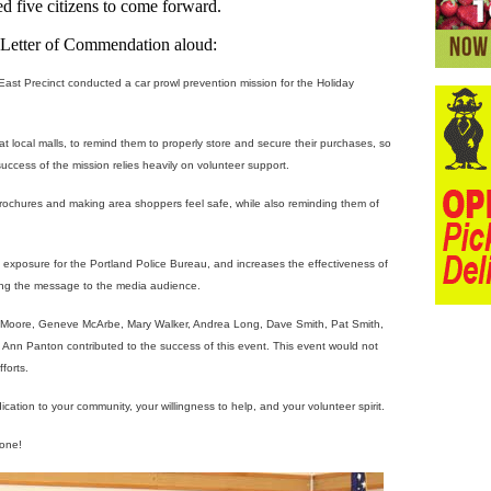
 five citizens to come forward.
e Letter of Commendation aloud:
t Precinct conducted a car prowl prevention mission for the Holiday
t local malls, to remind them to properly store and secure their purchases, so
uccess of the mission relies heavily on volunteer support.
brochures and making area shoppers feel safe, while also reminding them of
a exposure for the Portland Police Bureau, and increases the effectiveness of
ting the message to the media audience.
 Moore, Geneve McArbe, Mary Walker, Andrea Long, Dave Smith, Pat Smith,
 Ann Panton contributed to the success of this event. This event would not
forts.
tion to your community, your willingness to help, and your volunteer spirit.
done!