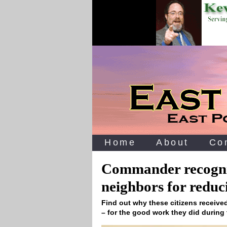
Home
About
Co
Commander recogniz
neighbors for reduc
Find out why these citizens receive
– for the good work they did durin