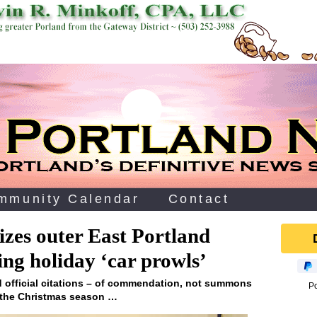
mmunity Calendar
Contact
es outer East Portland
ing holiday ‘car prowls’
d official citations – of commendation, not summons
P
g the Christmas season …