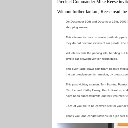
Precinct Commander Mike Reese invited
Without further fanfare, Reese read th
On December 10th and December 17th, 2009 Eas
shopping season.
This mission focuses on contact with shoppers a
they do not become victims of car prowls. The s
Volunteers walk the parking lots, handing out 
simple car prowl prevention techniques.
This event also draws significant positive medi
the car prowl prevention mission, by broadcas
This past Holiday season, Tom Barnes, Palmer
Clint Lenard, Cathy Flesey, Harold Panton, and
have been successful with out their volunteer ef
Each of you are to be commended for your dedica
Thank you, and congratulations for a job well 