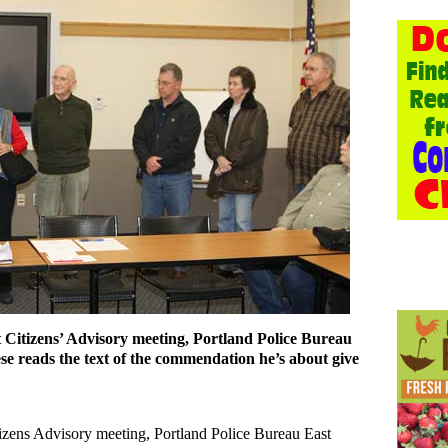
t Citizens’ Advisory meeting, Portland Police Bureau
 reads the text of the commendation he’s about give
itizens Advisory meeting, Portland Police Bureau East