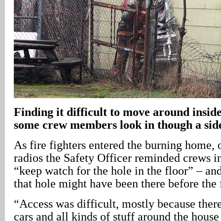
Finding it difficult to move around inside
some crew members look in though a si
As fire fighters entered the burning home,
radios the Safety Officer reminded crews i
“keep watch for the hole in the floor” – and
that hole might have been there before the f
“Access was difficult, mostly because ther
cars and all kinds of stuff around the house 