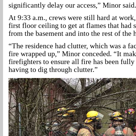
significantly delay our access,” Minor said
At 9:33 a.m., crews were still hard at work
first floor ceiling to get at flames that had
from the basement and into the rest of the 
“The residence had clutter, which was a fac
fire wrapped up,” Minor conceded. “It makes
firefighters to ensure all fire has been ful
having to dig through clutter.”