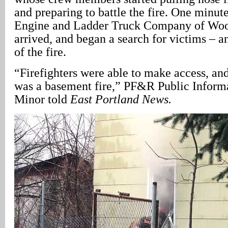
and preparing to battle the fire. One minute
Engine and Ladder Truck Company of Woo
arrived, and began a search for victims – a
of the fire.
“Firefighters were able to make access, and
was a basement fire,” PF&R Public Informa
Minor told
East Portland
News.