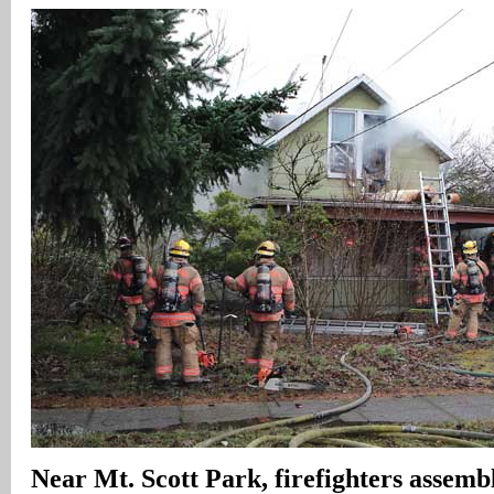
Near Mt. Scott Park, firefighters assembl