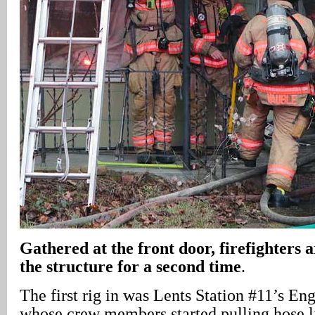
Gathered at the front door, firefighters 
the structure for a second time
.
The first rig in was Lents Station #11’s E
whose crew members started pulling hose li