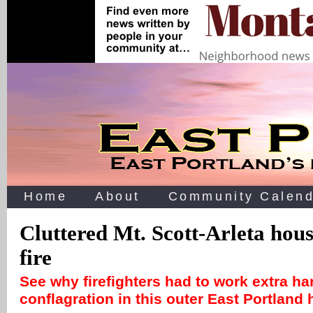
Home
About
Community Calend
Cluttered Mt. Scott-Arleta ho
fire
See why firefighters had to work extra ha
conflagration in this outer East Portlan