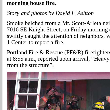
morning house fire
.
Story and photos by David F. Ashton
Smoke belched from a Mt. Scott-Arleta ne
7016 SE Knight Street, on Friday morning 
swiftly caught the attention of neighbors, w
1 Center to report a fire.
Portland Fire & Rescue (PF&R) firefighters
at 8:55 a.m., reported upon arrival, “Hea
from the structure”.