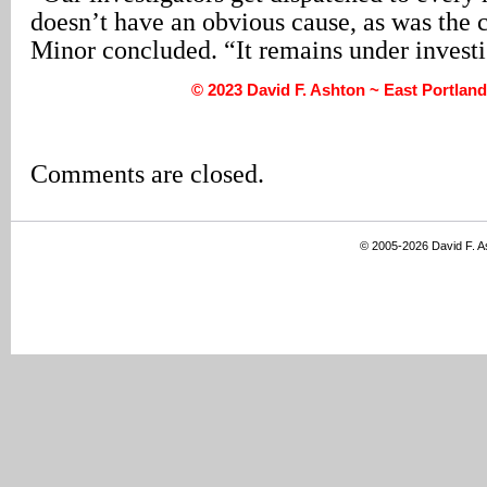
doesn’t have an obvious cause, as was the ca
Minor concluded. “It remains under investi
© 2023 David F. Ashton ~ East Portlan
Comments are closed.
© 2005-2026 David F. 