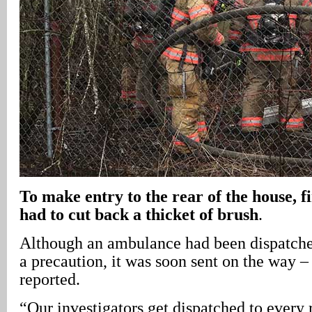
To make entry to the rear of the house, fi
had to cut back a thicket of brush
.
Although an ambulance had been dispatched
a precaution, it was soon sent on the way –
reported.
“Our investigators get dispatched to every r