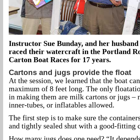
Instructor Sue Bunday, and her husband 
raced their watercraft in the Portland R
Carton Boat Races for 17 years.
Cartons and jugs provide the float
At the session, we learned that the boat can
maximum of 8 feet long. The only floatati
in making them are milk cartons or jugs – 
inner-tubes, or inflatables allowed.
The first step is to make sure the container
and tightly sealed shut with a good-fitting 
How many jugs does one need? “It depend