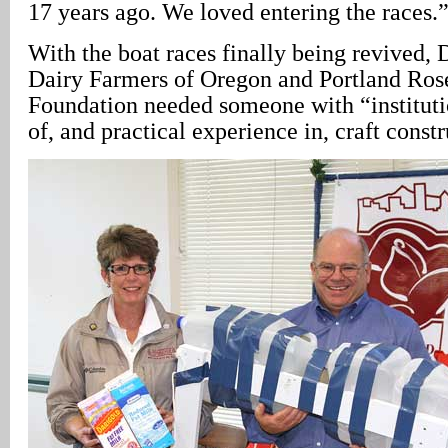
17 years ago. We loved entering the races.
With the boat races finally being revived, 
Dairy Farmers of Oregon and Portland Rose
Foundation needed someone with “institut
of, and practical experience in, craft constr