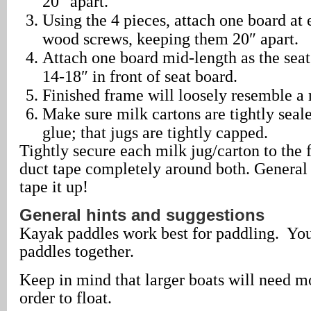
20″ apart.
Using the 4 pieces, attach one board at 
wood screws, keeping them 20″ apart.
Attach one board mid-length as the seat
14-18″ in front of seat board.
Finished frame will loosely resemble a 
Make sure milk cartons are tightly seale
glue; that jugs are tightly capped.
Tightly secure each milk jug/carton to the
duct tape completely around both. General r
tape it up!
General hints and suggestions
Kayak paddles work best for paddling. Yo
paddles together.
Keep in mind that larger boats will need mo
order to float.