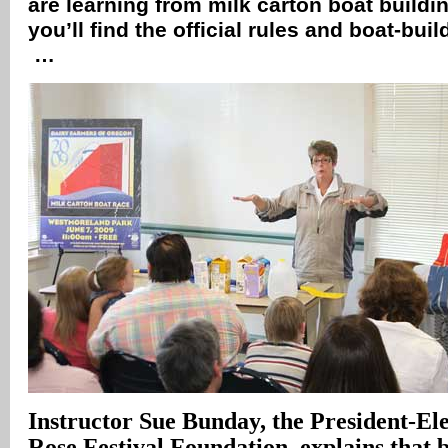
are learning from milk carton boat buildi
you’ll find the official rules and boat-buil
…
Instructor Sue Bunday, the President-Ele
Rose Festival Foundation, explains that b