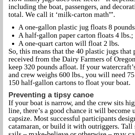
including the boat, passengers, and decorat
total. We call it ‘milk-carton math'”.
A one-gallon plastic jug floats 8 pounds
A half-gallon paper carton floats 4 lbs.;
A one-quart carton will float 2 lbs.
So, this means that the 40 plastic jugs that 
received from the Dairy Farmers of Oregon 
keep 320 pounds afloat. If your watercraft’
and crew weighs 600 lbs., you will need 75
150 half-gallon cartons to float your boat.
Preventing a tipsy canoe
If your boat is narrow, and the crew sits hi
line, there’s a good chance it will become 
capsize. Most successful participants design
catamaran, or build it with outriggers. Tall
sails – make-believe or otherwise – may ca