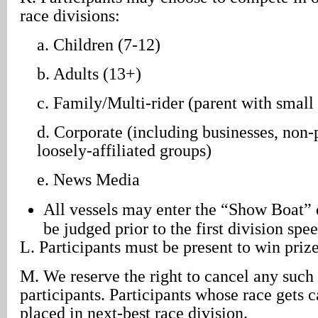
race divisions:
a. Children (7-12)
b. Adults (13+)
c. Family/Multi-rider (parent with small 
d. Corporate (including businesses, non-p
loosely-affiliated groups)
e. News Media
All vessels may enter the “Show Boat” 
be judged prior to the first division spe
L. Participants must be present to win prize
M. We reserve the right to cancel any such 
participants. Participants whose race gets c
placed in next-best race division.