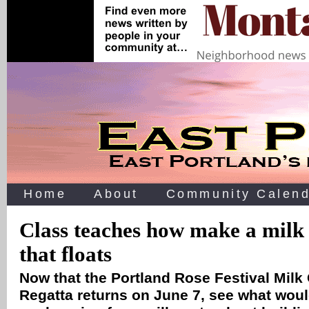
Home
About
Community Calend
Class teaches how make a milk
that floats
Now that the Portland Rose Festival Milk
Regatta returns on June 7, see what woul