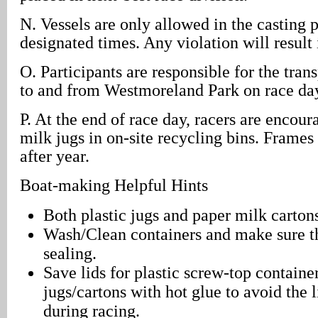
N. Vessels are only allowed in the casting 
designated times. Any violation will result 
O. Participants are responsible for the trans
to and from Westmoreland Park on race da
P. At the end of race day, racers are encour
milk jugs in on-site recycling bins. Frames
after year.
Boat-making Helpful Hints
Both plastic jugs and paper milk carton
Wash/Clean containers and make sure th
sealing.
Save lids for plastic screw-top containe
jugs/cartons with hot glue to avoid the 
during racing.