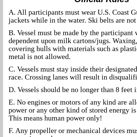
A. All participants must wear U.S. Coast G
jackets while in the water. Ski belts are no
B. Vessel must be made by the participant w
dependent upon milk cartons/jugs. Waxing, 
covering hulls with materials such as plasti
metal is not allowed.
C. Vessels must stay inside their designate
race. Crossing lanes will result in disqualif
D. Vessels should be no longer than 8 feet i
E. No engines or motors of any kind are al
power or any other kind of stored energy is
This means human power only!
F. Any propeller or mechanical devices mu