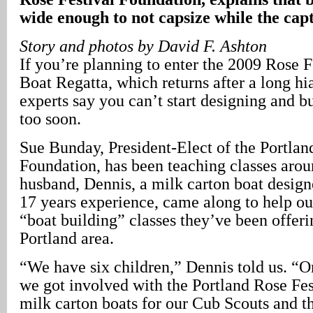
wide enough to not capsize while the cap
Story and photos by David F. Ashton
If you’re planning to enter the 2009 Rose 
Boat Regatta, which returns after a long hi
experts say you can’t start designing and b
too soon.
Sue Bunday, President-Elect of the Portlan
Foundation, has been teaching classes arou
husband, Dennis, a milk carton boat design
17 years experience, came along to help out
“boat building” classes they’ve been offer
Portland area.
“We have six children,” Dennis told us. “On
we got involved with the Portland Rose Fes
milk carton boats for our Cub Scouts and t