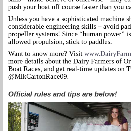
push your boat off course faster than you c
Unless you have a sophisticated machine s
considerable engineering skills – avoid pa
propeller systems! Since “human power” is 
allowed propulsion, stick to paddles.
Want to know more? Visit
www.DairyFarm
more details about the Dairy Farmers of O
Boat Races, and get real-time updates on T
@MlkCartonRace09.
Official rules and tips are below!