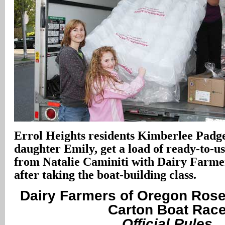
Errol Heights residents Kimberlee Padge
daughter Emily, get a load of ready-to-us
from Natalie Caminiti with Dairy Farme
after taking the boat-building class.
Dairy Farmers of Oregon Rose 
Carton Boat Rac
Official Rules