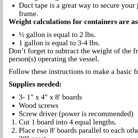
Duct tape is a great way to secure your 
frame.
Weight calculations for containers are as
½ gallon is equal to 2 lbs.
1 gallon is equal to 3-4 lbs.
Don’t forget to subtract the weight of the 
person(s) operating the vessel.
Follow these instructions to make a basic 
Supplies needed:
3- 1″ x 4″ x 8′ boards
Wood screws
Screw driver (power is recommended)
Cut 1 board into 4 equal lengths.
Place two 8′ boards parallel to each oth