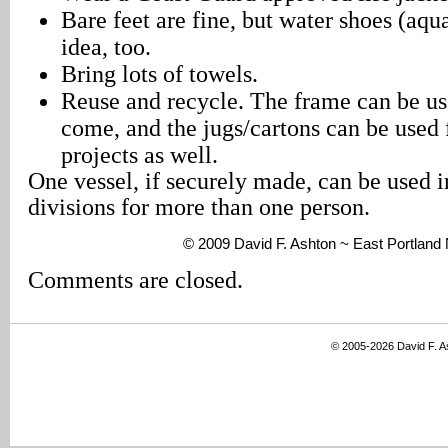
Bare feet are fine, but water shoes (aqu
idea, too.
Bring lots of towels.
Reuse and recycle. The frame can be use
come, and the jugs/cartons can be used
projects as well.
One vessel, if securely made, can be used i
divisions for more than one person.
© 2009 David F. Ashton ~ East Portlan
Comments are closed.
© 2005-2026 David F. 