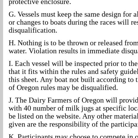
protective enclosure.
G. Vessels must keep the same design for al
or changes to boats during the races will res
disqualification.
H. Nothing is to be thrown or released from
water. Violation results in immediate disqua
I. Each vessel will be inspected prior to th
that it fits within the rules and safety guid
this sheet. Any boat not built according to
of Oregon rules may be disqualified.
J. The Dairy Farmers of Oregon will provid
with 40 number of milk jugs at specific loc
be listed on the website. Any other materia
given are the responsibility of the participa
K. Participants may choose to compete in o