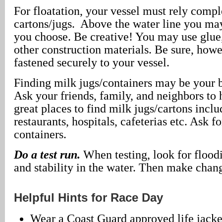
For floatation, your vessel must rely comp
cartons/jugs. Above the water line you m
you choose. Be creative! You may use glue, 
other construction materials. Be sure, howe
fastened securely to your vessel.
Finding milk jugs/containers may be your 
Ask your friends, family, and neighbors to
great places to find milk jugs/cartons inclu
restaurants, hospitals, cafeterias etc. Ask f
containers.
Do a test run.
When testing, look for floodi
and stability in the water. Then make chan
Helpful Hints for Race Day
Wear a Coast Guard approved life jacke