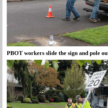
PBOT workers slide the sign and pole out