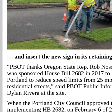
… and insert the new sign in its retainin
“PBOT thanks Oregon State Rep. Rob Nosse
who sponsored House Bill 2682 in 2017 to 
Portland to reduce speed limits from 25 m
residential streets,” said PBOT Public Info
Dylan Rivera at the site.
When the Portland City Council approved 
implementing HB 2682, on February 6 of