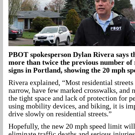
PBOT spokesperson Dylan Rivera says th
more than twice the previous number of 
signs in Portland, showing the 20 mph sp
Rivera explained, “Most residential streets 
narrow, have few marked crosswalks, and n
the tight space and lack of protection for 
using mobility devices, and biking, it is im
drive slowly on residential streets.”
Hopefully, the new 20 mph speed limit will
eliminate traffic deaths and serious injuries