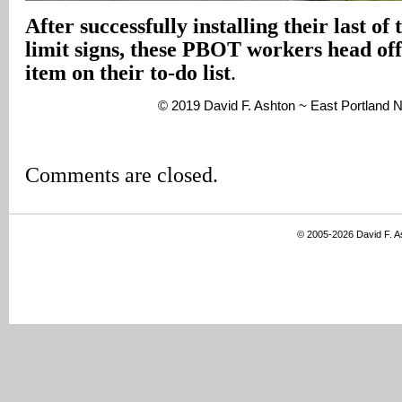
After successfully installing their last of
limit signs, these PBOT workers head off 
item on their to-do list
.
© 2019 David F. Ashton ~ East Portland
Comments are closed.
© 2005-2026 David F. 