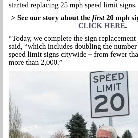
started replacing 25 mph speed limit signs.
> See our story about the
first
20 mph sig
CLICK HERE
.
“Today, we complete the sign replacement 
said, “which includes doubling the number 
speed limit signs citywide – from fewer tha
more than 2,000.”