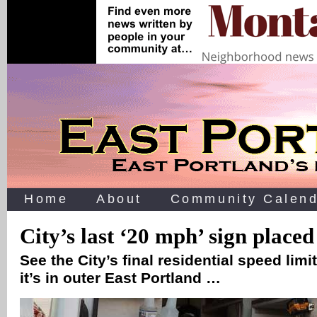
Home
About
Community Calend
City’s last ‘20 mph’ sign placed
See the City’s final residential speed limit
it’s in outer East Portland …