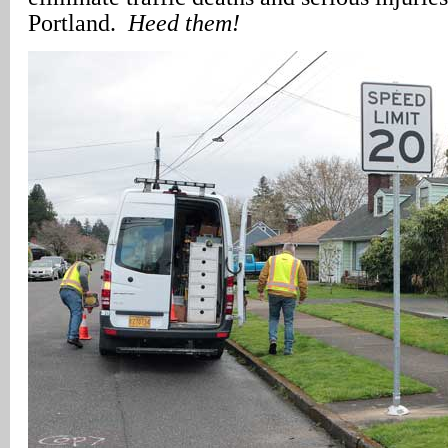
Portland.
Heed them!