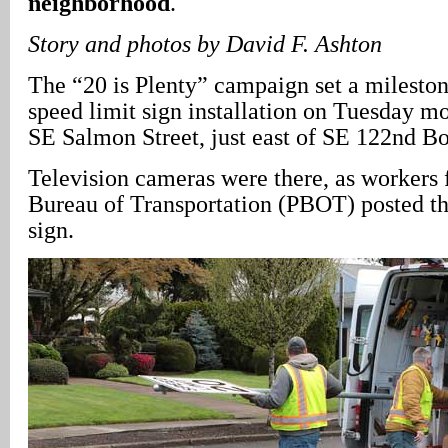
neighborhood
.
Story and photos by David F. Ashton
The “20 is Plenty” campaign set a milestone
speed limit sign installation on Tuesday mo
SE Salmon Street, just east of SE 122nd B
Television cameras were there, as workers 
Bureau of Transportation (PBOT) posted th
sign.