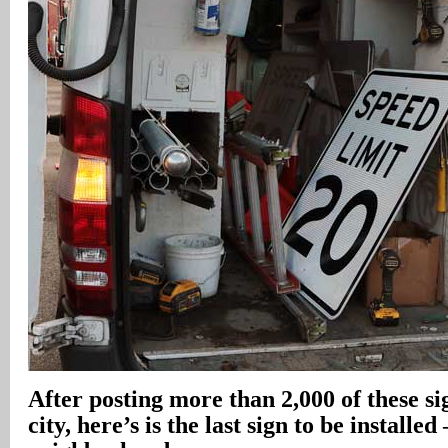
After posting more than 2,000 of these s
city, here’s is the last sign to be installe