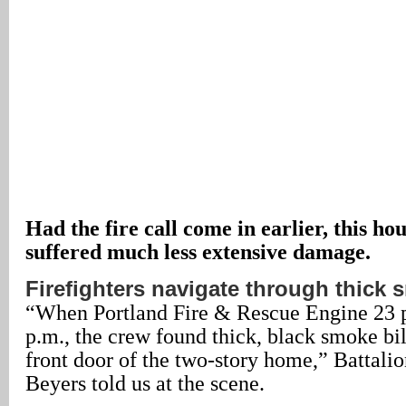
Had the fire call come in earlier, this h
suffered much less extensive damage.
Firefighters navigate through thick
“When Portland Fire & Rescue Engine 23 p
p.m., the crew found thick, black smoke bi
front door of the two-story home,” Battali
Beyers told us at the scene.