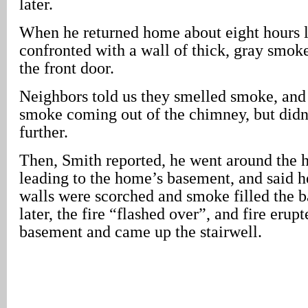
later.
When he returned home about eight hours l
confronted with a wall of thick, gray smo
the front door.
Neighbors told us they smelled smoke, and 
smoke coming out of the chimney, but didn’
further.
Then, Smith reported, he went around the h
leading to the home’s basement, and said he
walls were scorched and smoke filled the 
later, the fire “flashed over”, and fire erup
basement and came up the stairwell.