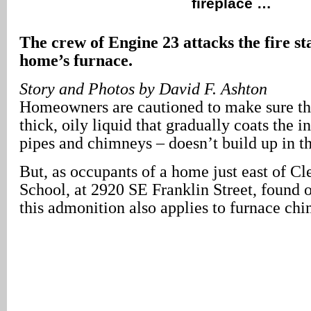
fireplace …
The crew of Engine 23 attacks the fire st
home’s furnace.
Story and Photos by David F. Ashton
Homeowners are cautioned to make sure tha
thick, oily liquid that gradually coats the in
pipes and chimneys – doesn’t build up in th
But, as occupants of a home just east of C
School, at 2920 SE Franklin Street, found 
this admonition also applies to furnace ch