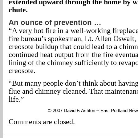
extended upward through the home by wa
chute.
An ounce of prevention …
“A very hot fire in a well-working fireplac
fire bureau’s spokesman, Lt. Allen Oswalt,
creosote buildup that could lead to a chimn
continued heat output from the fire eventu
lining of the chimney sufficiently to revap
creosote.
“But many people don’t think about having 
flue and chimney cleaned. That maintenan
life.”
© 2007 David F. Ashton ~ East Portland New
Comments are closed.