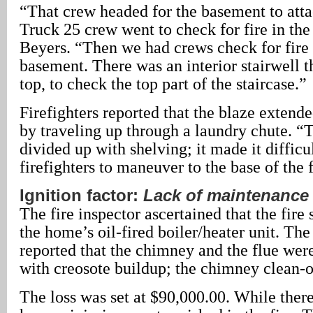
“That crew headed for the basement to atta
Truck 25 crew went to check for fire in the
Beyers. “Then we had crews check for fire
basement. There was an interior stairwell t
top, to check the top part of the staircase.”
Firefighters reported that the blaze extend
by traveling up through a laundry chute. 
divided up with shelving; it made it difficul
firefighters to maneuver to the base of the f
Ignition factor:
Lack of maintenance
The fire inspector ascertained that the fire s
the home’s oil-fired boiler/heater unit. The
reported that the chimney and the flue wer
with creosote buildup; the chimney clean-ou
The loss was set at $90,000.00. While ther