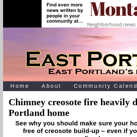
Home
About
Community Calend
Chimney creosote fire heavily
Portland home
See why you should make sure your h
free of creosote build-up – even if y