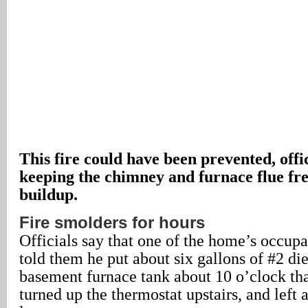
This fire could have been prevented, offic
keeping the chimney and furnace flue fre
buildup.
Fire smolders for hours
Officials say that one of the home’s occup
told them he put about six gallons of #2 die
basement furnace tank about 10 o’clock th
turned up the thermostat upstairs, and left