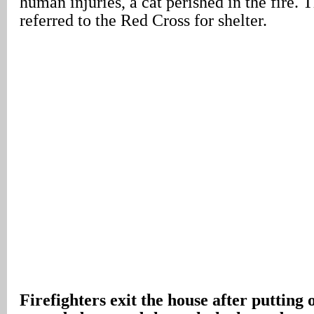
human injuries, a cat perished in the fire.
referred to the Red Cross for shelter.
Firefighters exit the house after putting o