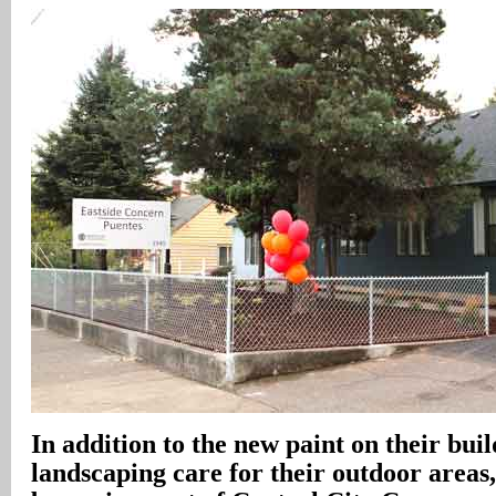
In addition to the new paint on their buil
landscaping care for their outdoor areas, 