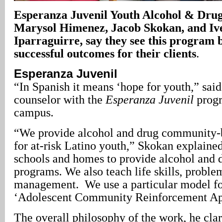
Esperanza Juvenil Youth Alcohol & Dru
Marysol Himenez, Jacob Skokan, and Iv
Iparraguirre, say they see this program 
successful outcomes for their clients
.
Esperanza Juvenil
“In Spanish it means ‘hope for youth,” sai
counselor with the
Esperanza Juvenil
progr
campus.
“We provide alcohol and drug community-
for at-risk Latino youth,” Skokan explaine
schools and homes to provide alcohol and 
programs. We also teach life skills, proble
management. We use a particular model f
‘Adolescent Community Reinforcement Ap
The overall philosophy of the work, he clari