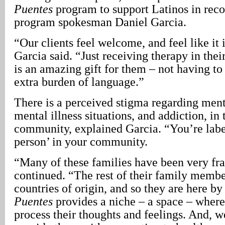
Puentes
program to support Latinos in reco
program spokesman Daniel Garcia.
“Our clients feel welcome, and feel like it 
Garcia said. “Just receiving therapy in the
is an amazing gift for them – not having to
extra burden of language.”
There is a perceived stigma regarding ment
mental illness situations, and addiction, in
community, explained Garcia. “You’re labe
person’ in your community.
“Many of these families have been very fr
continued. “The rest of their family membe
countries of origin, and so they are here b
Puentes
provides a niche – a space – where
process their thoughts and feelings. And, w