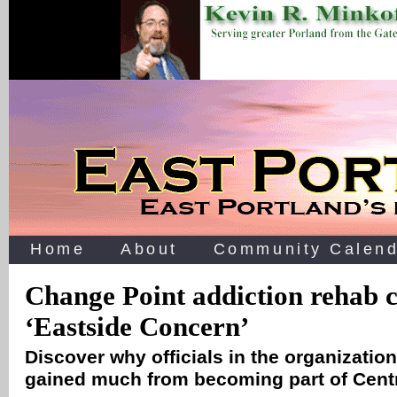
Home
About
Community Calend
Change Point addiction rehab 
‘Eastside Concern’
Discover why officials in the organization
gained much from becoming part of Cent