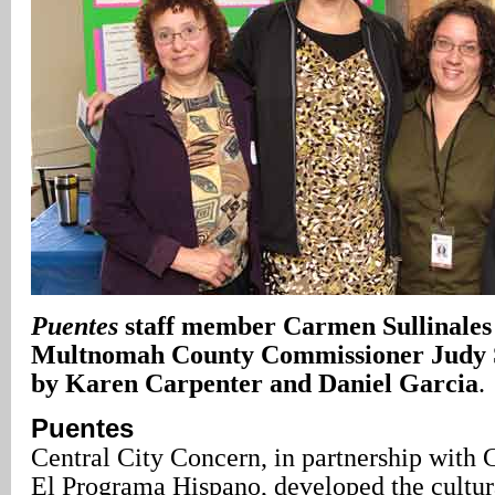
Puentes
staff member Carmen Sullinales
Multnomah County Commissioner Judy S
by Karen Carpenter and Daniel Garcia
.
Puentes
Central City Concern, in partnership with C
El Programa Hispano, developed the cultura