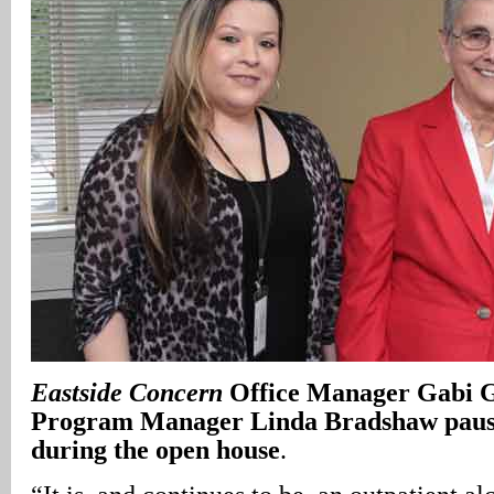
Eastside Concern
Office Manager Gabi G
Program Manager Linda Bradshaw pause 
during the open house
.