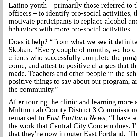
Latino youth – primarily those referred to
officers – to identify pro-social activities
motivate participants to replace alcohol an
behaviors with more pro-social activities.
Does it help? “From what we see it definite
Skokan. “Every couple of months, we hold 
clients who successfully complete the prog
come, and attest to positive changes that th
made. Teachers and other people in the sc
positive things to say about our program, a
the community.”
After touring the clinic and learning more a
Multnomah County District 3 Commissione
remarked to
East Portland News
, “I have 
the work that Central City Concern does. I
that they’re now in outer East Portland. Th