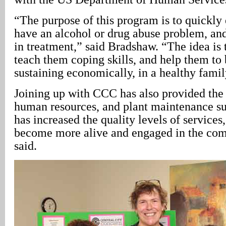
“The purpose of this program is to quickly
have an alcohol or drug abuse problem, an
in treatment,” said Bradshaw. “The idea is 
teach them coping skills, and help them to
sustaining economically, in a healthy fami
Joining up with CCC has also provided the c
human resources, and plant maintenance sup
has increased the quality levels of services
become more alive and engaged in the co
said.