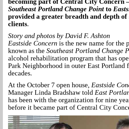
becoming part of Central City Concern 
Southeast Portland Change Point
to
Easts
provided a greater breadth and depth of s
clients
.
Story and photos by David F. Ashton
Eastside Concern
is the new name for the 
known as the
Southeast Portland Change P
alcohol rehabilitation program that has ope
Park Neighborhood in outer East Portland f
decades.
At the October 7 open house,
Eastside Con
Manager Linda Bradshaw told
East Portla
has been with the organization for nine yea
before it became part of Central City Con