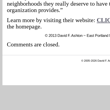
neighborhoods they really deserve to have t
organization provides.”
Learn more by visiting their website:
CLI
the homepage.
© 2013 David F. Ashton ~ East Portlan
Comments are closed.
© 2005-2026 David F. 