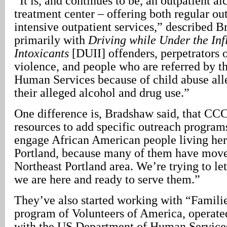
“It is, and continues to be, an outpatient a
treatment center – offering both regular ou
intensive outpatient services,” described 
primarily with
Driving while Under the Inf
Intoxicants
[DUII] offenders, perpetrators 
violence, and people who are referred by t
Human Services because of child abuse alle
their alleged alcohol and drug use.”
One difference is, Bradshaw said, that CC
resources to add specific outreach program
engage African American people living here
Portland, because many of them have move
Northeast Portland area. We’re trying to l
we are here and ready to serve them.”
They’ve also started working with “Familie
program of Volunteers of America, operate
with the US Department of Human Service