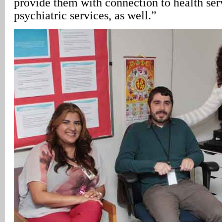
provide them with connection to health ser
psychiatric services, as well.”