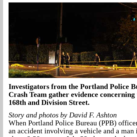
Investigators from the Portland Police 
Crash Team gather evidence concerning t
168th and Division Street.
Story and photos by David F. Ashton
When Portland Police Bureau (PPB) officers
an accident involving a vehicle and a man i