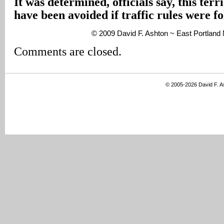
It was determined, officials say, this terr
have been avoided if traffic rules were f
© 2009 David F. Ashton ~ East Portlan
Comments are closed.
© 2005-2026 David F. 