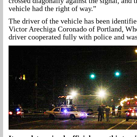
crossed diagonally against the signal, and t
vehicle had the right of way.”
The driver of the vehicle has been identifi
Victor Arechiga Coronado of Portland, Wh
driver cooperated fully with police and was