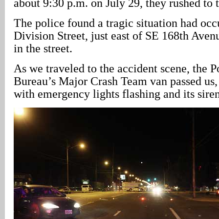
about 9:30 p.m. on July 29, they rushed to 
The police found a tragic situation had oc
Division Street, just east of SE 168th Ave
in the street.
As we traveled to the accident scene, the P
Bureau’s Major Crash Team van passed us, 
with emergency lights flashing and its sire