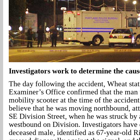
Investigators work to determine the cause
The day following the accident, Wheat sta
Examiner’s Office confirmed that the man 
mobility scooter at the time of the accident
believe that he was moving northbound, att
SE Division Street, when he was struck by 
westbound on Division. Investigators have 
deceased male, identified as 67-year-old R