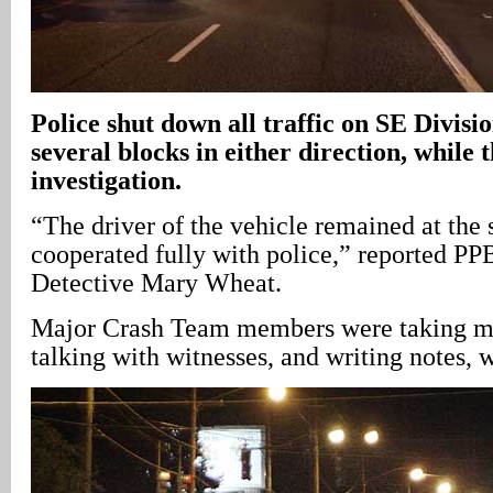
Police shut down all traffic on SE Divisio
several blocks in either direction, while
investigation.
“The driver of the vehicle remained at the
cooperated fully with police,” reported PP
Detective Mary Wheat.
Major Crash Team members were taking m
talking with witnesses, and writing notes, 