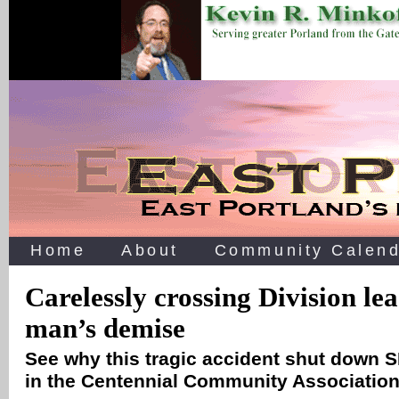
Home
About
Community Calend
Carelessly crossing Division lea
man’s demise
See why this tragic accident shut down S
in the Centennial Community Association