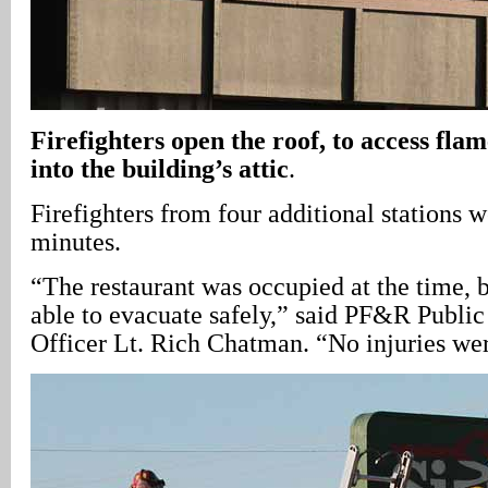
Firefighters open the roof, to access fla
into the building’s attic
.
Firefighters from four additional stations w
minutes.
“The restaurant was occupied at the time, 
able to evacuate safely,” said PF&R Public
Officer Lt. Rich Chatman. “No injuries wer