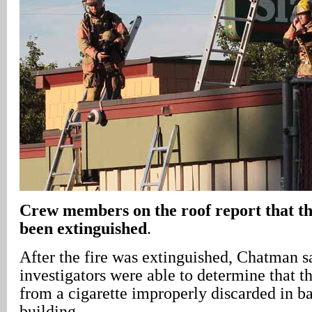
Crew members on the roof report that the
been extinguished
.
After the fire was extinguished, Chatman sa
investigators were able to determine that th
from a cigarette improperly discarded in ba
building.