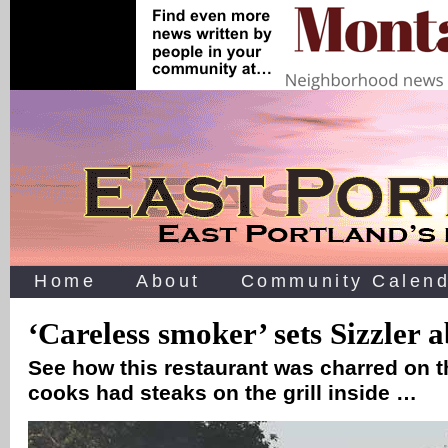
Home
About
Community Calend
‘Careless smoker’ sets Sizzler 
See how this restaurant was charred on t
cooks had steaks on the grill inside …