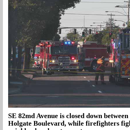
SE 82md Avenue is closed down between
Holgate Boulevard, while firefighters figh