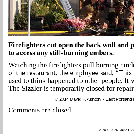
Firefighters cut open the back wall and p
to access any still-burning embers
.
Watching the firefighters pull burning cind
of the restaurant, the employee said, “This 
used to think happened to other people. It w
The Sizzler is temporarily closed for repair
© 2014 David F. Ashton ~ East Portlan
Comments are closed.
© 2005-2026 David F. 