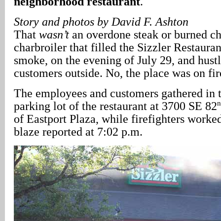
neighborhood restaurant
.
Story and photos by David F. Ashton
That
wasn’t
an overdone steak or burned ch
charbroiler that filled the Sizzler Restauran
smoke, on the evening of July 29, and hustl
customers outside. No, the place was on fir
The employees and customers gathered in t
n
parking lot of the restaurant at 3700 SE 82
of Eastport Plaza, while firefighters worke
blaze reported at 7:02 p.m.