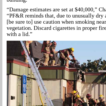
“Damage estimates are set at $40,000,” C
“PF&R reminds that, due to unusually dry
[be sure to] use caution when smoking nea
vegetation. Discard cigarettes in proper fir
with a lid.”