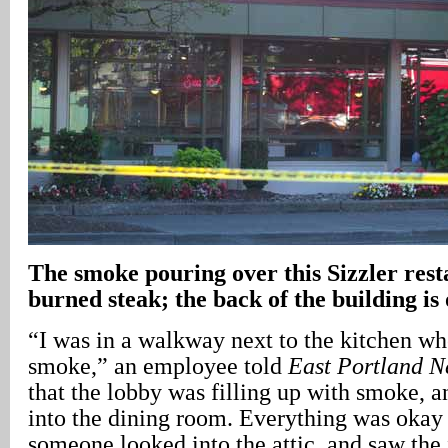
The smoke pouring over this Sizzler rest
burned steak; the back of the building is 
“I was in a walkway next to the kitchen wh
smoke,” an employee told
East Portland 
that the lobby was filling up with smoke, a
into the dining room. Everything was okay 
someone looked into the attic, and saw the 