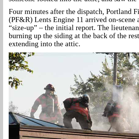
Four minutes after the dispatch, Portland 
(PF&R) Lents Engine 11 arrived on-scene a
“size-up” – the initial report. The lieutenan
burning up the siding at the back of the res
extending into the attic.