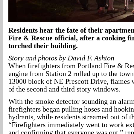
Residents hear the fate of their apartme
Fire & Rescue official, after a cooking fi
torched their building.
Story and photos by David F. Ashton
When firefighters from Portland Fire & Re
engine from Station 2 rolled up to the town
13000 block of NE Prescott Drive, flames 
of the second and third story windows.
With the smoke detector sounding an alarm
firefighters began pulling hoses and hookin
hydrants, while residents streamed out of t
“Firefighters immediately went to work ext
and confirming that everyone was out,” rep