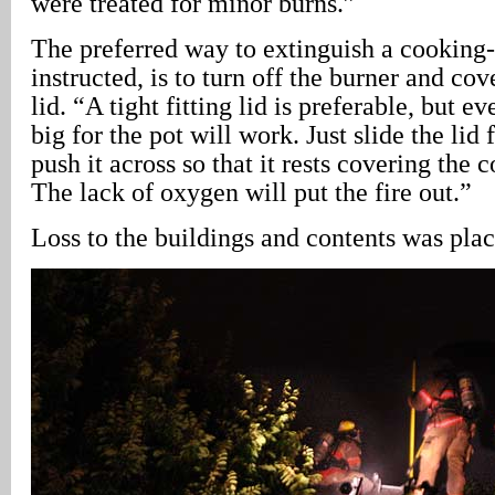
were treated for minor burns.”
The preferred way to extinguish a cooking-
instructed, is to turn off the burner and cov
lid. “A tight fitting lid is preferable, but ev
big for the pot will work. Just slide the lid
push it across so that it rests covering the 
The lack of oxygen will put the fire out.”
Loss to the buildings and contents was pla