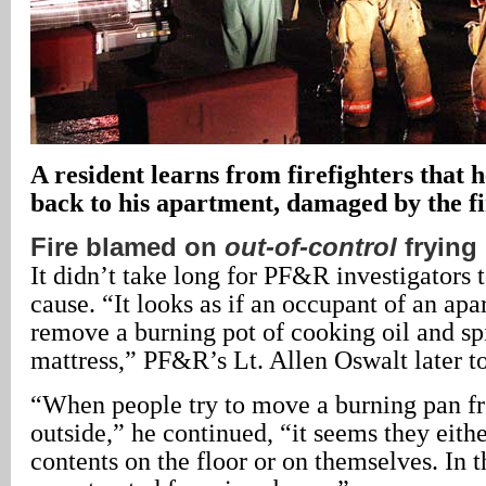
A resident learns from firefighters that 
back to his apartment, damaged by the fi
Fire blamed on
out-of-control
frying
It didn’t take long for PF&R investigators to
cause. “It looks as if an occupant of an apa
remove a burning pot of cooking oil and spil
mattress,” PF&R’s Lt. Allen Oswalt later to
“When people try to move a burning pan fr
outside,” he continued, “it seems they eithe
contents on the floor or on themselves. In t