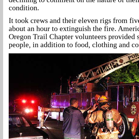
condition.
It took crews and their eleven rigs from fi
about an hour to extinguish the fire. Amer
Oregon Trail Chapter volunteers provided s
people, in addition to food, clothing and co