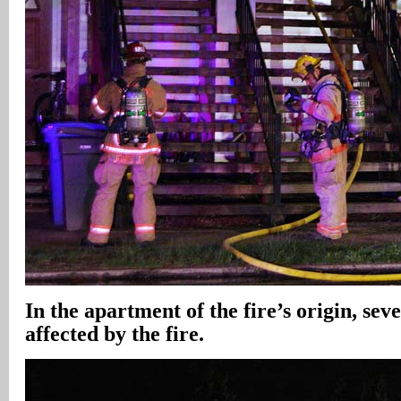
In the apartment of the fire’s origin, sev
affected by the fire.