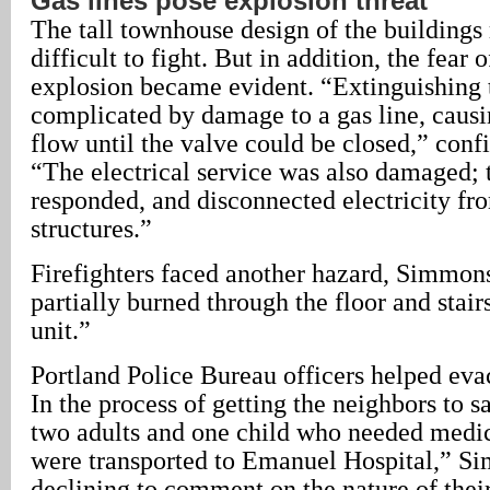
Gas lines pose explosion threat
The tall townhouse design of the buildings
difficult to fight. But in addition, the fear 
explosion became evident. “Extinguishing t
complicated by damage to a gas line, causi
flow until the valve could be closed,” co
“The electrical service was also damaged
responded, and disconnected electricity fr
structures.”
Firefighters faced another hazard, Simmon
partially burned through the floor and stairs
unit.”
Portland Police Bureau officers helped eva
In the process of getting the neighbors to s
two adults and one child who needed medic
were transported to Emanuel Hospital,” Si
declining to comment on the nature of thei