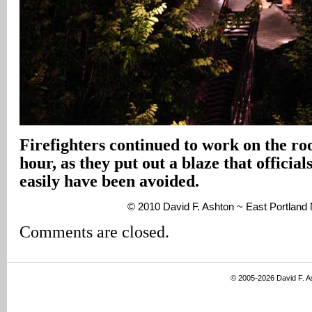
Firefighters continued to work on the roo
hour, as they put out a blaze that official
easily have been avoided.
© 2010 David F. Ashton ~ East Portlan
Comments are closed.
© 2005-2026 David F. 