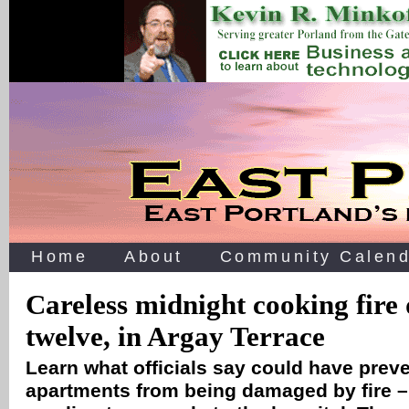
Home
About
Community Calend
Careless midnight cooking fire 
twelve, in Argay Terrace
Learn what officials say could have preve
apartments from being damaged by fire 