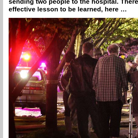
sending two people to the hospital. There
effective lesson to be learned, here …