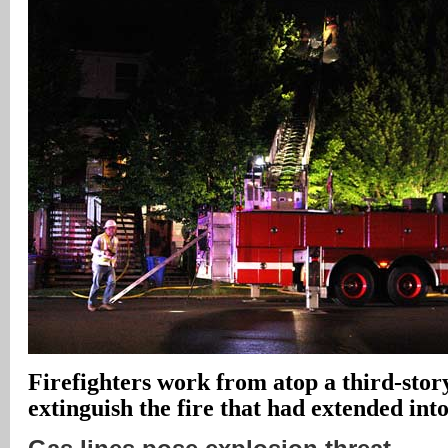
Firefighters work from atop a third-story
extinguish the fire that had extended into 