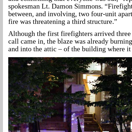
spokesman Lt. Damon Simmons. “Firefighte
between, and involving, two four-unit apar
fire was threatening a third structure.”
Although the first firefighters arrived three
call came in, the blaze was already burning
and into the attic – of the building where it