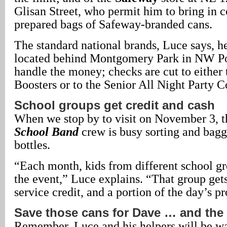
Glisan Street, who permit him to bring in 
prepared bags of Safeway-branded cans.
The standard national brands, Luce says, he
located behind Montgomery Park in NW Por
handle the money; checks are cut to either
Boosters or to the Senior All Night Party 
School groups get credit and cash
When we stop by to visit on November 3, 
School Band
crew is busy sorting and bagg
bottles.
“Each month, kids from different school gr
the event,” Luce explains. “That group ge
service credit, and a portion of the day’s p
Save those cans for Dave … and the
Remember, Luce and his helpers will be wa