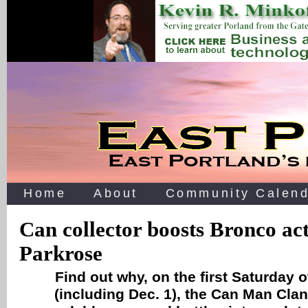
Home
About
Community Calend
Can collector boosts Bronco acti
Parkrose
Find out why, on the first Saturday 
(including Dec. 1), the Can Man Clan