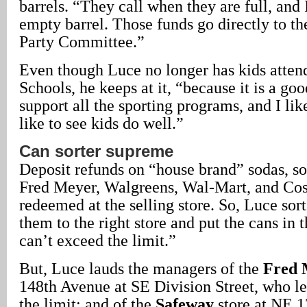
barrels. “They call when they are full, and 
empty barrel. Those funds go directly to th
Party Committee.”
Even though Luce no longer has kids atten
Schools, he keeps at it, “because it is a good
support all the sporting programs, and I lik
like to see kids do well.”
Can sorter supreme
Deposit refunds on “house brand” sodas, sol
Fred Meyer, Walgreens, Wal-Mart, and Cos
redeemed at the selling store. So, Luce sort
them to the right store and put the cans in 
can’t exceed the limit.”
But, Luce lauds the managers of the
Fred 
148th Avenue at SE Division Street, who le
the limit; and of the
Safeway
store at NE 