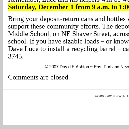
Saturday, December 1 from 9 a.m. to 1:0
Bring your deposit-return cans and bottles 
support these community efforts. The depot
Middle School, on NE Shaver Street, acros
school. If you have sizable loads – or know
Dave Luce to install a recycling barrel – ca
3745.
© 2007 David F. Ashton ~ East Portland New
Comments are closed.
© 2005-2026 David F. 