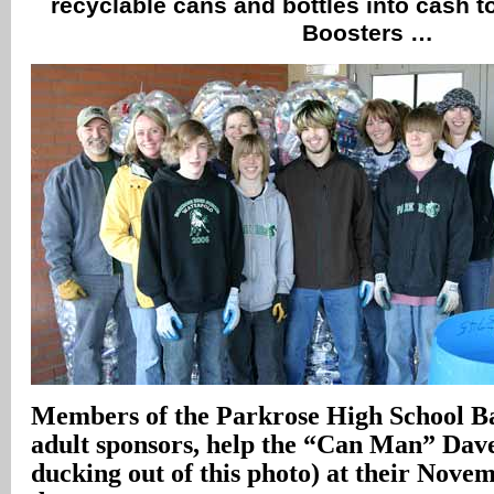
recyclable cans and bottles into cash t
Boosters …
Members of the Parkrose High School Ba
adult sponsors, help the “Can Man” Dave
ducking out of this photo) at their Novem