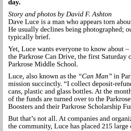
day.
Story and photos by David F. Ashton
Dave Luce is a man who appears torn about 
He usually declines being photographed; ou
typically brief.
Yet, Luce wants everyone to know about – a
the Parkrose Can Drive, the first Saturday 
Parkrose Middle School.
Luce, also known as the
“Can Man”
in Par
mission succinctly. “I collect deposit-ref
cans, plastic and glass bottles. At the mon
of the funds are turned over to the Parkro
Boosters and their Parkrose Scholarship Fu
But that’s not all. At companies and organ
the community, Luce has placed 215 large 