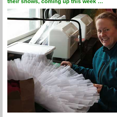
their shows, coming up this week …