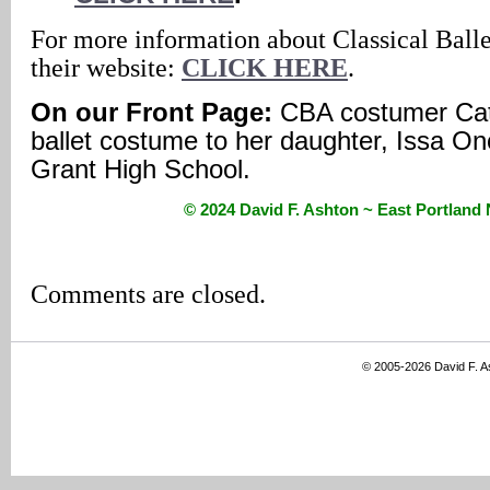
For more information about Classical Ball
their website:
CLICK HERE
.
On our Front Page:
CBA costumer Cath
ballet costume to her daughter, Issa On
Grant High School.
© 2024 David F. Ashton ~ East Portlan
Comments are closed.
© 2005-2026 David F. 