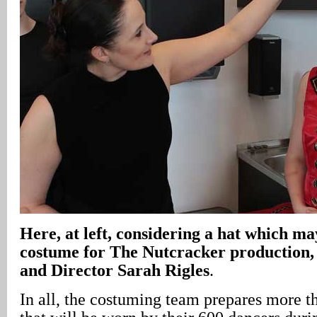
Here, at left, considering a hat which m
costume for The Nutcracker production,
and Director Sarah Rigles
.
In all, the costuming team prepares more 