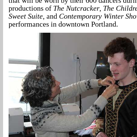
that will be worn by their 600 dancers duri
productions of
The Nutcracker
,
The Childr
Sweet Suite
, and
Contemporary Winter Sh
performances in downtown Portland.