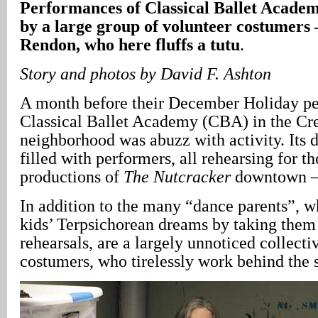
Performances of Classical Ballet Acade
by a large group of volunteer costumers
Rendon, who here fluffs a tutu
.
Story
and photos by David F. Ashton
A month before their December Holiday pe
Classical Ballet Academy (CBA) in the Cr
neighborhood was abuzz with activity. Its 
filled with performers, all rehearsing for 
productions of
The Nutcracker
downtown – 
In addition to the many “dance parents”, w
kids’ Terpsichorean dreams by taking the
rehearsals, are a largely unnoticed collecti
costumers, who tirelessly work behind the