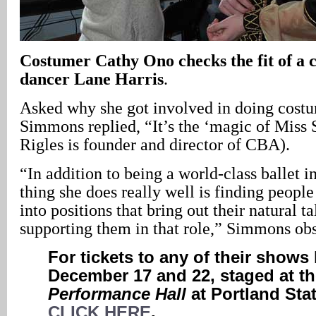
Costumer Cathy Ono checks the fit of a 
dancer Lane Harris
.
Asked why she got involved in doing cost
Simmons replied, “It’s the ‘magic of Miss 
Rigles is founder and director of CBA).
“In addition to being a world-class ballet i
thing she does really well is finding peopl
into positions that bring out their natural t
supporting them in that role,” Simmons ob
For tickets to any of their show
December 17 and 22, staged at t
Performance Hall
at Portland Stat
CLICK HERE
.