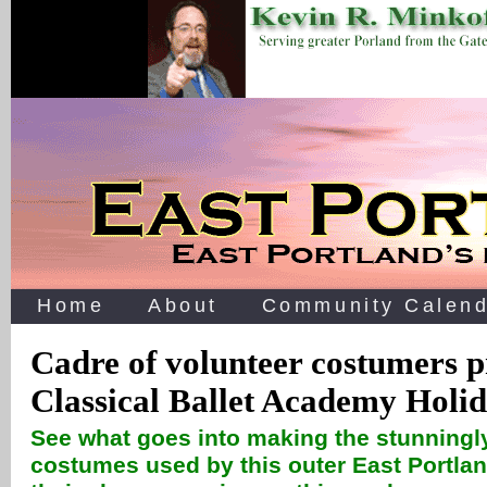
Home
About
Community Calend
Cadre of volunteer costumers p
Classical Ballet Academy Holi
See what goes into making the stunningl
costumes used by this outer East Portlan