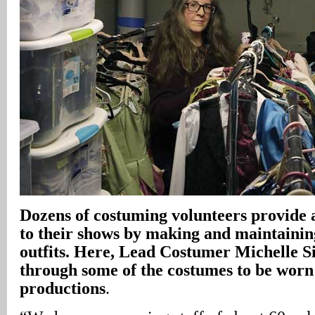
Dozens of costuming volunteers provide a
to their shows by making and maintaining
outfits. Here, Lead Costumer Michelle 
through some of the costumes to be worn 
productions
.