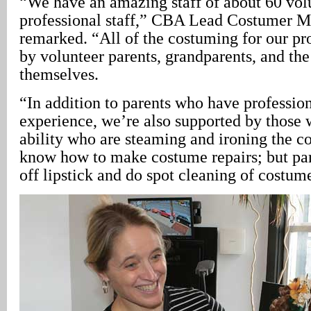
“We have an amazing staff of about 60 volu
professional staff,” CBA Lead Costumer 
remarked. “All of the costuming for our pr
by volunteer parents, grandparents, and the
themselves.
“In addition to parents who have professio
experience, we’re also supported by those 
ability who are steaming and ironing the 
know how to make costume repairs; but par
off lipstick and do spot cleaning of costum