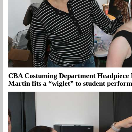
CBA Costuming Department Headpiece 
Martin fits a “wiglet” to student perfor